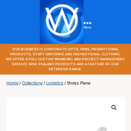
Menu
One
OUR BUSINESS IS CORPORATE GIFTS, PENS, PROMOTIONAL
World
PRODUCTS, STAFF UNIFORMS AND PROMOTIONAL CLOTHING.
Online
WE OFFER A FULL CUSTOM BRANDING AND PROJECT MANAGEMENT
SERVICE. NEW ZEALAND PRODUCTS ARE A FEATURE OF OUR
EXTENSIVE RANGE.
Home
/
Collections
/
Logistics
/ Stress Plane