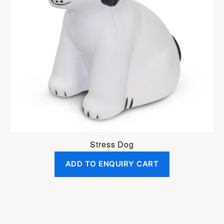
Stress Dog
ADD TO ENQUIRY CART