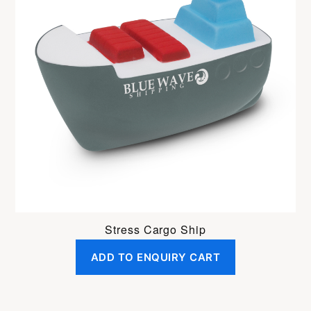
Stress Cargo Ship
ADD TO ENQUIRY CART