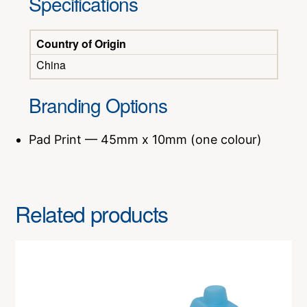
Specifications
Country of Origin
China
Branding Options
Pad Print — 45mm x 10mm (one colour)
Related products