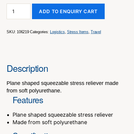
Stress
ADD TO ENQUIRY CART
Plane
quantity
SKU:
106219
Categories:
Logistics
,
Stress Items
,
Travel
Description
Plane shaped squeezable stress reliever made
from soft polyurethane.
Features
Plane shaped squeezable stress reliever
Made from soft polyurethane