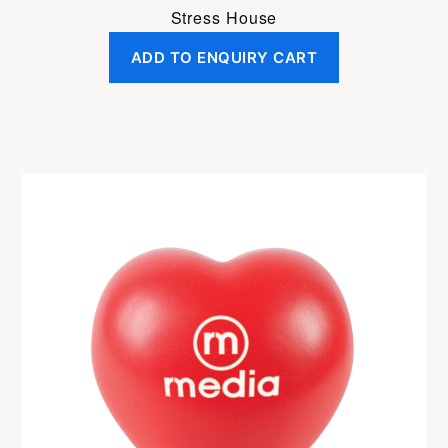
Stress House
ADD TO ENQUIRY CART