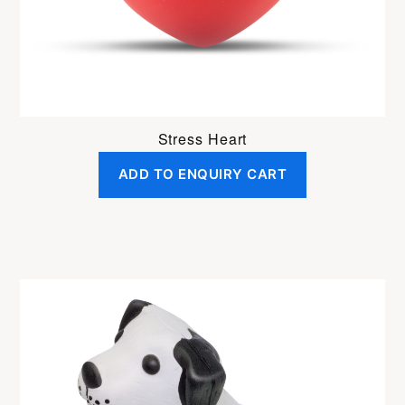
Stress Heart
ADD TO ENQUIRY CART