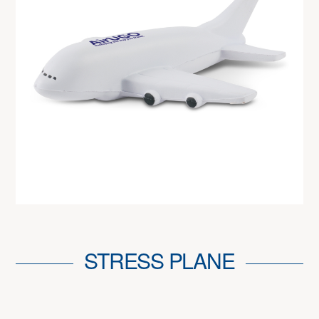
STRESS PLANE