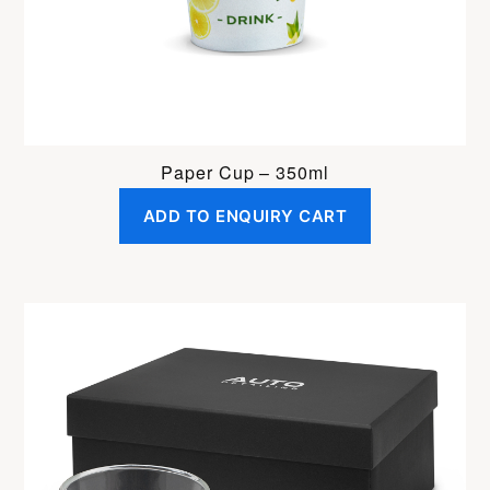
Paper Cup – 350ml
ADD TO ENQUIRY CART