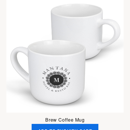
Brew Coffee Mug