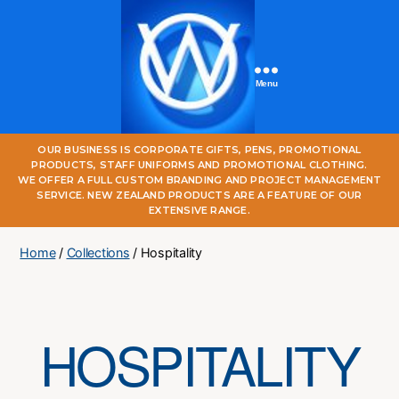
Menu
One
OUR BUSINESS IS CORPORATE GIFTS, PENS, PROMOTIONAL
World
PRODUCTS, STAFF UNIFORMS AND PROMOTIONAL CLOTHING.
Online
WE OFFER A FULL CUSTOM BRANDING AND PROJECT MANAGEMENT
SERVICE. NEW ZEALAND PRODUCTS ARE A FEATURE OF OUR
EXTENSIVE RANGE.
Home
/
Collections
/ Hospitality
HOSPITALITY