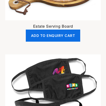
Estate Serving Board
ADD TO ENQUIRY CART