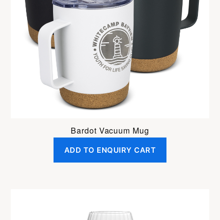
Bardot Vacuum Mug
ADD TO ENQUIRY CART