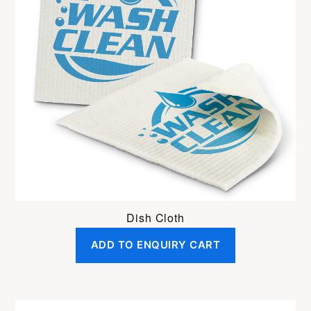
Dish Cloth
ADD TO ENQUIRY CART