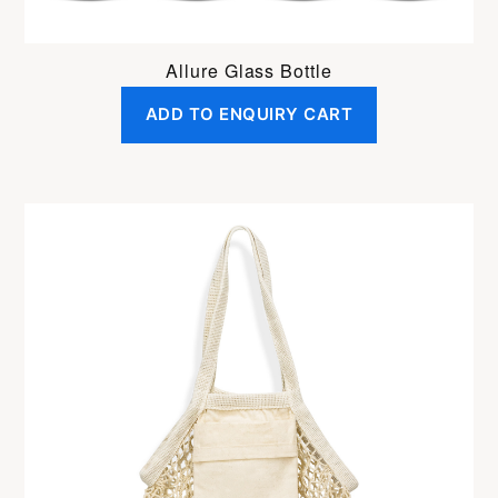
Allure Glass Bottle
ADD TO ENQUIRY CART