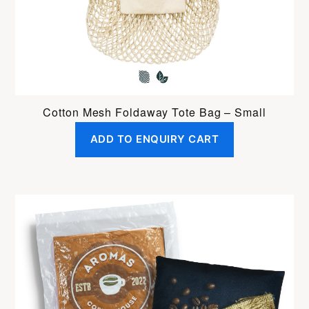
Cotton Mesh Foldaway Tote Bag – Small
ADD TO ENQUIRY CART