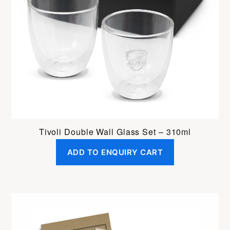
Tivoli Double Wall Glass Set – 310ml
ADD TO ENQUIRY CART