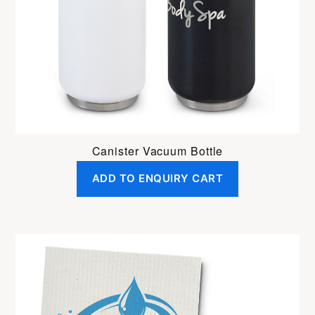
Canister Vacuum Bottle
ADD TO ENQUIRY CART