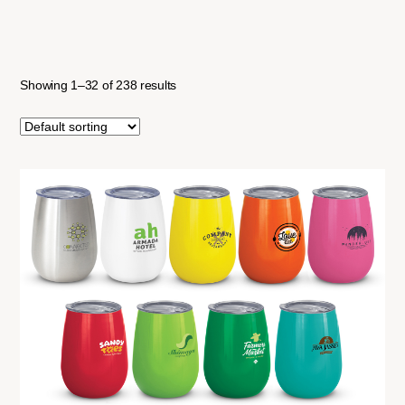
Showing 1–32 of 238 results