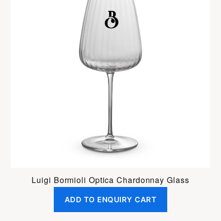
Luigi Bormioli Optica Chardonnay Glass
ADD TO ENQUIRY CART