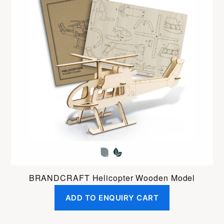
BRANDCRAFT Helicopter Wooden Model
ADD TO ENQUIRY CART