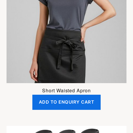
Short Waisted Apron
ADD TO ENQUIRY CART