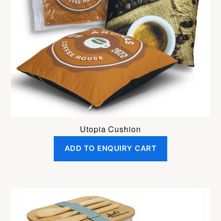
Utopia Cushion
ADD TO ENQUIRY CART