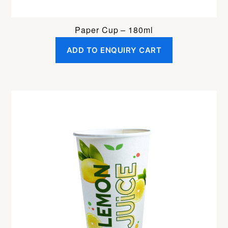
Paper Cup – 180ml
ADD TO ENQUIRY CART