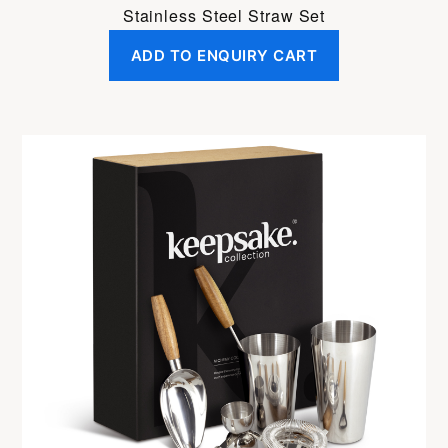
Stainless Steel Straw Set
ADD TO ENQUIRY CART