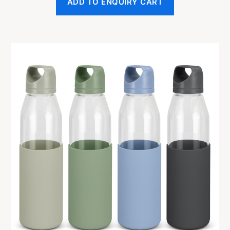
ADD TO ENQUIRY CART