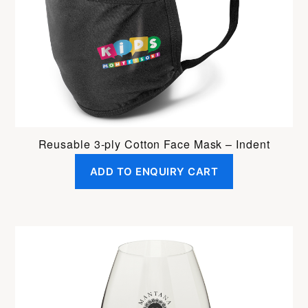
Reusable 3-ply Cotton Face Mask – Indent
ADD TO ENQUIRY CART