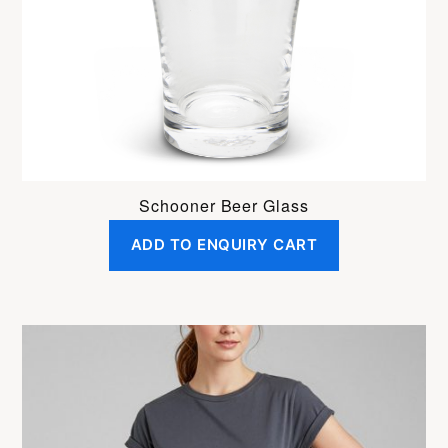
Schooner Beer Glass
ADD TO ENQUIRY CART