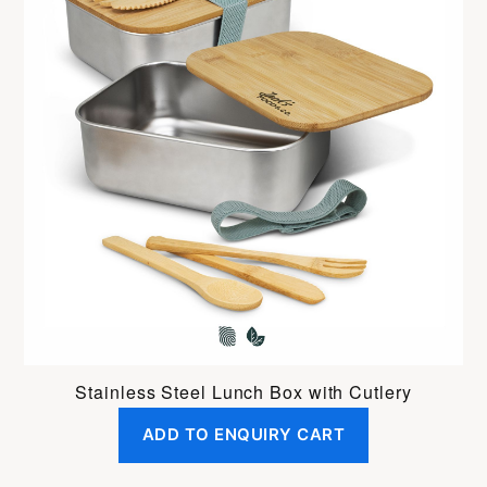
Stainless Steel Lunch Box with Cutlery
ADD TO ENQUIRY CART