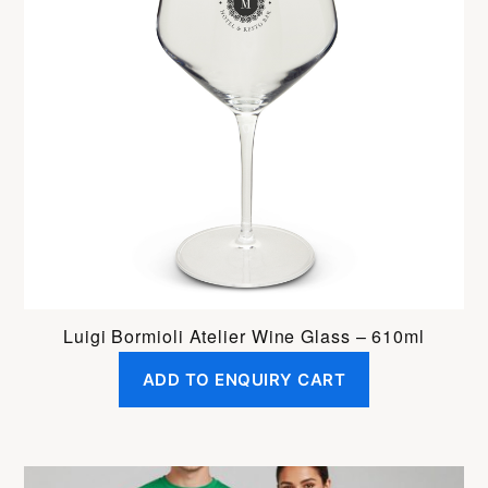
Luigi Bormioli Atelier Wine Glass – 610ml
ADD TO ENQUIRY CART
This