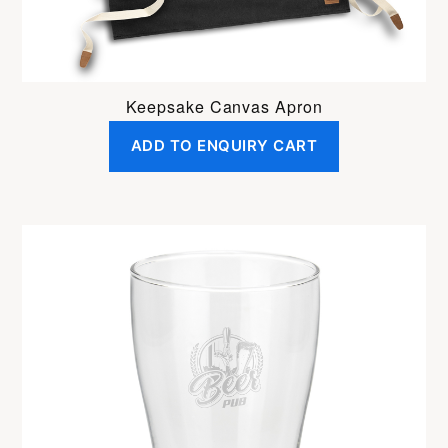
Keepsake Canvas Apron
ADD TO ENQUIRY CART