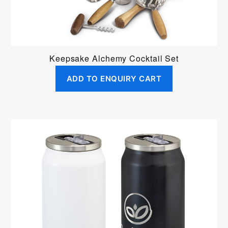
Keepsake Alchemy Cocktail Set
ADD TO ENQUIRY CART