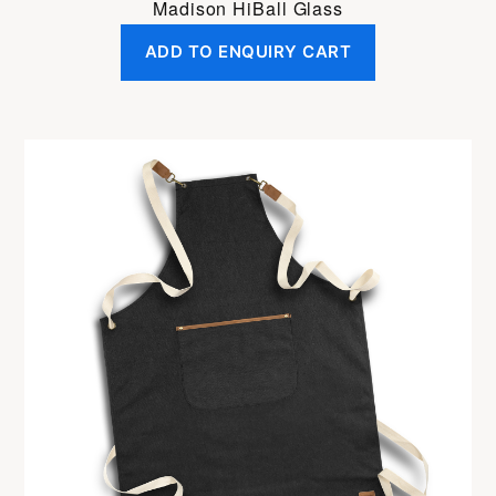
Madison HiBall Glass
ADD TO ENQUIRY CART