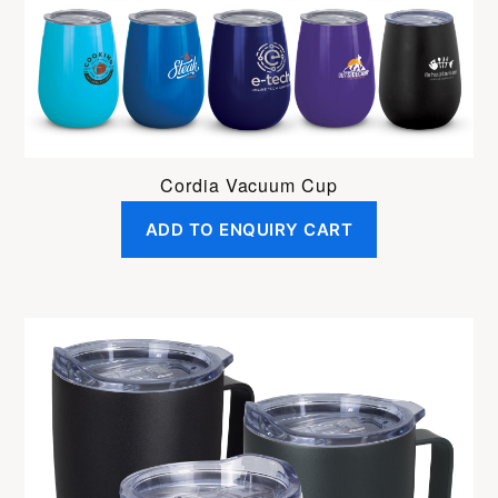
Cordia Vacuum Cup
ADD TO ENQUIRY CART