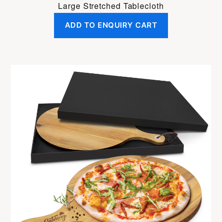
Large Stretched Tablecloth
ADD TO ENQUIRY CART