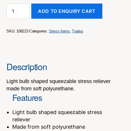
Stress
ADD TO ENQUIRY CART
Light
Bulb
quantity
SKU:
106223
Categories:
Stress Items
,
Trades
Description
Light bulb shaped squeezable stress reliever
made from soft polyurethane.
Features
Light bulb shaped squeezable stress
reliever
Made from soft polyurethane