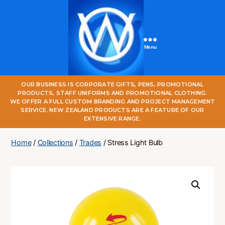
Menu
One
OUR BUSINESS IS CORPORATE GIFTS, PENS, PROMOTIONAL
World
PRODUCTS, STAFF UNIFORMS AND PROMOTIONAL CLOTHING.
Online
WE OFFER A FULL CUSTOM BRANDING AND PROJECT MANAGEMENT
SERVICE. NEW ZEALAND PRODUCTS ARE A FEATURE OF OUR
EXTENSIVE RANGE.
Home
/
Collections
/
Trades
/ Stress Light Bulb