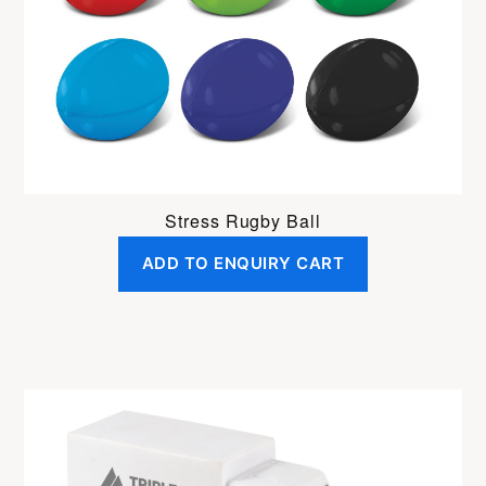
Stress Rugby Ball
ADD TO ENQUIRY CART