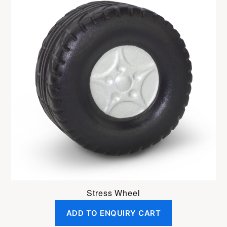
Stress Wheel
ADD TO ENQUIRY CART