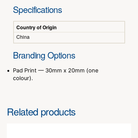
Specifications
Country of Origin
China
Branding Options
Pad Print — 30mm x 20mm (one
colour).
Related products