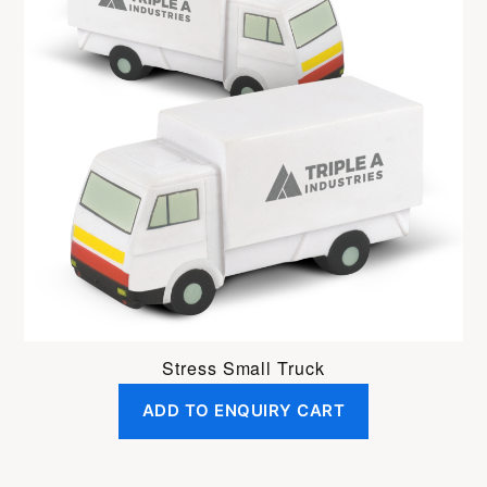
Stress Small Truck
ADD TO ENQUIRY CART