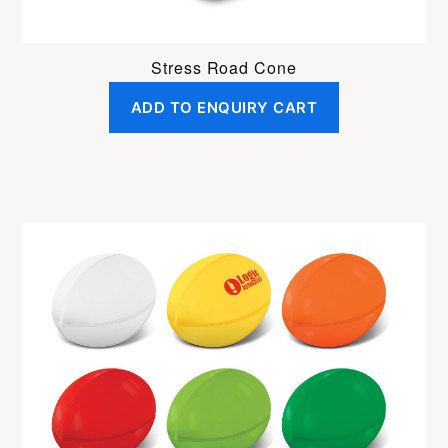
Stress Road Cone
ADD TO ENQUIRY CART