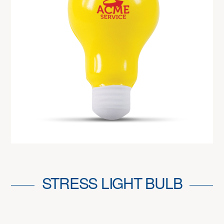
STRESS LIGHT BULB