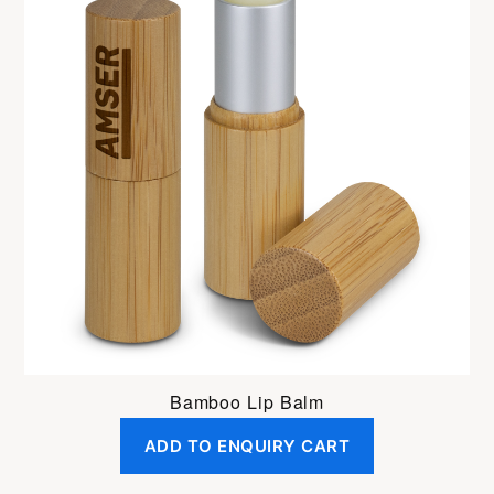
Bamboo Lip Balm
ADD TO ENQUIRY CART