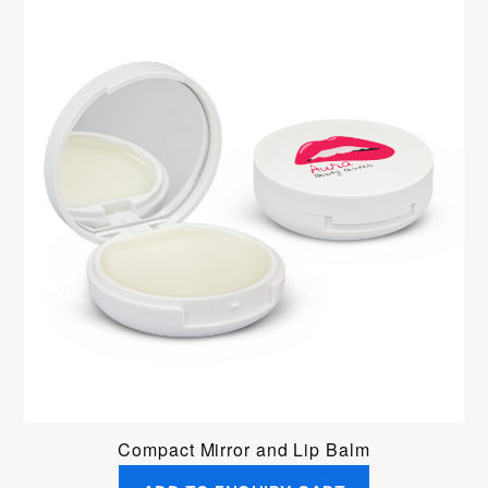
Compact Mirror and Lip Balm