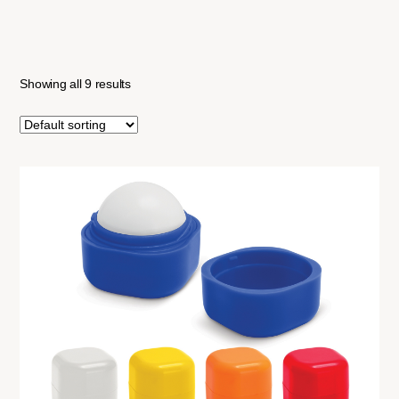
Showing all 9 results