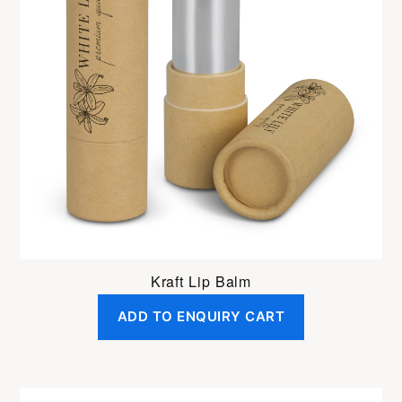
Kraft Lip Balm
ADD TO ENQUIRY CART