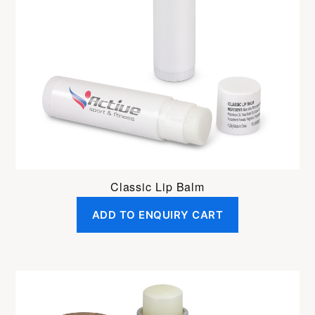
Classic Lip Balm
ADD TO ENQUIRY CART