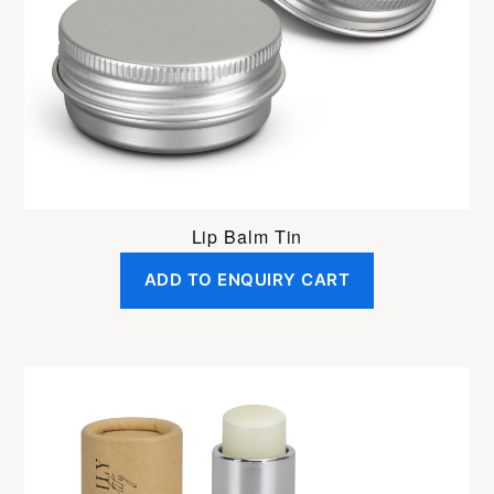
Lip Balm Tin
ADD TO ENQUIRY CART