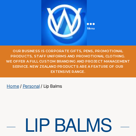
Menu
One
OUR BUSINESS IS CORPORATE GIFTS, PENS, PROMOTIONAL
World
PRODUCTS, STAFF UNIFORMS AND PROMOTIONAL CLOTHING.
Online
WE OFFER A FULL CUSTOM BRANDING AND PROJECT MANAGEMENT
SERVICE. NEW ZEALAND PRODUCTS ARE A FEATURE OF OUR
EXTENSIVE RANGE.
Home
/
Personal
/ Lip Balms
LIP BALMS