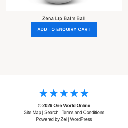
Zena Lip Balm Ball
ADD TO ENQUIRY CART
© 2026
One World Online
Site Map
|
Search
|
Terms and Conditions
Powered by Zel |
WordPress