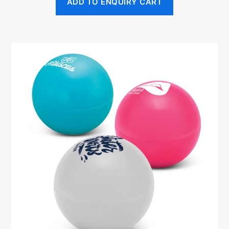
ADD TO ENQUIRY CART