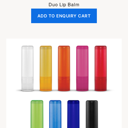
Duo Lip Balm
ADD TO ENQUIRY CART