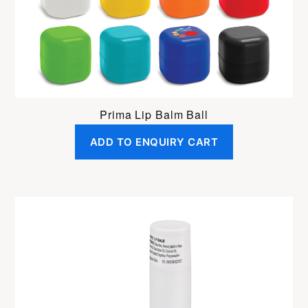
Prima Lip Balm Ball
ADD TO ENQUIRY CART