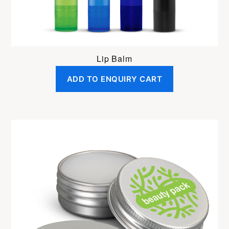
Lip Balm
ADD TO ENQUIRY CART