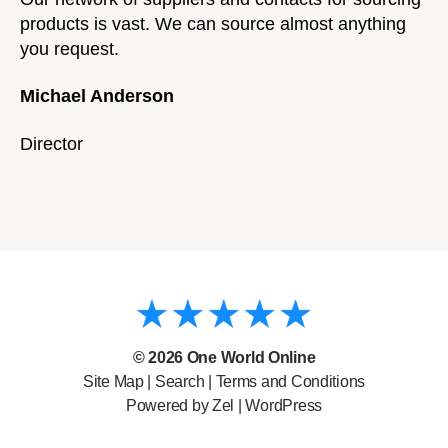
products is vast. We can source almost anything
you request.
Michael Anderson
Director
© 2026
One World Online
Site Map
|
Search
|
Terms and Conditions
Powered by Zel |
WordPress