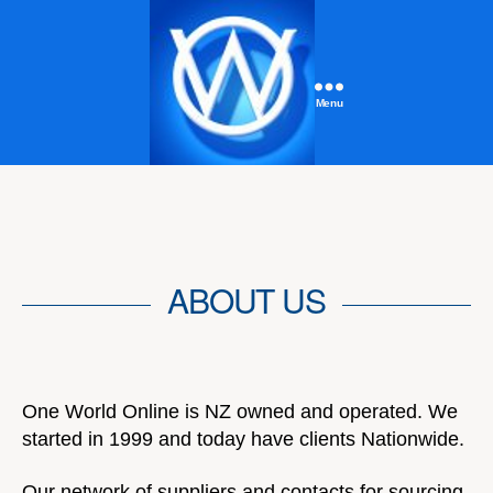
Menu
One
World
Online
ABOUT US
One World Online is NZ owned and operated. We
started in 1999 and today have clients Nationwide.
Our network of suppliers and contacts for sourcing