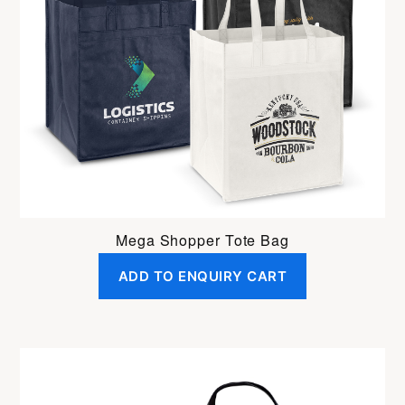
Mega Shopper Tote Bag
ADD TO ENQUIRY CART
This
product