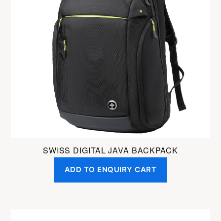
SWISS DIGITAL JAVA BACKPACK
ADD TO ENQUIRY CART