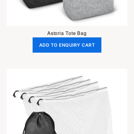
Astoria Tote Bag
ADD TO ENQUIRY CART