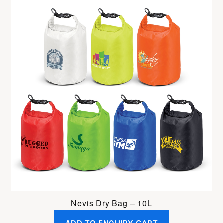
Nevis Dry Bag – 10L
ADD TO ENQUIRY CART