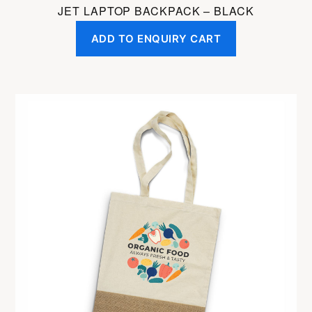
JET LAPTOP BACKPACK – BLACK
ADD TO ENQUIRY CART