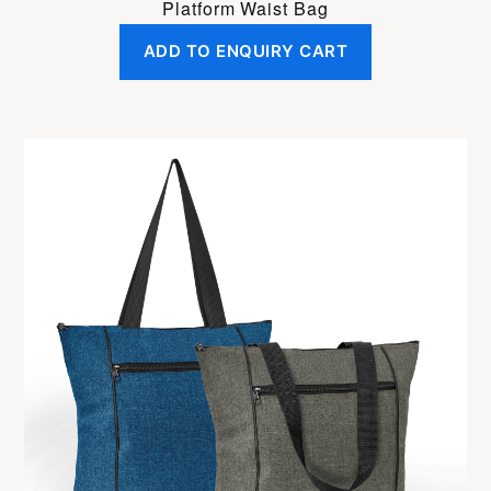
Platform Waist Bag
ADD TO ENQUIRY CART