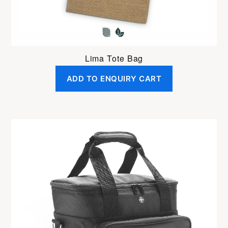
Lima Tote Bag
ADD TO ENQUIRY CART