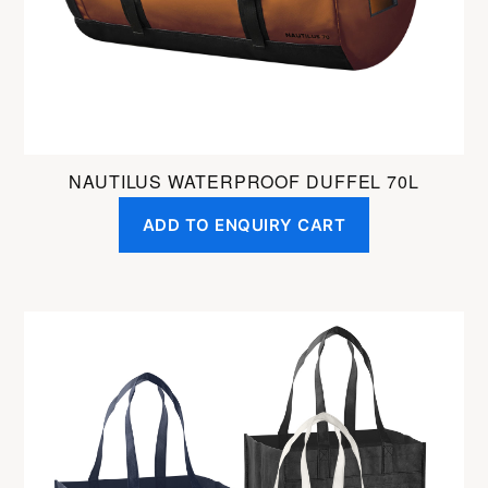
on
the
product
page
NAUTILUS WATERPROOF DUFFEL 70L
ADD TO ENQUIRY CART