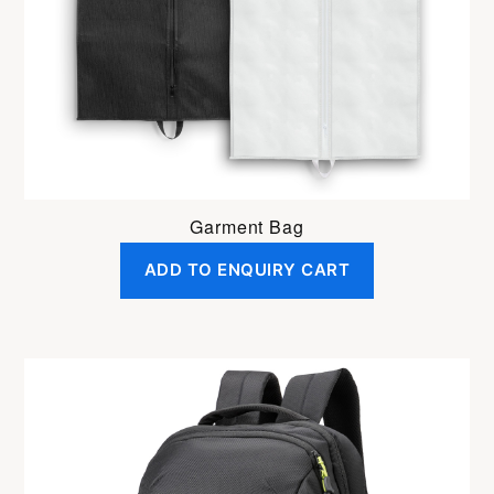
Garment Bag
ADD TO ENQUIRY CART