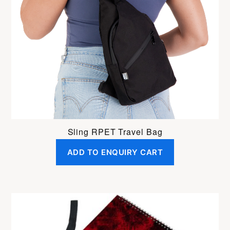
Sling RPET Travel Bag
ADD TO ENQUIRY CART