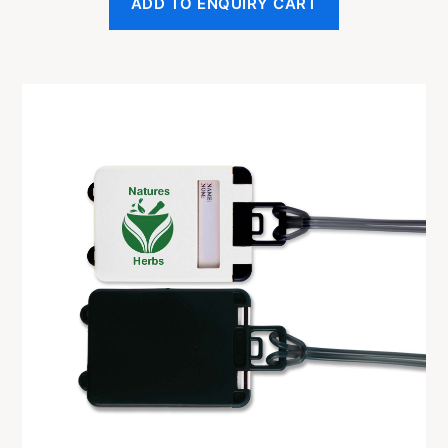
ADD TO ENQUIRY CART