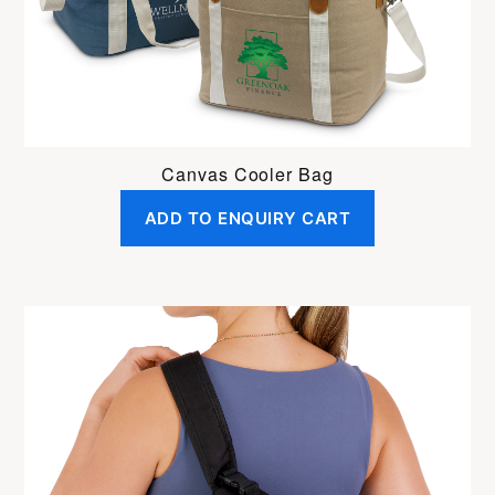
Canvas Cooler Bag
ADD TO ENQUIRY CART