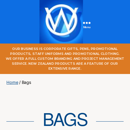
Menu
One
OUR BUSINESS IS CORPORATE GIFTS, PENS, PROMOTIONAL
World
PRODUCTS, STAFF UNIFORMS AND PROMOTIONAL CLOTHING.
Online
WE OFFER A FULL CUSTOM BRANDING AND PROJECT MANAGEMENT
SERVICE. NEW ZEALAND PRODUCTS ARE A FEATURE OF OUR
EXTENSIVE RANGE.
Home
/ Bags
BAGS