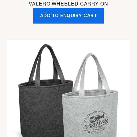
VALERO WHEELED CARRY-ON
ADD TO ENQUIRY CART