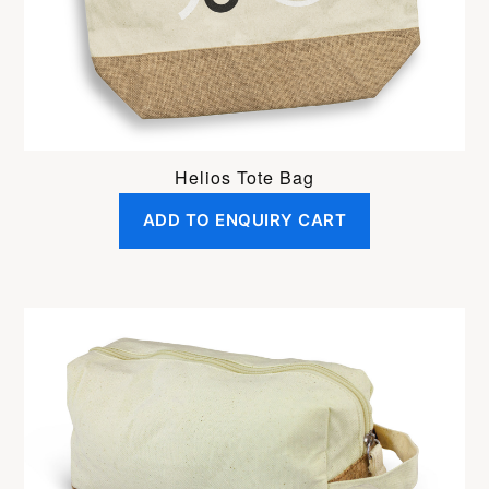
Helios Tote Bag
ADD TO ENQUIRY CART