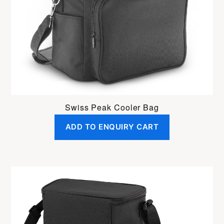
Swiss Peak Cooler Bag
ADD TO ENQUIRY CART