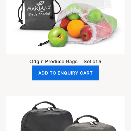
Origin Produce Bags – Set of 5
ADD TO ENQUIRY CART