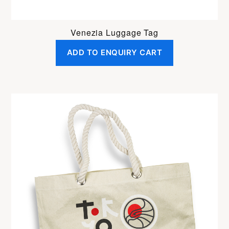
Venezia Luggage Tag
ADD TO ENQUIRY CART