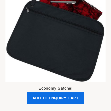
Economy Satchel
ADD TO ENQUIRY CART