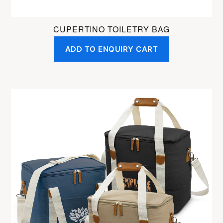
CUPERTINO TOILETRY BAG
ADD TO ENQUIRY CART