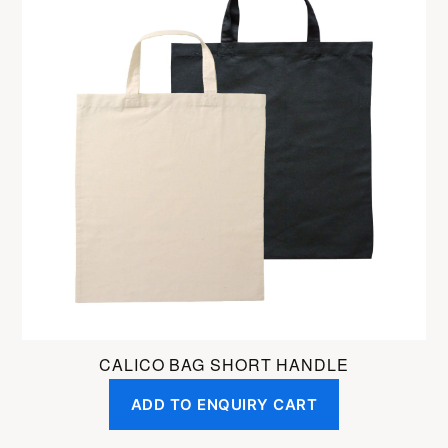
has
multiple
variants.
The
options
may
be
chosen
on
the
product
page
CALICO BAG SHORT HANDLE
ADD TO ENQUIRY CART