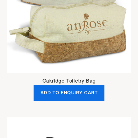
Oakridge Toiletry Bag
ADD TO ENQUIRY CART