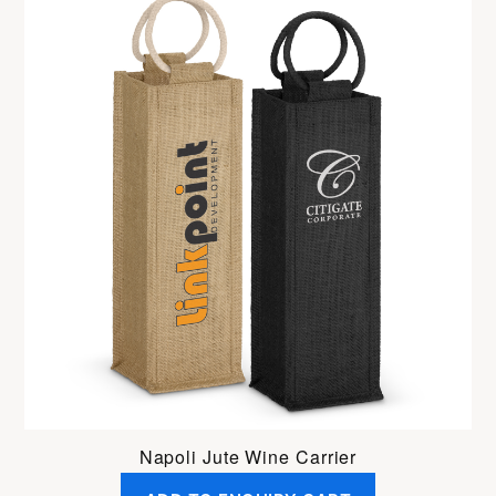
Napoli Jute Wine Carrier