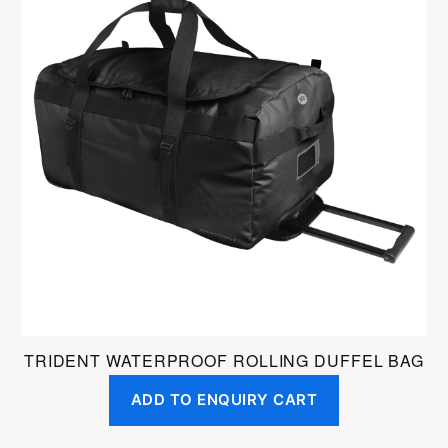
TRIDENT WATERPROOF ROLLING DUFFEL BAG
ADD TO ENQUIRY CART