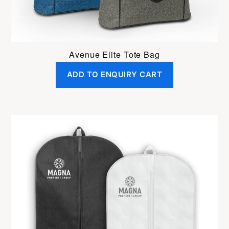
Avenue Elite Tote Bag
ADD TO ENQUIRY CART