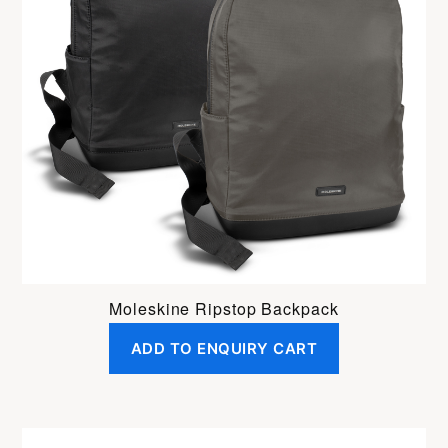
Moleskine Ripstop Backpack
ADD TO ENQUIRY CART