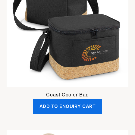
Coast Cooler Bag
ADD TO ENQUIRY CART