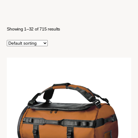
Showing 1–32 of 715 results
This
product
has
multiple
variants.
The
options
may
be
chosen