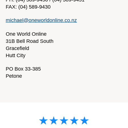
FAX: (04) 589-9430
michael@oneworldonline.co.nz
One World Online
31B Bell Road South
Gracefield
Hutt City
PO Box 33-385
Petone