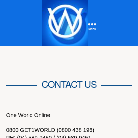
Menu
One
World
Online
CONTACT US
One World Online
0800 GET1WORLD (0800 438 196)
PH: (04) 589-9450 / (04) 589-9451