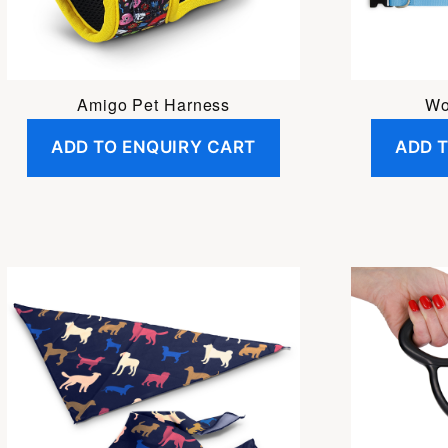
Amigo Pet Harness
Wo
ADD TO ENQUIRY CART
ADD 