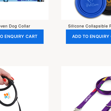
ven Dog Collar
Silicone Collapsible 
TO ENQUIRY CART
ADD TO ENQUIRY