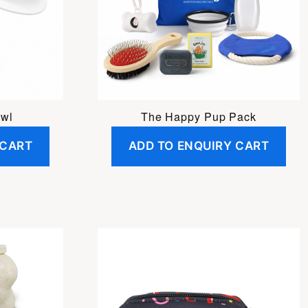
owl
The Happy Pup Pack
 CART
ADD TO ENQUIRY CART