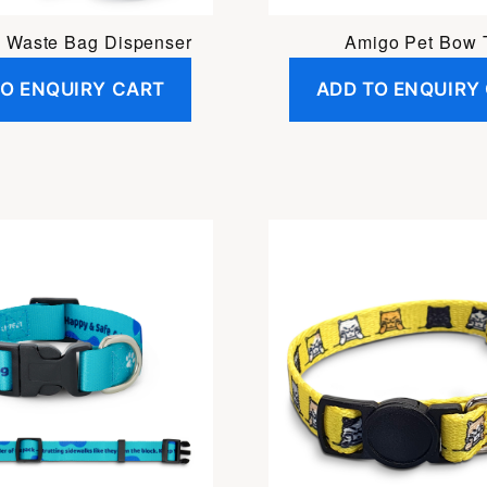
 Waste Bag Dispenser
Amigo Pet Bow 
TO ENQUIRY CART
ADD TO ENQUIRY