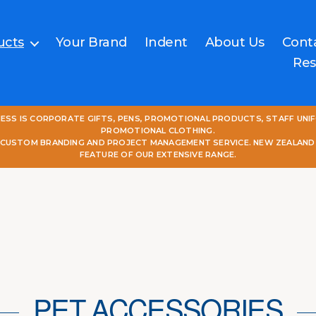
ucts
Your Brand
Indent
About Us
Cont
Res
NESS IS CORPORATE GIFTS, PENS, PROMOTIONAL PRODUCTS, STAFF UNI
PROMOTIONAL CLOTHING.
L CUSTOM BRANDING AND PROJECT MANAGEMENT SERVICE. NEW ZEALAND
FEATURE OF OUR EXTENSIVE RANGE.
PET ACCESSORIES