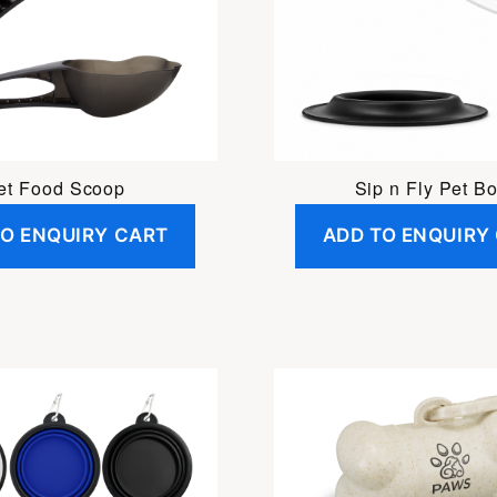
et Food Scoop
Sip n Fly Pet B
TO ENQUIRY CART
ADD TO ENQUIRY