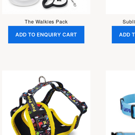
The Walkies Pack
Subl
ADD TO ENQUIRY CART
ADD 