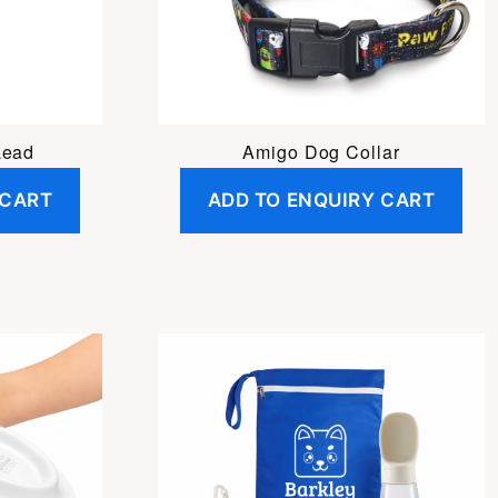
Lead
Amigo Dog Collar
 CART
ADD TO ENQUIRY CART