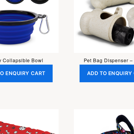
 Collapsible Bowl
Pet Bag Dispenser – 
TO ENQUIRY CART
ADD TO ENQUIRY