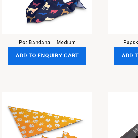
Pet Bandana – Medium
Pupsk
ADD TO ENQUIRY CART
ADD 