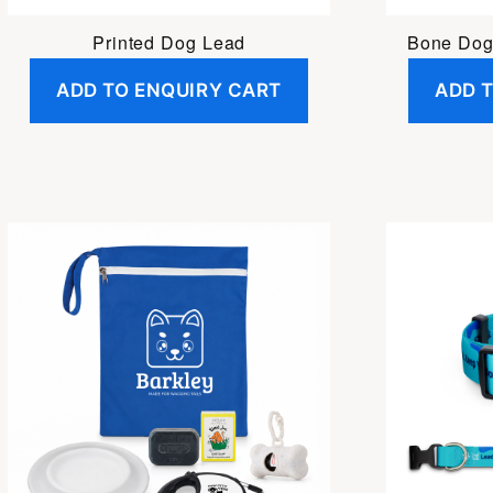
Printed Dog Lead
Bone Dog
ADD TO ENQUIRY CART
ADD 