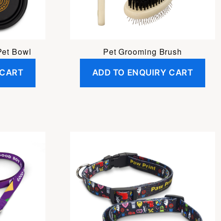
Pet Bowl
Pet Grooming Brush
 CART
ADD TO ENQUIRY CART