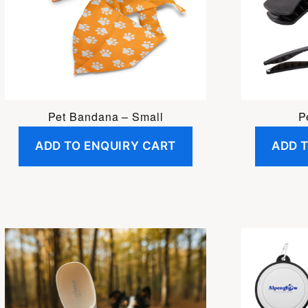
Pet Bandana – Small
P
ADD TO ENQUIRY CART
ADD 