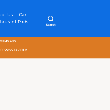
act Us
Cart
taurant Pads
Search
One
FORMS AND
World
Online
 PRODUCTS ARE A