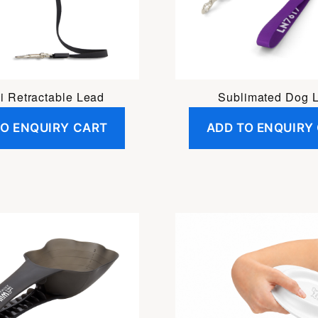
i Retractable Lead
Sublimated Dog 
TO ENQUIRY CART
ADD TO ENQUIRY