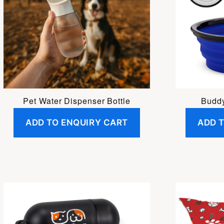
Pet Water Dispenser Bottle
Buddy
ADD TO ENQUIRY CART
ADD 