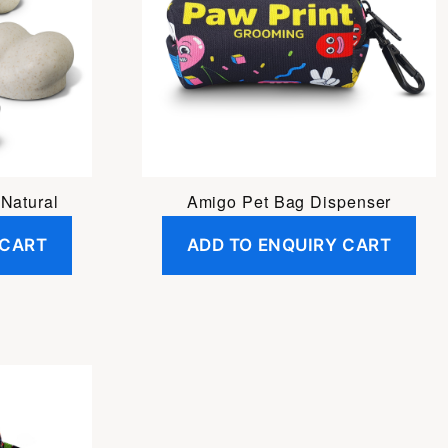
Natural
Amigo Pet Bag Dispenser
 CART
ADD TO ENQUIRY CART