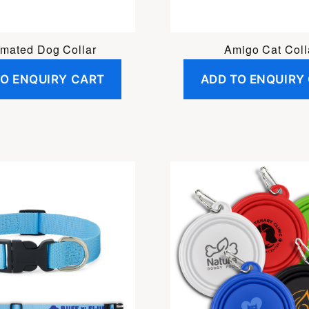
imated Dog Collar
Amigo Cat Coll
TO ENQUIRY CART
ADD TO ENQUIRY