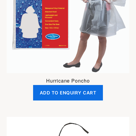
Hurricane Poncho
ADD TO ENQUIRY CART