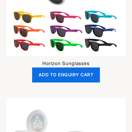
Horizon Sunglasses
ADD TO ENQUIRY CART