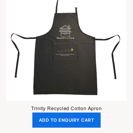
Trinity Recycled Cotton Apron
ADD TO ENQUIRY CART