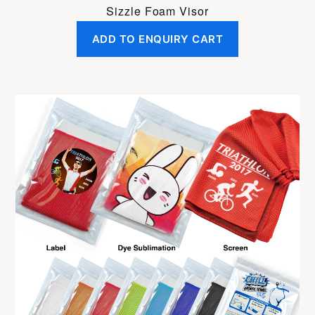
Sizzle Foam Visor
ADD TO ENQUIRY CART