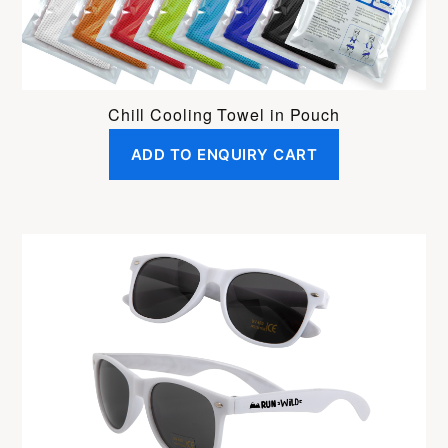
Chill Cooling Towel in Pouch
ADD TO ENQUIRY CART