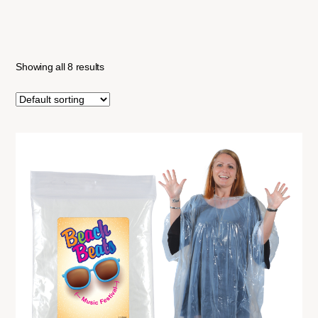
Showing all 8 results