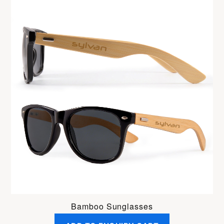
Bamboo Sunglasses