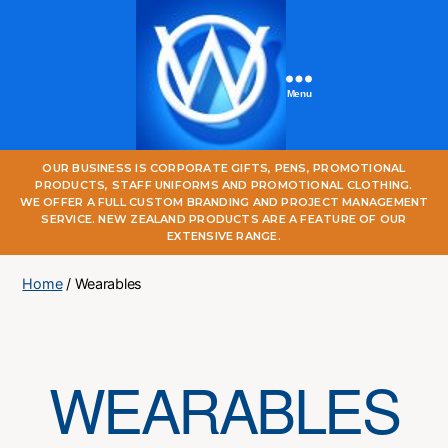
Menu
One
OUR BUSINESS IS CORPORATE GIFTS, PENS, PROMOTIONAL
World
PRODUCTS, STAFF UNIFORMS AND PROMOTIONAL CLOTHING.
Online
WE OFFER A FULL CUSTOM BRANDING AND PROJECT MANAGEMENT
SERVICE. NEW ZEALAND PRODUCTS ARE A FEATURE OF OUR
EXTENSIVE RANGE.
Home
/ Wearables
WEARABLES