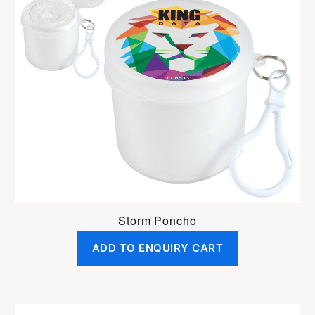
Storm Poncho
ADD TO ENQUIRY CART