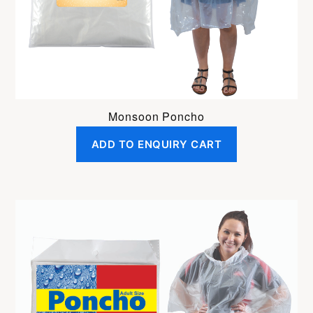
Monsoon Poncho
ADD TO ENQUIRY CART