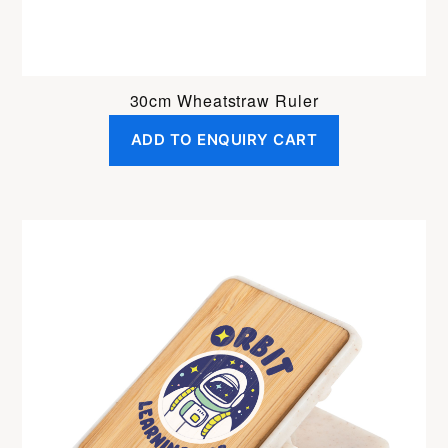
30cm Wheatstraw Ruler
ADD TO ENQUIRY CART