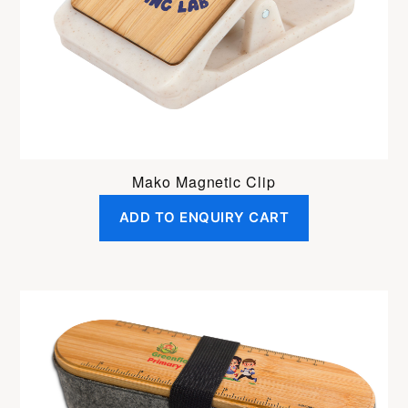
Mako Magnetic Clip
ADD TO ENQUIRY CART