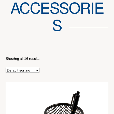
ACCESSORIE
S
Showing all 16 results