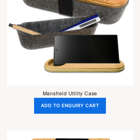
Mansfield Utility Case
ADD TO ENQUIRY CART