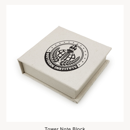
Tower Note Block