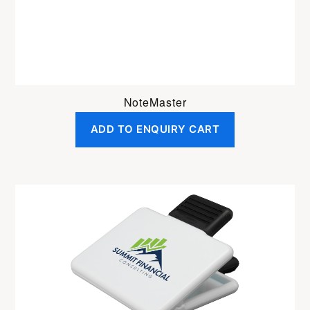
NoteMaster
ADD TO ENQUIRY CART