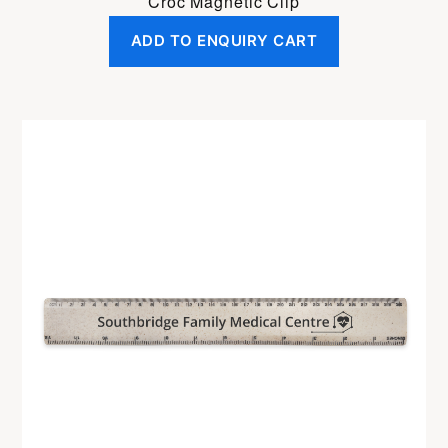
Croc Magnetic Clip
ADD TO ENQUIRY CART