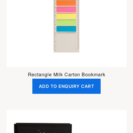
Rectangle Milk Carton Bookmark
ADD TO ENQUIRY CART