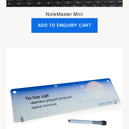
NoteMaster Mini
ADD TO ENQUIRY CART