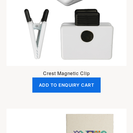
Crest Magnetic Clip
ADD TO ENQUIRY CART