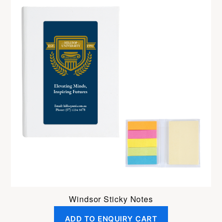
Windsor Sticky Notes
ADD TO ENQUIRY CART