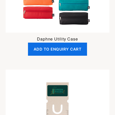
Daphne Utility Case
ADD TO ENQUIRY CART