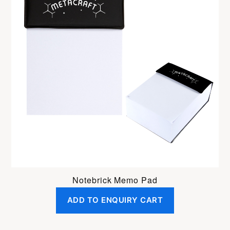
Notebrick Memo Pad
ADD TO ENQUIRY CART