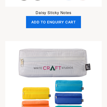
Daisy Sticky Notes
ADD TO ENQUIRY CART