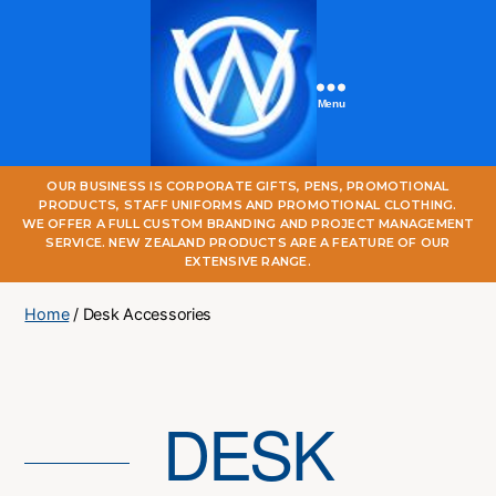
Menu
One
OUR BUSINESS IS CORPORATE GIFTS, PENS, PROMOTIONAL
World
PRODUCTS, STAFF UNIFORMS AND PROMOTIONAL CLOTHING.
Online
WE OFFER A FULL CUSTOM BRANDING AND PROJECT MANAGEMENT
SERVICE. NEW ZEALAND PRODUCTS ARE A FEATURE OF OUR
EXTENSIVE RANGE.
Home
/ Desk Accessories
DESK