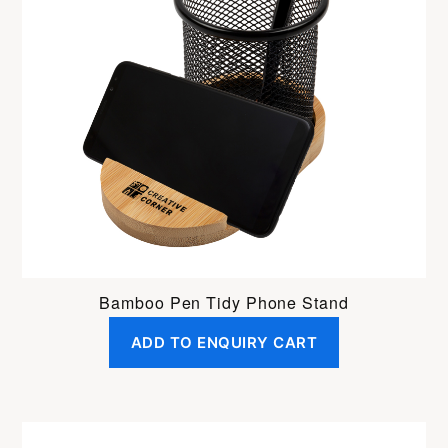
Bamboo Pen Tidy Phone Stand
ADD TO ENQUIRY CART