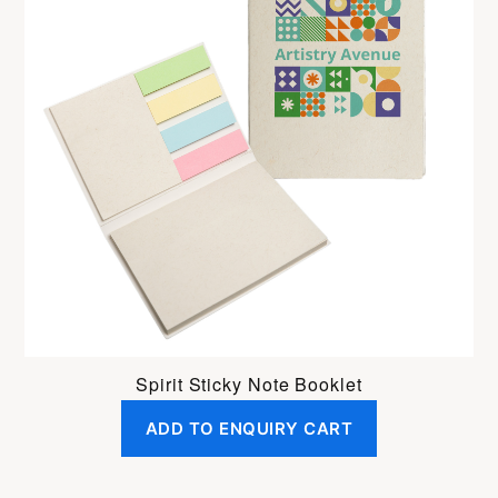
Spirit Sticky Note Booklet
ADD TO ENQUIRY CART