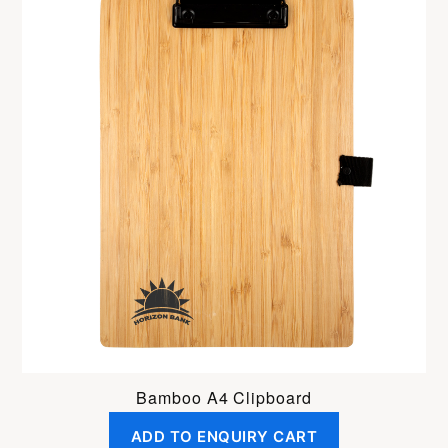
Bamboo A4 Clipboard
ADD TO ENQUIRY CART