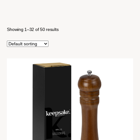
Showing 1–32 of 50 results