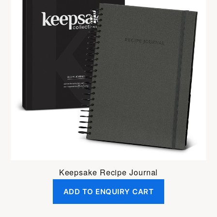
Keepsake Recipe Journal
ADD TO ENQUIRY CART