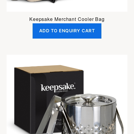
Keepsake Merchant Cooler Bag
ADD TO ENQUIRY CART