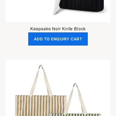
Keepsake Noir Knife Block
ADD TO ENQUIRY CART