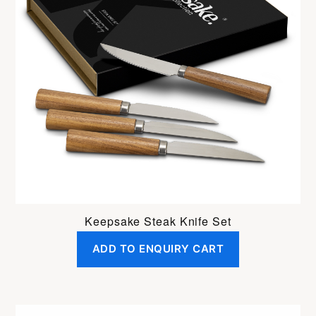
Keepsake Steak Knife Set
ADD TO ENQUIRY CART