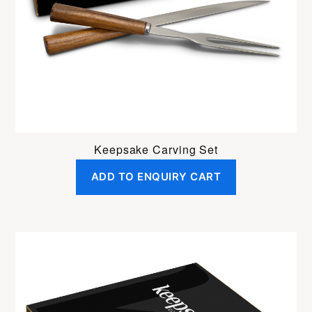
Keepsake Carving Set
ADD TO ENQUIRY CART