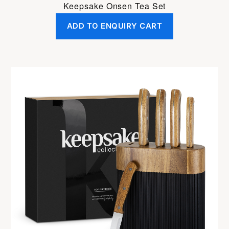
Keepsake Onsen Tea Set
ADD TO ENQUIRY CART