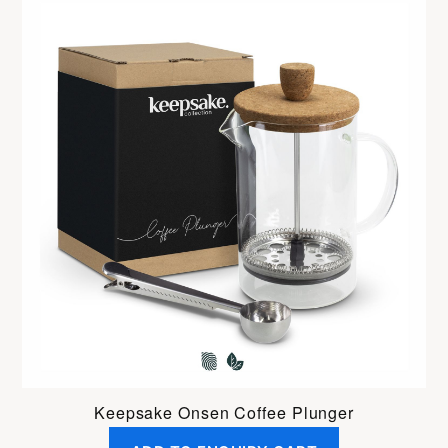
Keepsake Onsen Coffee Plunger