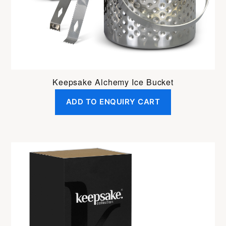
Keepsake Alchemy Ice Bucket
ADD TO ENQUIRY CART