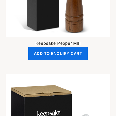
Keepsake Pepper Mill
ADD TO ENQUIRY CART