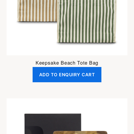
Keepsake Beach Tote Bag
ADD TO ENQUIRY CART