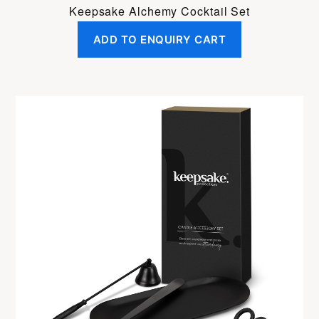
Keepsake Alchemy Cocktail Set
ADD TO ENQUIRY CART