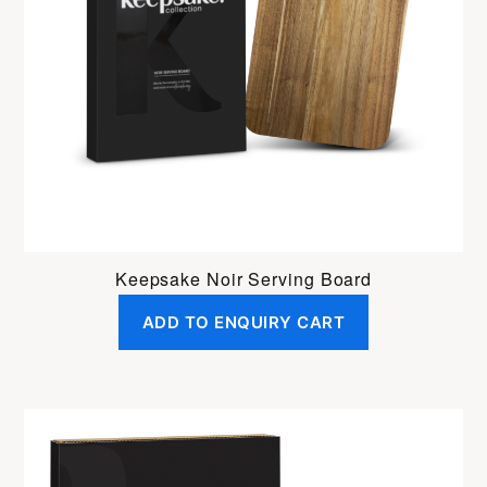
Keepsake Noir Serving Board
ADD TO ENQUIRY CART