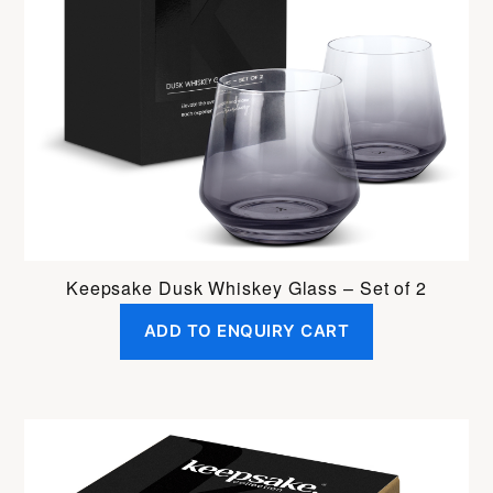
Keepsake Dusk Whiskey Glass – Set of 2
ADD TO ENQUIRY CART