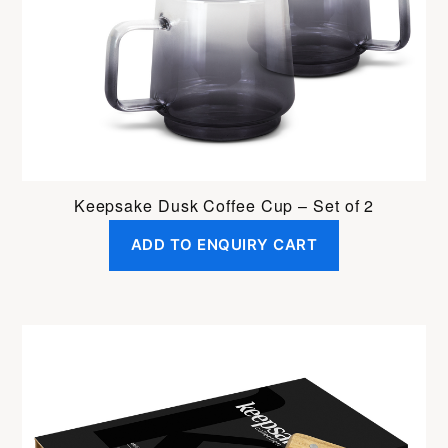
Keepsake Dusk Coffee Cup – Set of 2
ADD TO ENQUIRY CART