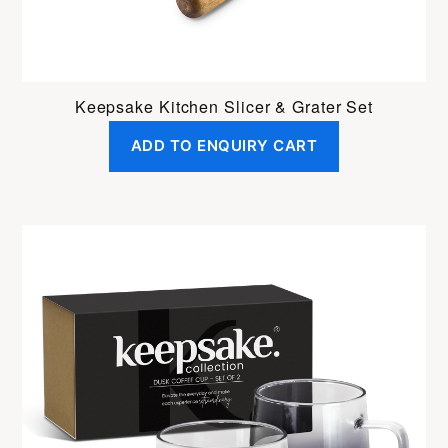
Keepsake Kitchen Slicer & Grater Set
ADD TO ENQUIRY CART