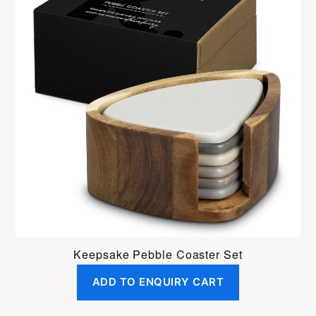
Keepsake Pebble Coaster Set
ADD TO ENQUIRY CART