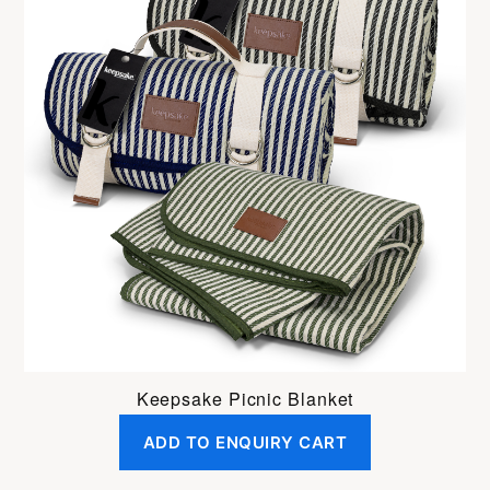
Keepsake Picnic Blanket
ADD TO ENQUIRY CART