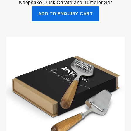
Keepsake Dusk Carafe and Tumbler Set
ADD TO ENQUIRY CART