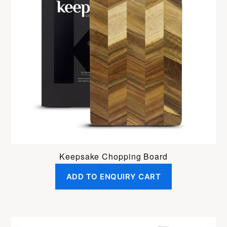
Keepsake Chopping Board
ADD TO ENQUIRY CART