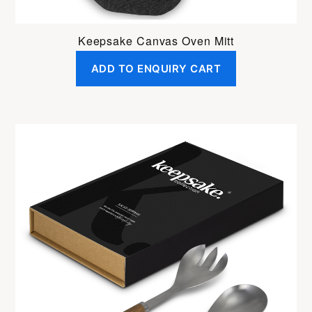
Keepsake Canvas Oven Mitt
ADD TO ENQUIRY CART