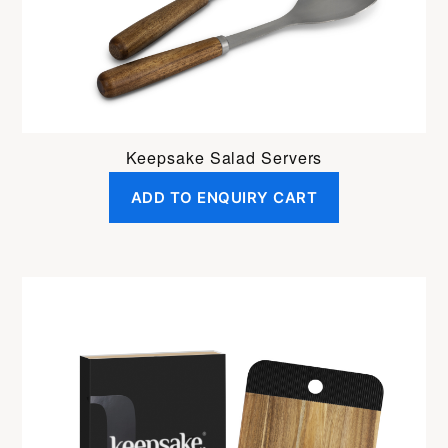
Keepsake Salad Servers
ADD TO ENQUIRY CART