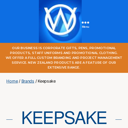
Menu
One
OUR BUSINESS IS CORPORATE GIFTS, PENS, PROMOTIONAL
World
PRODUCTS, STAFF UNIFORMS AND PROMOTIONAL CLOTHING.
Online
WE OFFER A FULL CUSTOM BRANDING AND PROJECT MANAGEMENT
SERVICE. NEW ZEALAND PRODUCTS ARE A FEATURE OF OUR
EXTENSIVE RANGE.
Home
/
Brands
/ Keepsake
KEEPSAKE