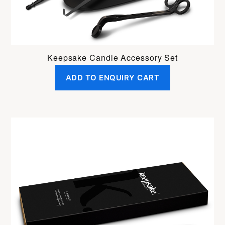
Keepsake Candle Accessory Set
ADD TO ENQUIRY CART