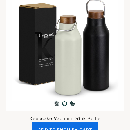
Keepsake Vacuum Drink Bottle
ADD TO ENQUIRY CART