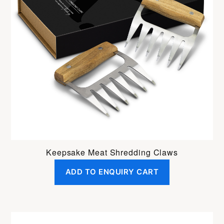
Keepsake Meat Shredding Claws
ADD TO ENQUIRY CART