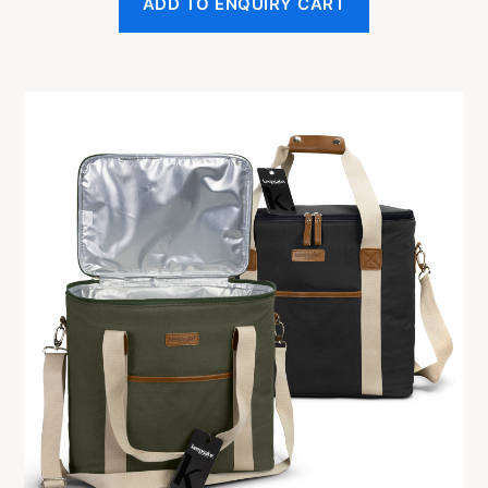
ADD TO ENQUIRY CART