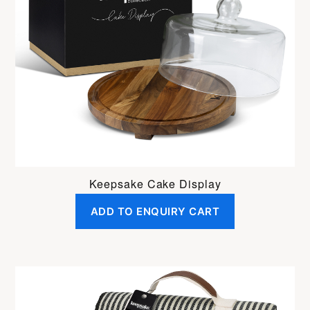
Keepsake Cake Display
ADD TO ENQUIRY CART