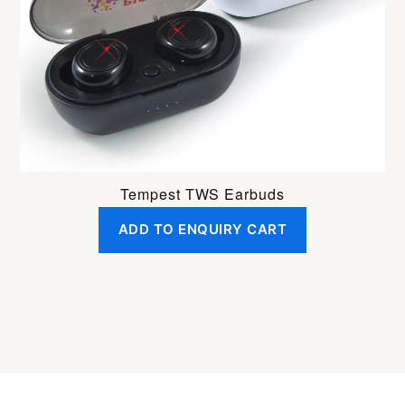
Tempest TWS Earbuds
ADD TO ENQUIRY CART