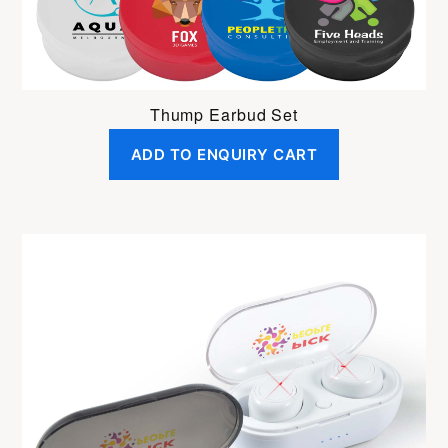
Thump Earbud Set
ADD TO ENQUIRY CART