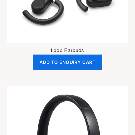
Loop Earbuds
ADD TO ENQUIRY CART