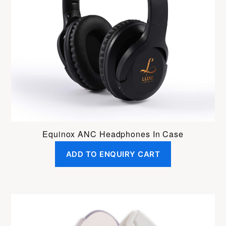
Equinox ANC Headphones In Case
ADD TO ENQUIRY CART