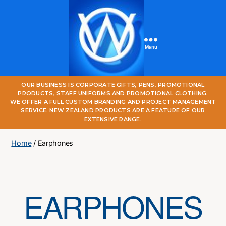
Menu
One
OUR BUSINESS IS CORPORATE GIFTS, PENS, PROMOTIONAL
World
PRODUCTS, STAFF UNIFORMS AND PROMOTIONAL CLOTHING.
Online
WE OFFER A FULL CUSTOM BRANDING AND PROJECT MANAGEMENT
SERVICE. NEW ZEALAND PRODUCTS ARE A FEATURE OF OUR
EXTENSIVE RANGE.
Home
/ Earphones
EARPHONES