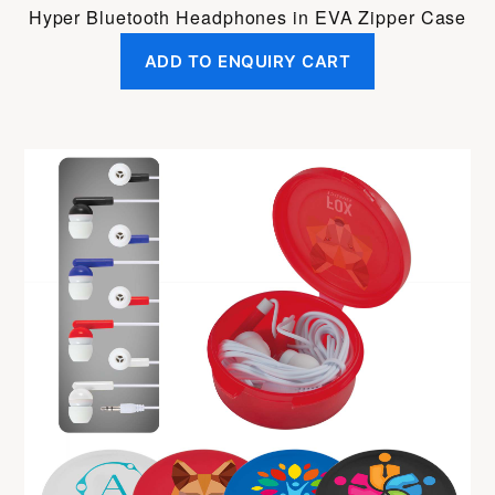
Hyper Bluetooth Headphones in EVA Zipper Case
ADD TO ENQUIRY CART