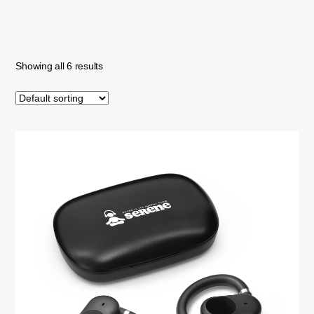
Showing all 6 results