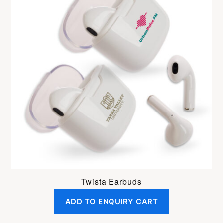
Twista Earbuds
ADD TO ENQUIRY CART