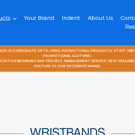
ucts
Your Brand
Indent
About Us
Cont
Res
NESS IS CORPORATE GIFTS, PENS, PROMOTIONAL PRODUCTS, STAFF UNI
PROMOTIONAL CLOTHING.
L CUSTOM BRANDING AND PROJECT MANAGEMENT SERVICE. NEW ZEALAND
FEATURE OF OUR EXTENSIVE RANGE.
WRISTBANDS