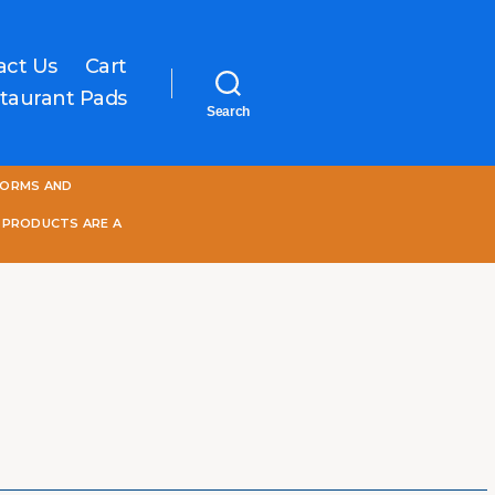
act Us
Cart
taurant Pads
Search
One
FORMS AND
World
Online
 PRODUCTS ARE A