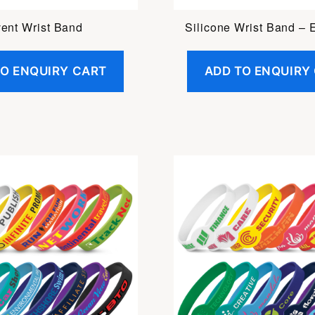
ent Wrist Band
Silicone Wrist Band –
TO ENQUIRY CART
ADD TO ENQUIRY