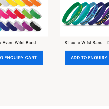
ic Event Wrist Band
Silicone Wrist Band –
TO ENQUIRY CART
ADD TO ENQUIRY