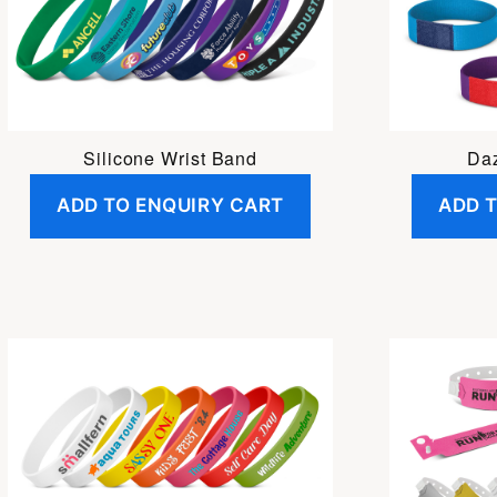
Silicone Wrist Band
Daz
ADD TO ENQUIRY CART
ADD 