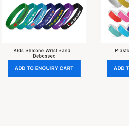
Kids Silicone Wrist Band –
Plast
Debossed
ADD TO ENQUIRY CART
ADD 