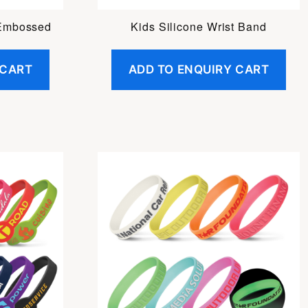
 Embossed
Kids Silicone Wrist Band
 CART
ADD TO ENQUIRY CART