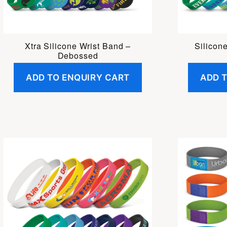
Xtra Silicone Wrist Band –
Silicon
Debossed
ADD TO ENQUIRY CART
ADD 