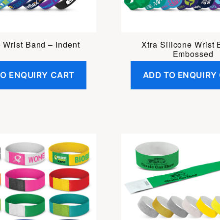
e Wrist Band – Indent
Xtra Silicone Wrist
Embossed
TO ENQUIRY CART
ADD TO ENQUIRY