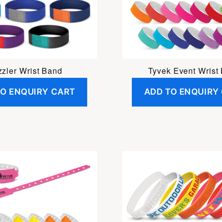
zler Wrist Band
Tyvek Event Wrist
TO ENQUIRY CART
ADD TO ENQUIRY