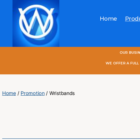
Home
Prod
One
OUR BUSI
World
Online
WE OFFER A FUL
Home
/
Promotion
/ Wristbands