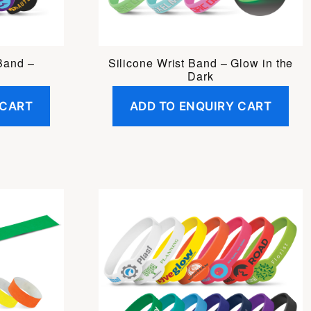
 Band –
Silicone Wrist Band – Glow in the
Dark
 CART
ADD TO ENQUIRY CART