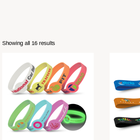
Showing all 16 results