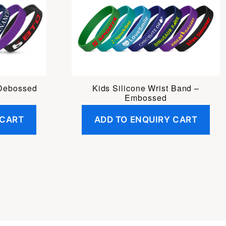
 Debossed
Kids Silicone Wrist Band –
Embossed
 CART
ADD TO ENQUIRY CART