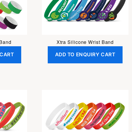
 Band
Xtra Silicone Wrist Band
 CART
ADD TO ENQUIRY CART