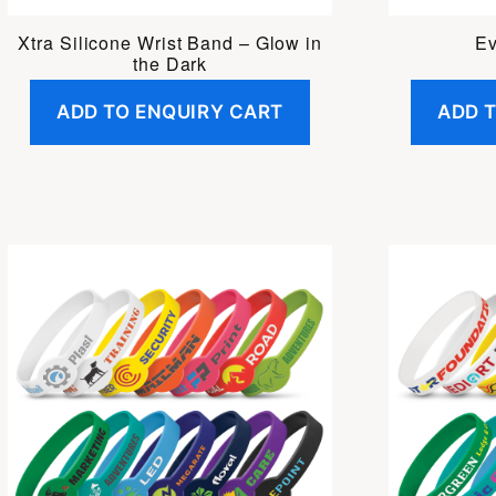
Xtra Silicone Wrist Band – Glow in
Ev
the Dark
ADD TO ENQUIRY CART
ADD 