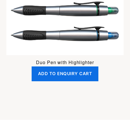
Duo Pen with Highlighter
ADD TO ENQUIRY CART