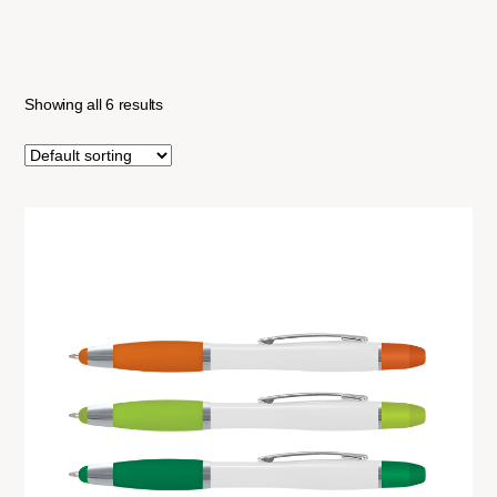
Showing all 6 results