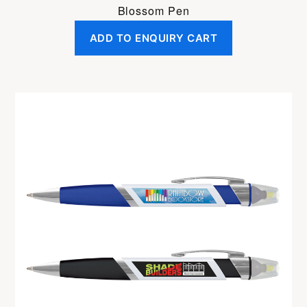
Blossom Pen
ADD TO ENQUIRY CART