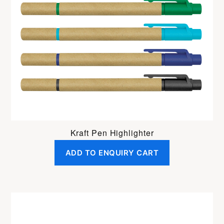
Kraft Pen Highlighter
ADD TO ENQUIRY CART