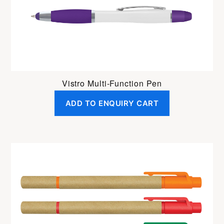
Vistro Multi-Function Pen
ADD TO ENQUIRY CART