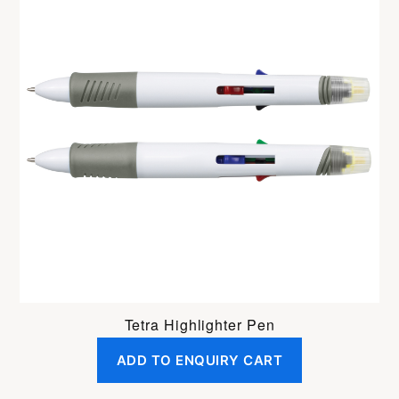
Tetra Highlighter Pen
ADD TO ENQUIRY CART