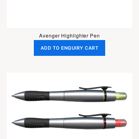
Avenger Highlighter Pen
ADD TO ENQUIRY CART