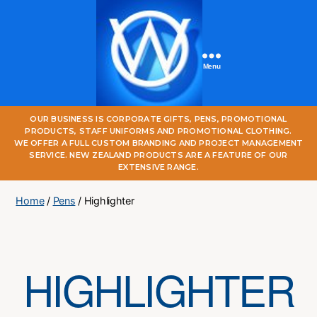
Menu
One
OUR BUSINESS IS CORPORATE GIFTS, PENS, PROMOTIONAL
World
PRODUCTS, STAFF UNIFORMS AND PROMOTIONAL CLOTHING.
Online
WE OFFER A FULL CUSTOM BRANDING AND PROJECT MANAGEMENT
SERVICE. NEW ZEALAND PRODUCTS ARE A FEATURE OF OUR
EXTENSIVE RANGE.
Home
/
Pens
/ Highlighter
HIGHLIGHTER