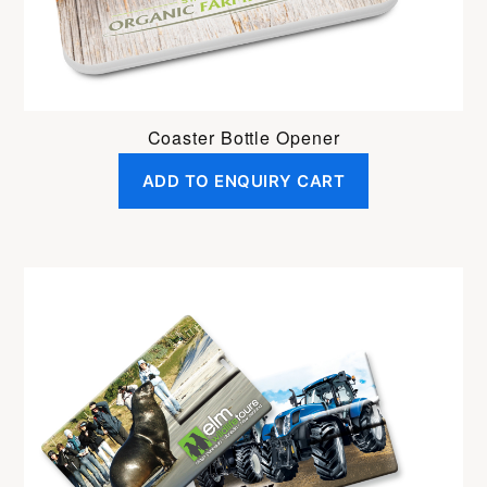
Coaster Bottle Opener
ADD TO ENQUIRY CART