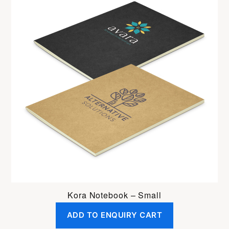
Kora Notebook – Small
ADD TO ENQUIRY CART