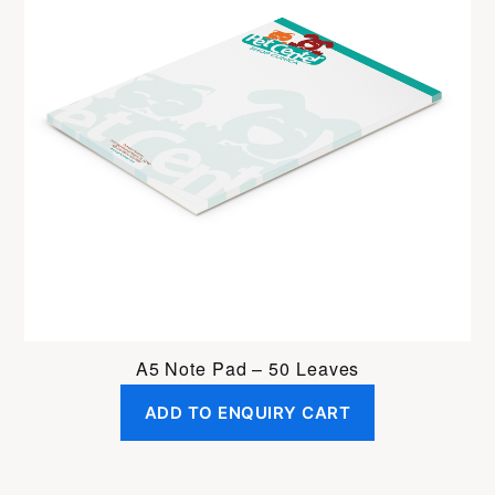
A5 Note Pad – 50 Leaves
ADD TO ENQUIRY CART