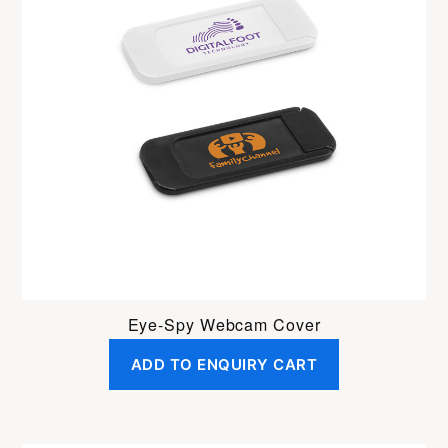
Eye-Spy Webcam Cover
ADD TO ENQUIRY CART