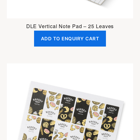
DLE Vertical Note Pad – 25 Leaves
ADD TO ENQUIRY CART