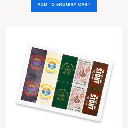
ADD TO ENQUIRY CART