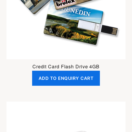
Credit Card Flash Drive 4GB
ADD TO ENQUIRY CART