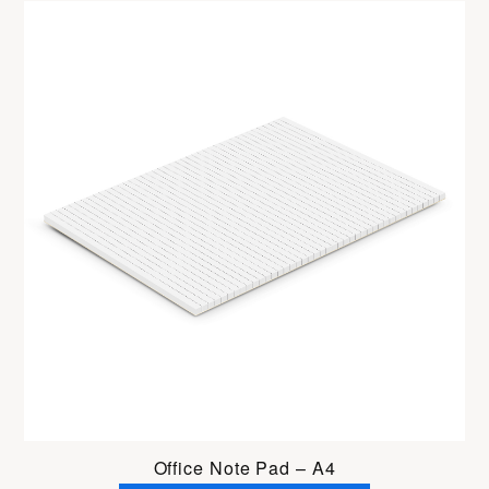
Office Note Pad – A4