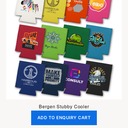
Bergen Stubby Cooler
ADD TO ENQUIRY CART