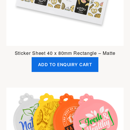
Sticker Sheet 40 x 80mm Rectangle – Matte
ADD TO ENQUIRY CART