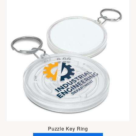
Puzzle Key Ring