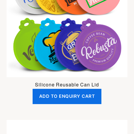
Silicone Reusable Can Lid
ADD TO ENQUIRY CART