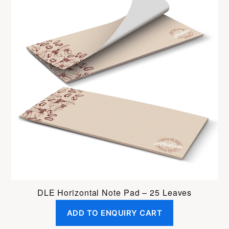
DLE Horizontal Note Pad – 25 Leaves
ADD TO ENQUIRY CART