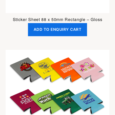
Sticker Sheet 88 x 50mm Rectangle – Gloss
ADD TO ENQUIRY CART