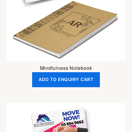
Mindfulness Notebook
ADD TO ENQUIRY CART