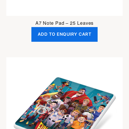
A7 Note Pad – 25 Leaves
ADD TO ENQUIRY CART