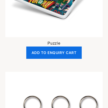
Puzzle
ADD TO ENQUIRY CART