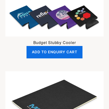
Budget Stubby Cooler
ADD TO ENQUIRY CART