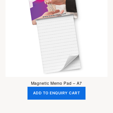
Magnetic Memo Pad – A7
ADD TO ENQUIRY CART