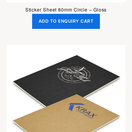
Sticker Sheet 80mm Circle – Gloss
ADD TO ENQUIRY CART