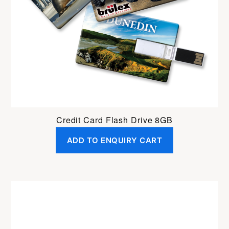
Credit Card Flash Drive 8GB
ADD TO ENQUIRY CART