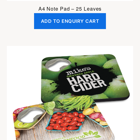
A4 Note Pad – 25 Leaves
ADD TO ENQUIRY CART