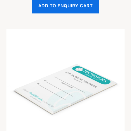
ADD TO ENQUIRY CART