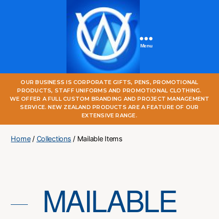
Menu
One
OUR BUSINESS IS CORPORATE GIFTS, PENS, PROMOTIONAL
World
PRODUCTS, STAFF UNIFORMS AND PROMOTIONAL CLOTHING.
Online
WE OFFER A FULL CUSTOM BRANDING AND PROJECT MANAGEMENT
SERVICE. NEW ZEALAND PRODUCTS ARE A FEATURE OF OUR
EXTENSIVE RANGE.
Home
/
Collections
/ Mailable Items
MAILABLE