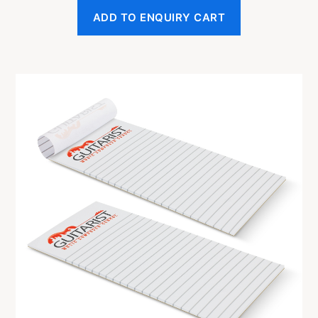
ADD TO ENQUIRY CART