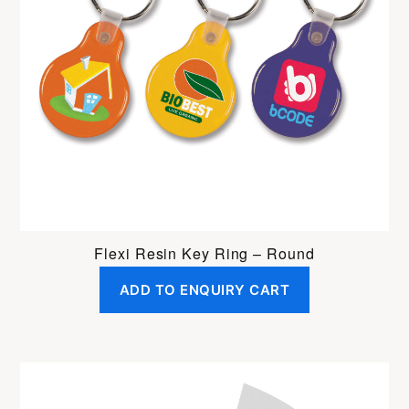
Flexi Resin Key Ring – Round
ADD TO ENQUIRY CART