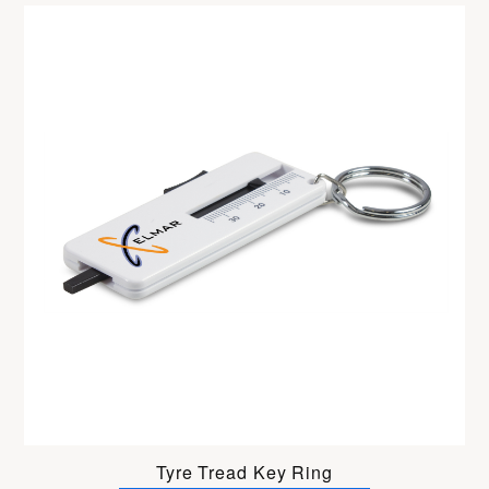
Tyre Tread Key Ring