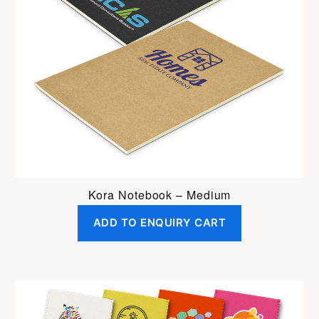
Kora Notebook – Medium
ADD TO ENQUIRY CART