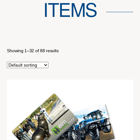
ITEMS
Showing 1–32 of 88 results