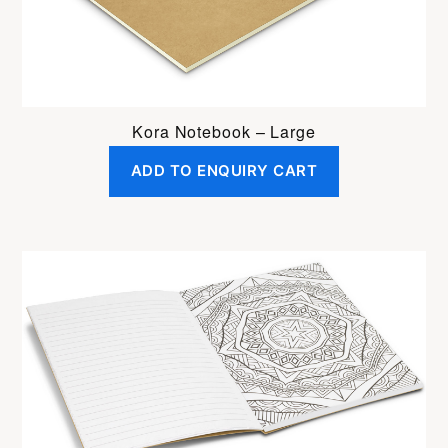
Kora Notebook – Large
ADD TO ENQUIRY CART