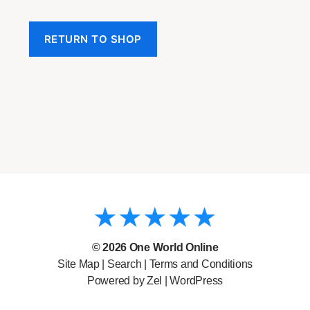
RETURN TO SHOP
© 2026
One World Online
Site Map
|
Search
|
Terms and Conditions
Powered by Zel |
WordPress