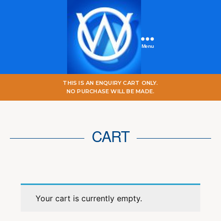
Menu
One
THIS IS AN ENQUIRY CART ONLY.
World
NO PURCHASE WILL BE MADE.
Online
CART
Your cart is currently empty.