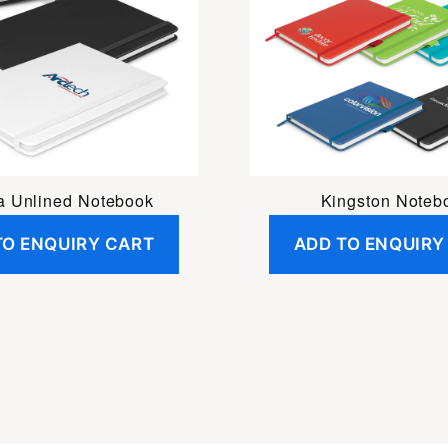
 Unlined Notebook
Kingston Noteb
TO ENQUIRY CART
ADD TO ENQUIRY