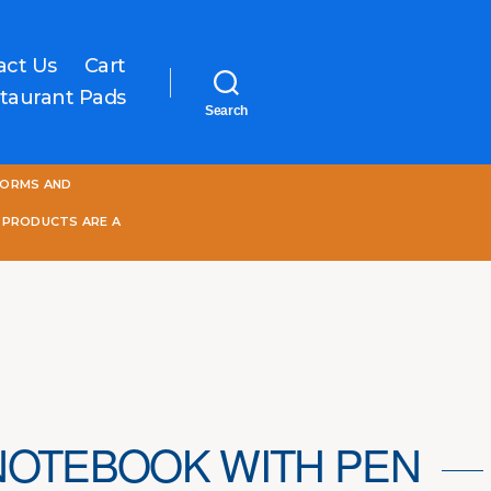
act Us
Cart
taurant Pads
Search
One
FORMS AND
World
Online
 PRODUCTS ARE A
NOTEBOOK WITH PEN