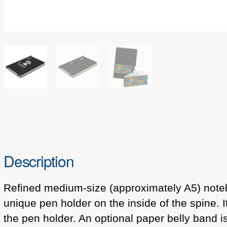
Description
Refined medium-size (approximately A5) noteb
unique pen holder on the inside of the spine. 
the pen holder. An optional paper belly band i