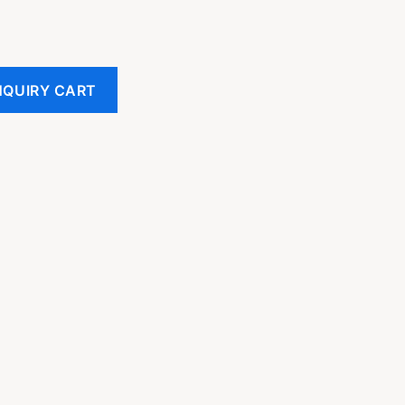
NQUIRY CART