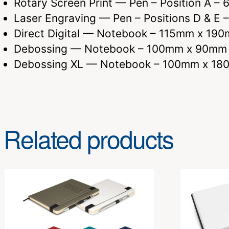
Rotary Screen Print — Pen – Position A 
Laser Engraving — Pen – Positions D & 
Direct Digital — Notebook – 115mm x 19
Debossing — Notebook – 100mm x 90mm
Debossing XL — Notebook – 100mm x 1
Related products