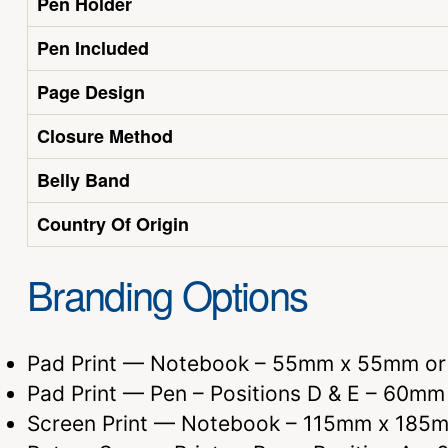
Pen Holder
Pen Included
Page Design
Closure Method
Belly Band
Country Of Origin
Branding Options
Pad Print — Notebook – 55mm x 55mm o
Pad Print — Pen – Positions D & E – 60m
Screen Print — Notebook – 115mm x 185