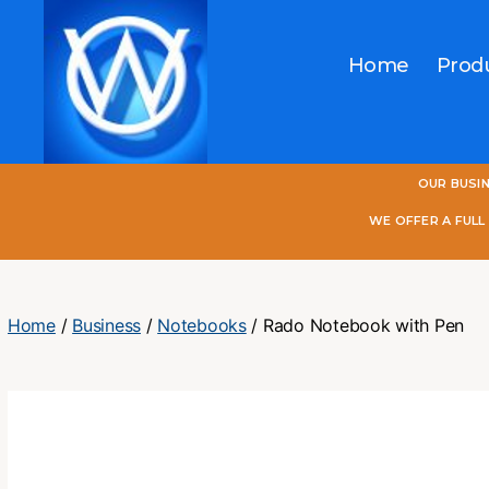
Home
Prod
One
OUR BUSI
World
Online
WE OFFER A FUL
Home
/
Business
/
Notebooks
/ Rado Notebook with Pen