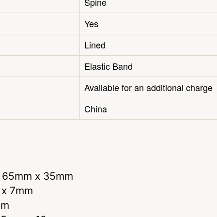
Spine
Yes
Lined
Elastic Band
Available for an additional charge
China
r 65mm x 35mm
m x 7mm
mm