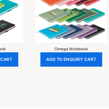
ook
Omega Notebook
 CART
ADD TO ENQUIRY CART