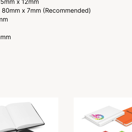
– 65mm x 12mm
E – 80mm x 7mm (Recommended)
0mm
80mm