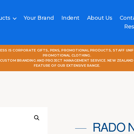
ucts
Your Brand
Indent
About Us
Cont
Res
NESS IS CORPORATE GIFTS, PENS, PROMOTIONAL PRODUCTS, STAFF UNI
PROMOTIONAL CLOTHING.
L CUSTOM BRANDING AND PROJECT MANAGEMENT SERVICE. NEW ZEALAND
FEATURE OF OUR EXTENSIVE RANGE.
RADO 