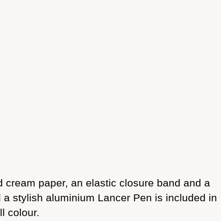
 cream paper, an elastic closure band and a
d a stylish aluminium Lancer Pen is included in
l colour.