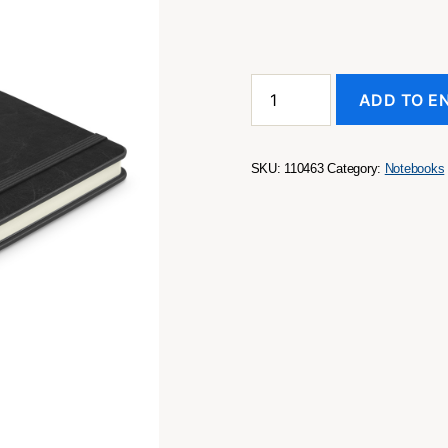
Rado
ADD TO E
Notebook
with
Pen
quantity
SKU:
110463
Category:
Notebooks