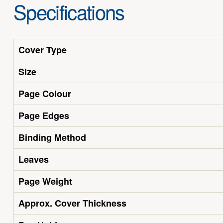
Specifications
Cover Type
Size
Page Colour
Page Edges
Binding Method
Leaves
Page Weight
Approx. Cover Thickness