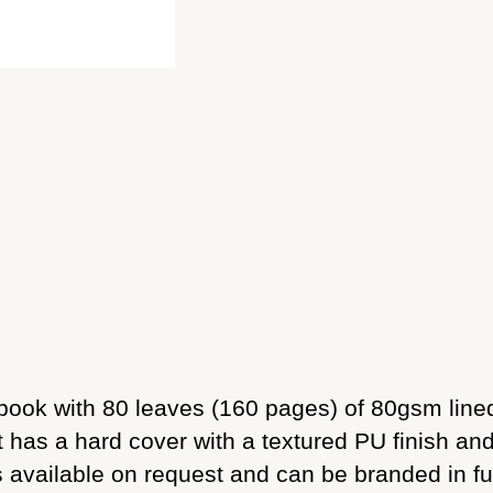
ook with 80 leaves (160 pages) of 80gsm lined
It has a hard cover with a textured PU finish an
s available on request and can be branded in ful