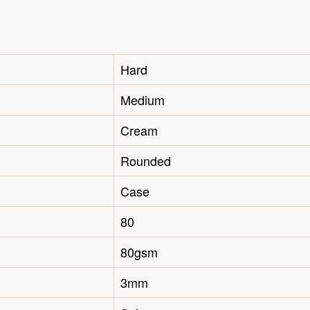
Hard
Medium
Cream
Rounded
Case
80
80gsm
3mm