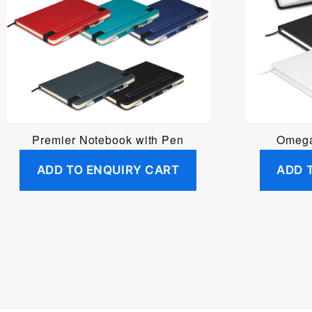
Premier Notebook with Pen
Omega
ADD TO ENQUIRY CART
ADD 