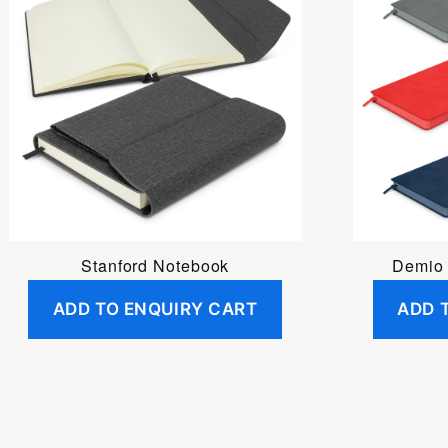
Stanford Notebook
Demio
ADD TO ENQUIRY CART
ADD 