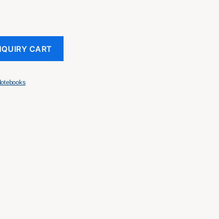
NQUIRY CART
otebooks