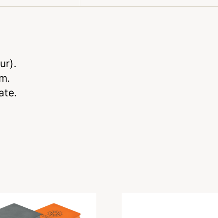
ur).
m.
ate.