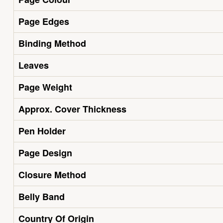
Page Edges
Binding Method
Leaves
Page Weight
Approx. Cover Thickness
Pen Holder
Page Design
Closure Method
Belly Band
Country Of Origin