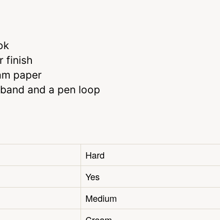
ok
 finish
eam paper
 band and a pen loop
Hard
Yes
Medium
Cream