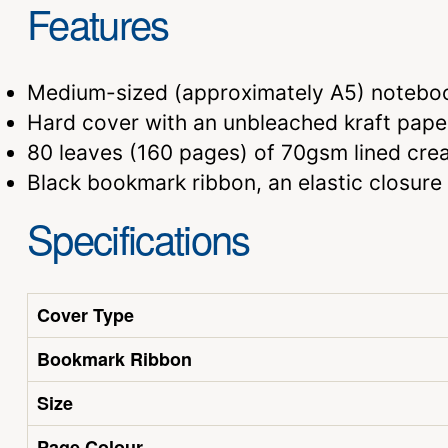
Features
Medium-sized (approximately A5) notebo
Hard cover with an unbleached kraft paper
80 leaves (160 pages) of 70gsm lined cr
Black bookmark ribbon, an elastic closure
Specifications
Cover Type
Bookmark Ribbon
Size
Page Colour