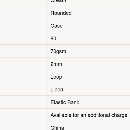
Rounded
Case
80
70gsm
2mm
Loop
Lined
Elastic Band
Available for an additional charge
China