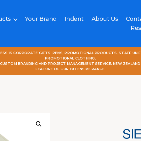
ucts
Your Brand
Indent
About Us
Cont
Res
NESS IS CORPORATE GIFTS, PENS, PROMOTIONAL PRODUCTS, STAFF UNI
PROMOTIONAL CLOTHING.
L CUSTOM BRANDING AND PROJECT MANAGEMENT SERVICE. NEW ZEALAND
FEATURE OF OUR EXTENSIVE RANGE.
SI