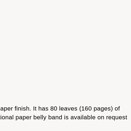
er finish. It has 80 leaves (160 pages) of
onal paper belly band is available on request