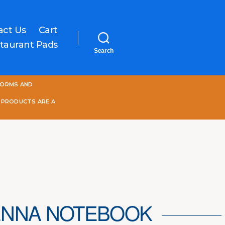
act Us
Cart
taurant Pads
Search
One
FORMS AND
World
Online
 PRODUCTS ARE A
ENNA NOTEBOOK