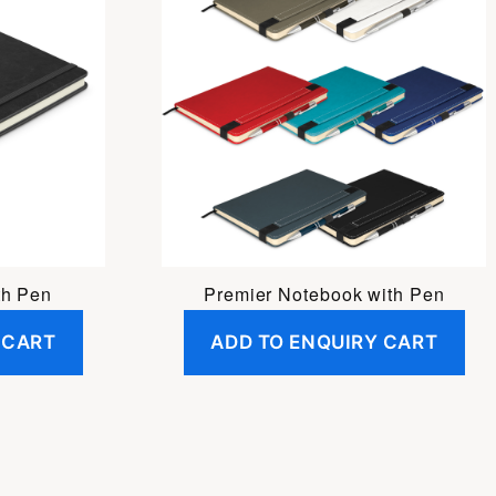
th Pen
Premier Notebook with Pen
 CART
ADD TO ENQUIRY CART