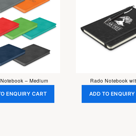
 Notebook – Medium
Rado Notebook wi
TO ENQUIRY CART
ADD TO ENQUIRY