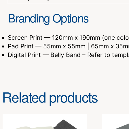
Branding Options
Screen Print — 120mm x 190mm (one colo
Pad Print — 55mm x 55mm | 65mm x 35m
Digital Print — Belly Band – Refer to templ
Related products