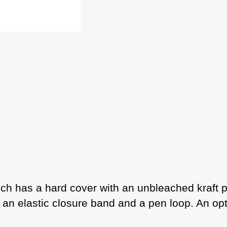
 has a hard cover with an unbleached kraft pap
n elastic closure band and a pen loop. An opti