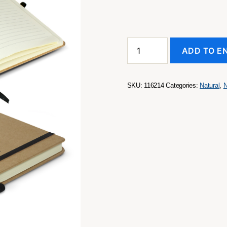
Sienna
ADD TO E
Notebook
quantity
SKU:
116214
Categories:
Natural
,
N