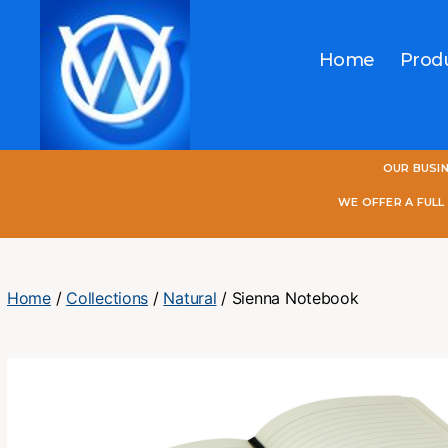
Home
Prod
One
OUR BUSI
World
Online
WE OFFER A FUL
Home
/
Collections
/
Natural
/ Sienna Notebook