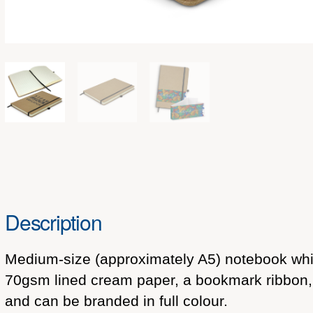
Description
Medium-size (approximately A5) notebook which
70gsm lined cream paper, a bookmark ribbon, a
and can be branded in full colour.