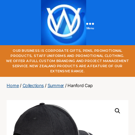
Menu
One
OUR BUSINESS IS CORPORATE GIFTS, PENS, PROMOTIONAL
World
PRODUCTS, STAFF UNIFORMS AND PROMOTIONAL CLOTHING.
Online
WE OFFER A FULL CUSTOM BRANDING AND PROJECT MANAGEMENT
SERVICE. NEW ZEALAND PRODUCTS ARE A FEATURE OF OUR
EXTENSIVE RANGE.
Home
/
Collections
/
Summer
/ Hanford Cap