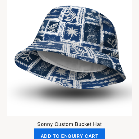
Sonny Custom Bucket Hat
ADD TO ENQUIRY CART