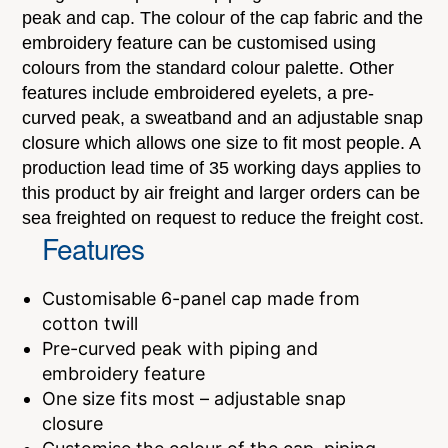
peak and cap. The colour of the cap fabric and the
embroidery feature can be customised using
colours from the standard colour palette. Other
features include embroidered eyelets, a pre-
curved peak, a sweatband and an adjustable snap
closure which allows one size to fit most people. A
production lead time of 35 working days applies to
this product by air freight and larger orders can be
sea freighted on request to reduce the freight cost.
Features
Customisable 6-panel cap made from
cotton twill
Pre-curved peak with piping and
embroidery feature
One size fits most – adjustable snap
closure