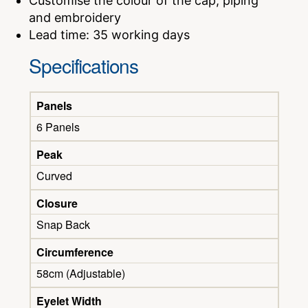
Customise the colour of the cap, piping
and embroidery
Lead time: 35 working days
Specifications
Panels
6 Panels
Peak
Curved
Closure
Snap Back
Circumference
58cm (Adjustable)
Eyelet Width