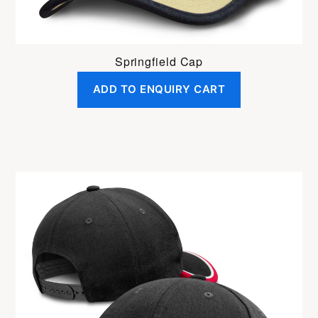
Springfield Cap
ADD TO ENQUIRY CART