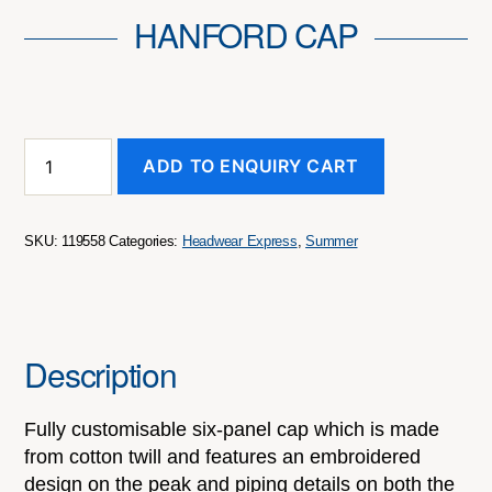
HANFORD CAP
Hanford
ADD TO ENQUIRY CART
Cap
quantity
SKU:
119558
Categories:
Headwear Express
,
Summer
Description
Fully customisable six-panel cap which is made
from cotton twill and features an embroidered
design on the peak and piping details on both the