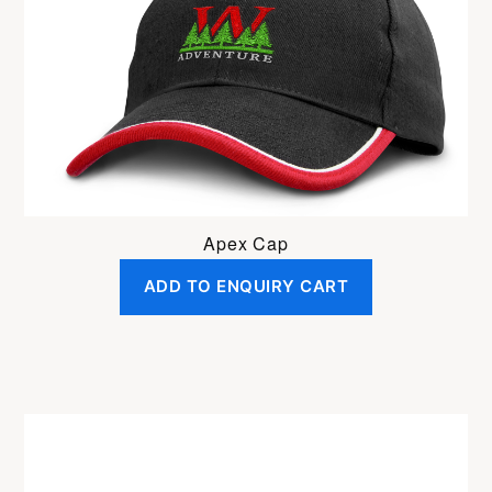
Apex Cap
ADD TO ENQUIRY CART