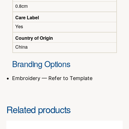
0.8cm
Care Label
Yes
Country of Origin
China
Branding Options
Embroidery — Refer to Template
Related products