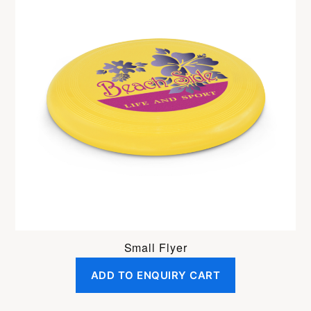
Small Flyer
ADD TO ENQUIRY CART