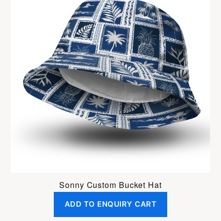
Sonny Custom Bucket Hat
ADD TO ENQUIRY CART