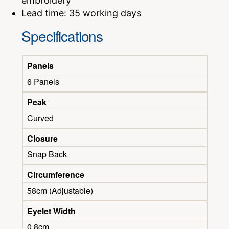
embroidery
Lead time: 35 working days
Specifications
Panels
6 Panels
Peak
Curved
Closure
Snap Back
Circumference
58cm (Adjustable)
Eyelet Width
0.8cm