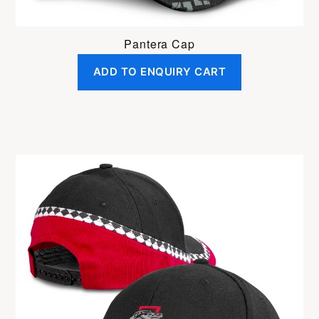
Pantera Cap
ADD TO ENQUIRY CART