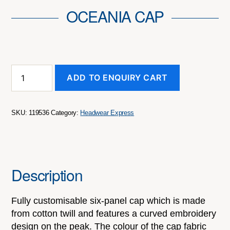
OCEANIA CAP
Oceania
ADD TO ENQUIRY CART
Cap
quantity
SKU:
119536
Category:
Headwear Express
Description
Fully customisable six-panel cap which is made
from cotton twill and features a curved embroidery
design on the peak. The colour of the cap fabric