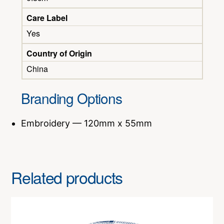
Care Label
Yes
Country of Origin
China
Branding Options
Embroidery — 120mm x 55mm
Related products