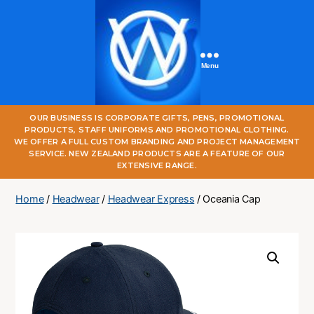
Menu
One
OUR BUSINESS IS CORPORATE GIFTS, PENS, PROMOTIONAL
World
PRODUCTS, STAFF UNIFORMS AND PROMOTIONAL CLOTHING.
Online
WE OFFER A FULL CUSTOM BRANDING AND PROJECT MANAGEMENT
SERVICE. NEW ZEALAND PRODUCTS ARE A FEATURE OF OUR
EXTENSIVE RANGE.
Home
/
Headwear
/
Headwear Express
/ Oceania Cap