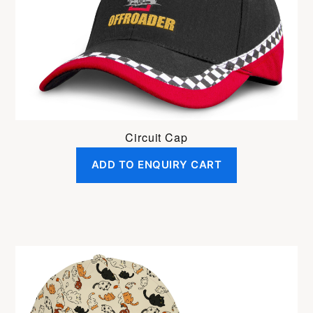
Circuit Cap
ADD TO ENQUIRY CART