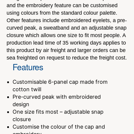
and the embroidery feature can be customised
using colours from the standard colour palette.
Other features include embroidered eyelets, a pre-
curved peak, a sweatband and an adjustable snap
closure which allows one size to fit most people. A
production lead time of 35 working days applies to
this product by air freight and larger orders can be
sea freighted on request to reduce the freight cost.
Features
Customisable 6-panel cap made from
cotton twill
Pre-curved peak with embroidered
design
One size fits most – adjustable snap
closure
Customise the colour of the cap and