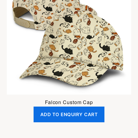
Falcon Custom Cap
ADD TO ENQUIRY CART