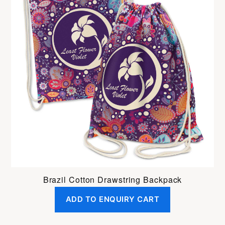
Brazil Cotton Drawstring Backpack
ADD TO ENQUIRY CART