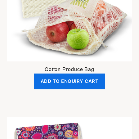
Cotton Produce Bag
ADD TO ENQUIRY CART