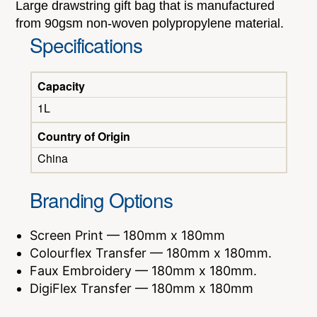
Large drawstring gift bag that is manufactured
from 90gsm non-woven polypropylene material.
Specifications
Capacity
1L
Country of Origin
China
Branding Options
Screen Print — 180mm x 180mm
Colourflex Transfer — 180mm x 180mm.
Faux Embroidery — 180mm x 180mm.
DigiFlex Transfer — 180mm x 180mm