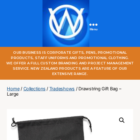
Menu
One
OUR BUSINESS IS CORPORATE GIFTS, PENS, PROMOTIONAL
World
PRODUCTS, STAFF UNIFORMS AND PROMOTIONAL CLOTHING.
Online
WE OFFER A FULL CUSTOM BRANDING AND PROJECT MANAGEMENT
SERVICE. NEW ZEALAND PRODUCTS ARE A FEATURE OF OUR
EXTENSIVE RANGE.
Home
/
Collections
/
Tradeshows
/ Drawstring Gift Bag –
Large