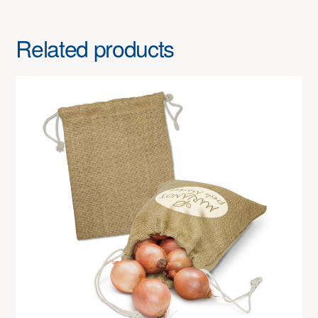
Related products