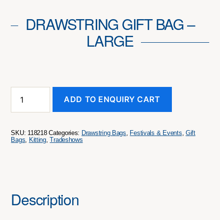
DRAWSTRING GIFT BAG –
LARGE
Drawstring
ADD TO ENQUIRY CART
Gift
Bag
-
Large
SKU:
118218
Categories:
Drawstring Bags
,
Festivals & Events
,
Gift
quantity
Bags
,
Kitting
,
Tradeshows
Description