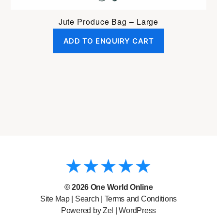
Jute Produce Bag – Large
ADD TO ENQUIRY CART
© 2026
One World Online
Site Map
|
Search
|
Terms and Conditions
Powered by Zel |
WordPress