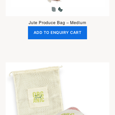
Jute Produce Bag – Medium
ADD TO ENQUIRY CART