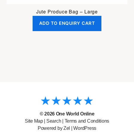
Jute Produce Bag – Large
ADD TO ENQUIRY CART
© 2026
One World Online
Site Map
|
Search
|
Terms and Conditions
Powered by Zel |
WordPress