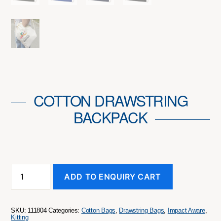
COTTON DRAWSTRING
BACKPACK
Cotton
ADD TO ENQUIRY CART
Drawstring
Backpack
quantity
SKU:
111804
Categories:
Cotton Bags
,
Drawstring Bags
,
Impact Aware
,
Kitting