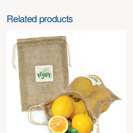
Related products