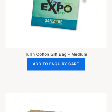
Turin Cotton Gift Bag – Medium
ADD TO ENQUIRY CART