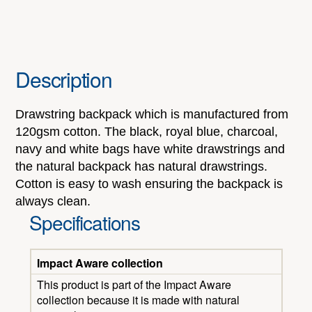
Description
Drawstring backpack which is manufactured from
120gsm cotton. The black, royal blue, charcoal,
navy and white bags have white drawstrings and
the natural backpack has natural drawstrings.
Cotton is easy to wash ensuring the backpack is
always clean.
Specifications
Impact Aware collection
This product is part of the Impact Aware
collection because it is made with natural