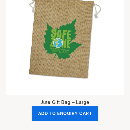
Jute Gift Bag – Large
ADD TO ENQUIRY CART