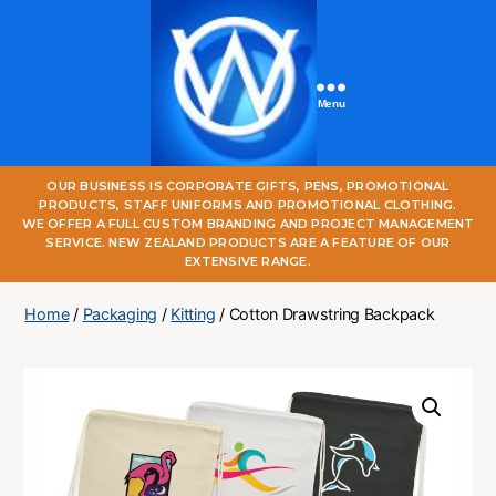
Menu
One
OUR BUSINESS IS CORPORATE GIFTS, PENS, PROMOTIONAL
World
PRODUCTS, STAFF UNIFORMS AND PROMOTIONAL CLOTHING.
Online
WE OFFER A FULL CUSTOM BRANDING AND PROJECT MANAGEMENT
SERVICE. NEW ZEALAND PRODUCTS ARE A FEATURE OF OUR
EXTENSIVE RANGE.
Home
/
Packaging
/
Kitting
/ Cotton Drawstring Backpack