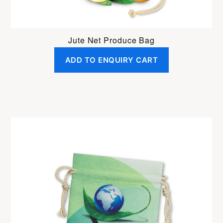
Jute Net Produce Bag
ADD TO ENQUIRY CART