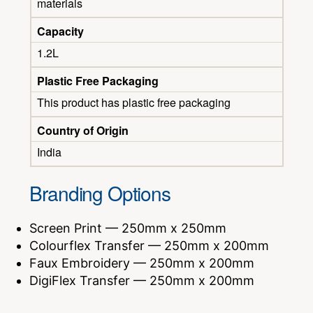
materials
Capacity
1.2L
Plastic Free Packaging
This product has plastic free packaging
Country of Origin
India
Branding Options
Screen Print — 250mm x 250mm
Colourflex Transfer — 250mm x 200mm
Faux Embroidery — 250mm x 200mm
DigiFlex Transfer — 250mm x 200mm