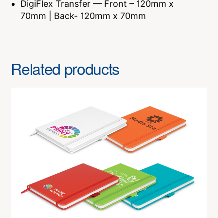
DigiFlex Transfer — Front – 120mm x
70mm | Back- 120mm x 70mm
Related products