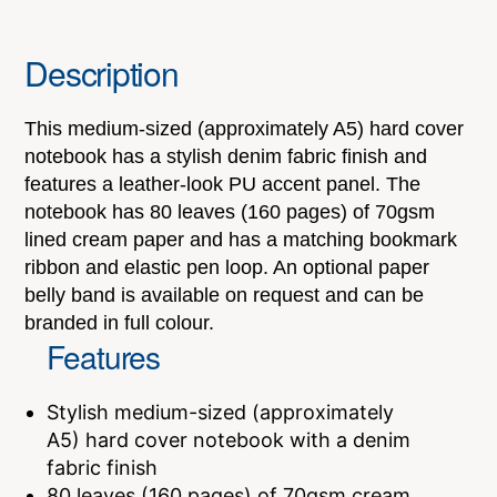
Description
This medium-sized (approximately A5) hard cover
notebook has a stylish denim fabric finish and
features a leather-look PU accent panel. The
notebook has 80 leaves (160 pages) of 70gsm
lined cream paper and has a matching bookmark
ribbon and elastic pen loop. An optional paper
belly band is available on request and can be
branded in full colour.
Features
Stylish medium-sized (approximately
A5) hard cover notebook with a denim
fabric finish
80 leaves (160 pages) of 70gsm cream