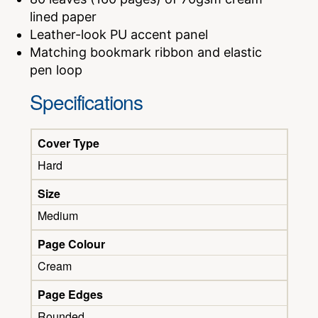
lined paper
Leather-look PU accent panel
Matching bookmark ribbon and elastic
pen loop
Specifications
Cover Type
Hard
Size
Medium
Page Colour
Cream
Page Edges
Rounded