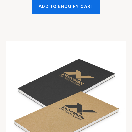
ADD TO ENQUIRY CART