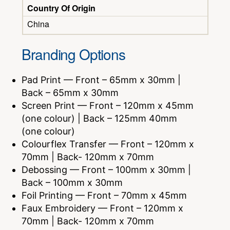
Country Of Origin
China
Branding Options
Pad Print — Front – 65mm x 30mm |
Back – 65mm x 30mm
Screen Print — Front – 120mm x 45mm
(one colour) | Back – 125mm 40mm
(one colour)
Colourflex Transfer — Front – 120mm x
70mm | Back- 120mm x 70mm
Debossing — Front – 100mm x 30mm |
Back – 100mm x 30mm
Foil Printing — Front – 70mm x 45mm
Faux Embroidery — Front – 120mm x
70mm | Back- 120mm x 70mm