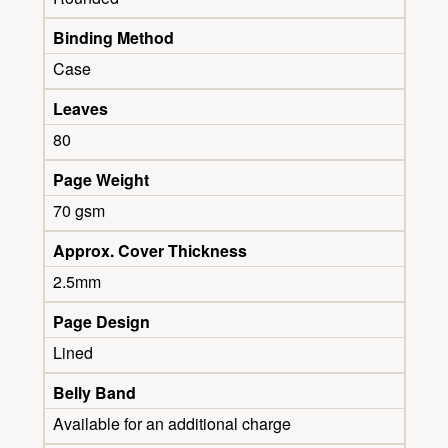
Binding Method
Case
Leaves
80
Page Weight
70 gsm
Approx. Cover Thickness
2.5mm
Page Design
Lined
Belly Band
Available for an additional charge