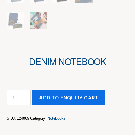
DENIM NOTEBOOK
Denim
ADD TO ENQUIRY CART
Notebook
quantity
SKU:
124869
Category:
Notebooks