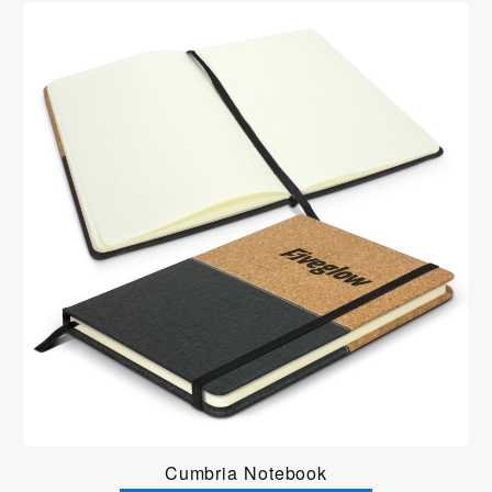
Cumbria Notebook