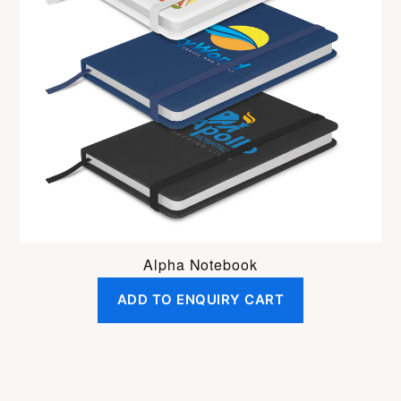
Alpha Notebook
ADD TO ENQUIRY CART