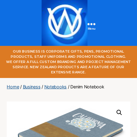
Menu
One
OUR BUSINESS IS CORPORATE GIFTS, PENS, PROMOTIONAL
World
PRODUCTS, STAFF UNIFORMS AND PROMOTIONAL CLOTHING.
Online
WE OFFER A FULL CUSTOM BRANDING AND PROJECT MANAGEMENT
SERVICE. NEW ZEALAND PRODUCTS ARE A FEATURE OF OUR
EXTENSIVE RANGE.
Home
/
Business
/
Notebooks
/ Denim Notebook