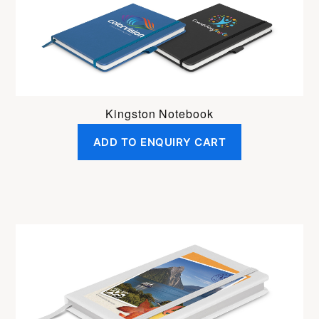
Kingston Notebook
ADD TO ENQUIRY CART