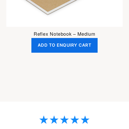
Reflex Notebook – Medium
ADD TO ENQUIRY CART