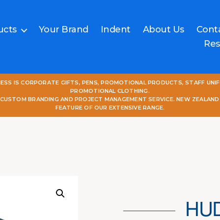
ucts
Your Brand
Indent
About Us
Cont
Res
NESS IS CORPORATE GIFTS, PENS, PROMOTIONAL PRODUCTS, STAFF UNI
PROMOTIONAL CLOTHING.
L CUSTOM BRANDING AND PROJECT MANAGEMENT SERVICE. NEW ZEALAND
FEATURE OF OUR EXTENSIVE RANGE.
HU