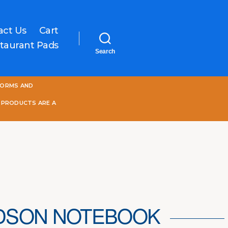
act Us
Cart
taurant Pads
Search
One
FORMS AND
World
Online
 PRODUCTS ARE A
DSON NOTEBOOK