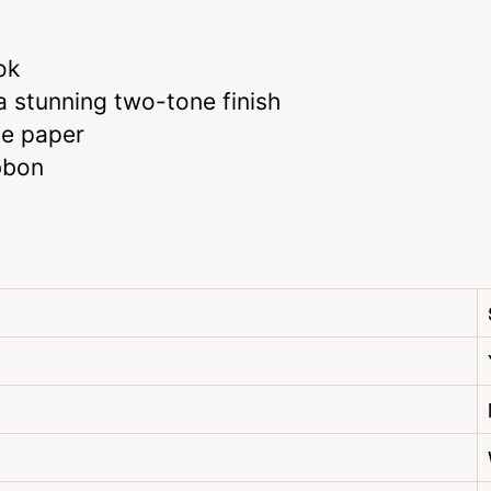
ok
 stunning two-tone finish
te paper
bbon