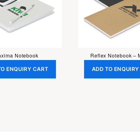
xima Notebook
Reflex Notebook –
TO ENQUIRY CART
ADD TO ENQUIRY