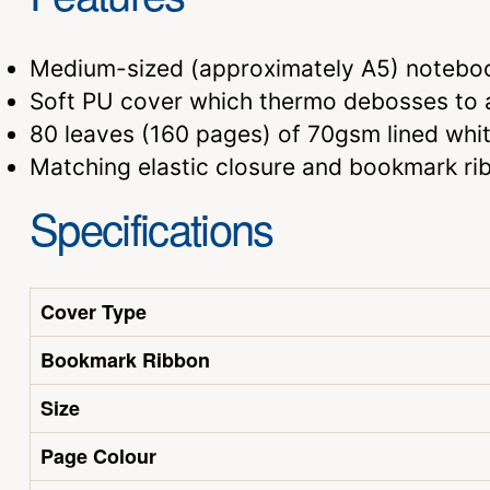
Medium-sized (approximately A5) notebo
Soft PU cover which thermo debosses to a
80 leaves (160 pages) of 70gsm lined whi
Matching elastic closure and bookmark ri
Specifications
Cover Type
Bookmark Ribbon
Size
Page Colour