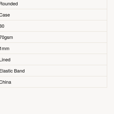
Rounded
Case
80
70gsm
1mm
Lined
Elastic Band
China