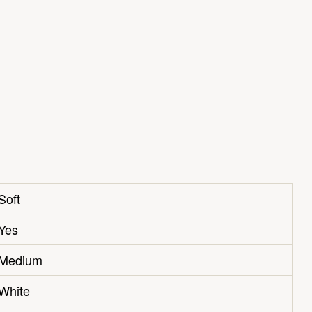
Soft
Yes
Medium
White