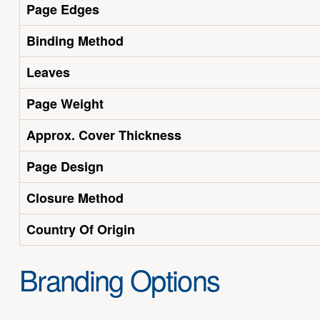
Page Edges
Binding Method
Leaves
Page Weight
Approx. Cover Thickness
Page Design
Closure Method
Country Of Origin
Branding Options