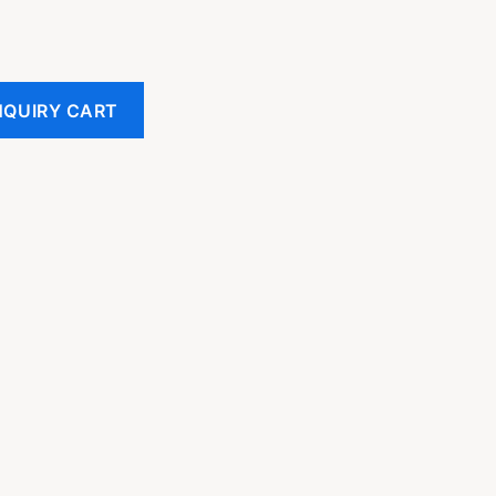
NQUIRY CART