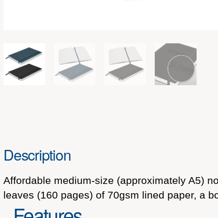
Description
Affordable medium-size (approximately A5) not
leaves (160 pages) of 70gsm lined paper, a b
Features