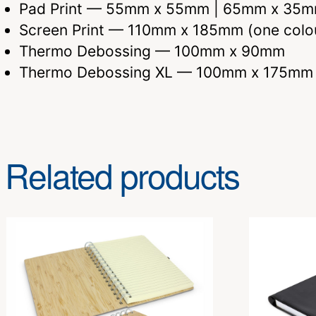
Pad Print — 55mm x 55mm | 65mm x 35
Screen Print — 110mm x 185mm (one colo
Thermo Debossing — 100mm x 90mm
Thermo Debossing XL — 100mm x 175mm
Related products