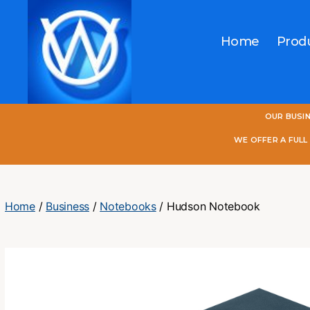
Home
Prod
One
OUR BUSI
World
Online
WE OFFER A FUL
Home
/
Business
/
Notebooks
/ Hudson Notebook