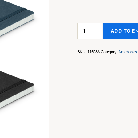
Hudson
ADD TO E
Notebook
quantity
SKU:
115986
Category:
Notebooks