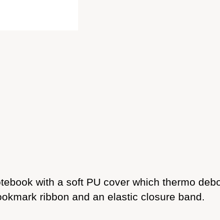
ebook with a soft PU cover which thermo deboss
ookmark ribbon and an elastic closure band.