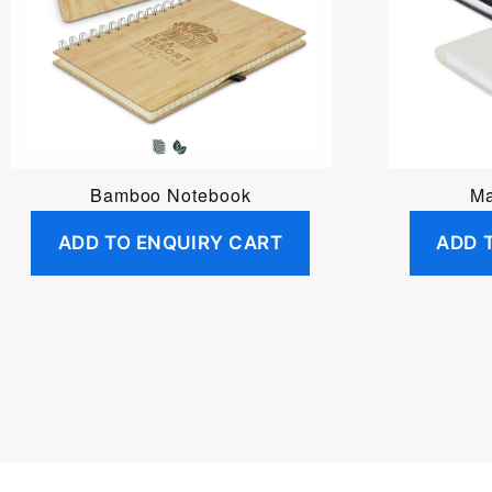
Bamboo Notebook
Ma
ADD TO ENQUIRY CART
ADD 