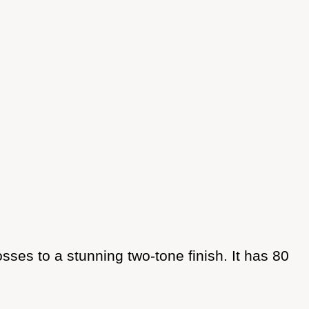
es to a stunning two-tone finish. It has 80