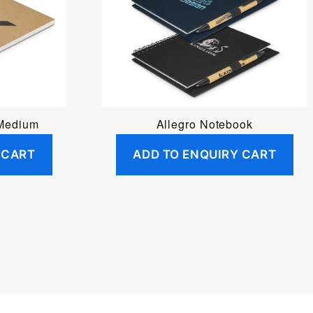
 Medium
Allegro Notebook
 CART
ADD TO ENQUIRY CART