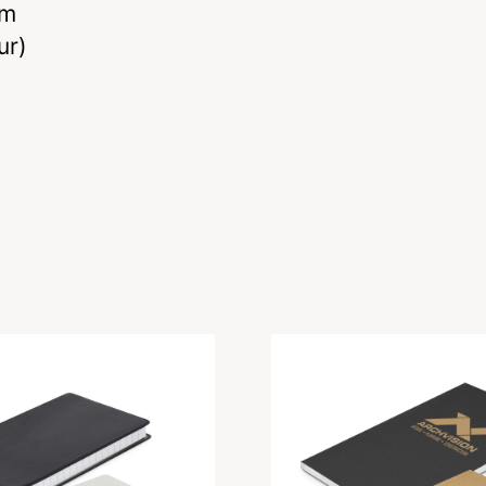
mm
ur)