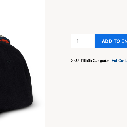
Crusade
ADD TO E
Custom
Flat
Peak
Cap
SKU:
119565
Categories:
Full Cus
quantity