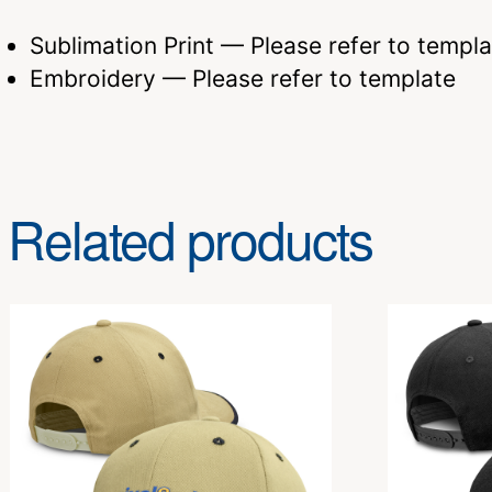
Sublimation Print — Please refer to templa
Embroidery — Please refer to template
Related products