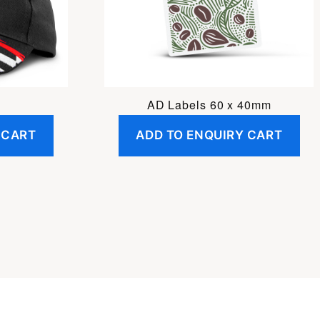
AD Labels 60 x 40mm
 CART
ADD TO ENQUIRY CART