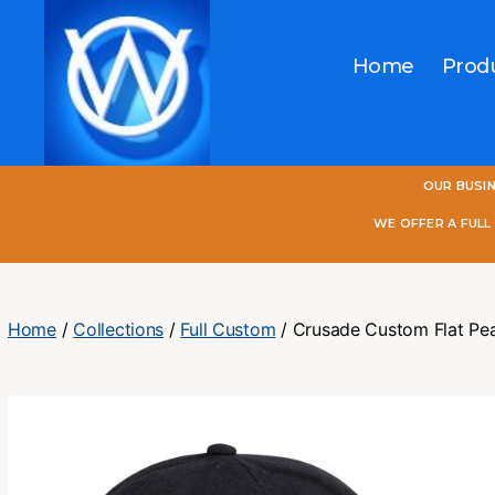
Home
Prod
One
OUR BUSI
World
Online
WE OFFER A FUL
Home
/
Collections
/
Full Custom
/ Crusade Custom Flat Pe