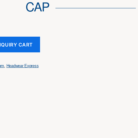
CAP
NQUIRY CART
tom
,
Headwear Express