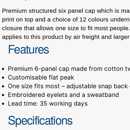
Premium structured six panel cap which is made 
print on top and a choice of 12 colours unde
closure that allows one size to fit most peopl
applies to this product by air freight and larg
Features
Premium 6-panel cap made from cotton tw
Customisable flat peak
One size fits most – adjustable snap back
Embroidered eyelets and a sweatband
Lead time: 35 working days
Specifications