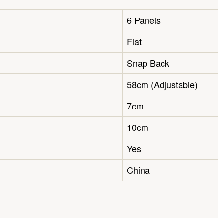
6 Panels
Flat
Snap Back
58cm (Adjustable)
7cm
10cm
Yes
China