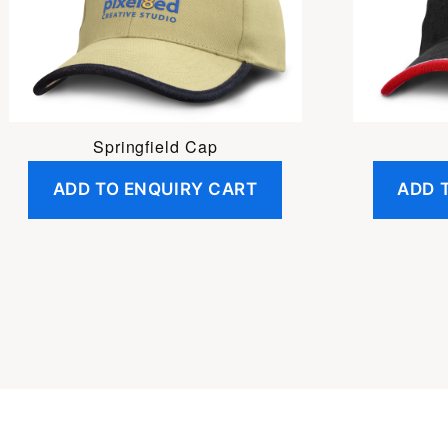
Springfield Cap
ADD TO ENQUIRY CART
ADD 