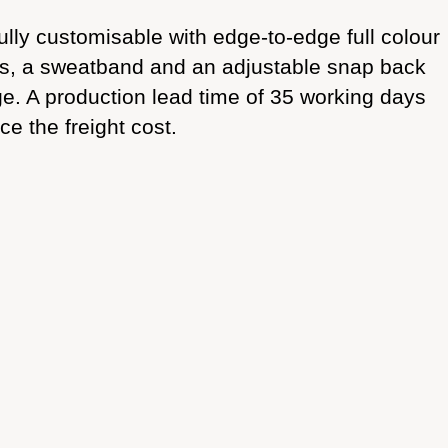
fully customisable with edge-to-edge full colour
ets, a sweatband and an adjustable snap back
rge. A production lead time of 35 working days
ce the freight cost.