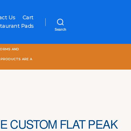
act Us
Cart
taurant Pads
Search
One
FORMS AND
World
Online
 PRODUCTS ARE A
E CUSTOM FLAT PEAK