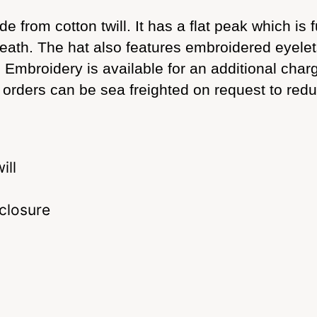
from cotton twill. It has a flat peak which is 
rneath. The hat also features embroidered eyel
e. Embroidery is available for an additional cha
er orders can be sea freighted on request to redu
ill
 closure