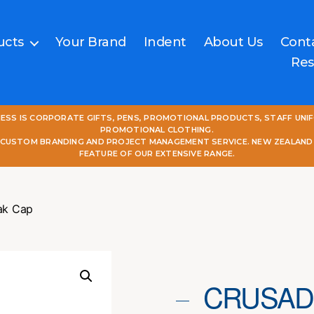
ucts
Your Brand
Indent
About Us
Cont
Res
NESS IS CORPORATE GIFTS, PENS, PROMOTIONAL PRODUCTS, STAFF UNI
PROMOTIONAL CLOTHING.
L CUSTOM BRANDING AND PROJECT MANAGEMENT SERVICE. NEW ZEALAND
FEATURE OF OUR EXTENSIVE RANGE.
ak Cap
CRUSAD