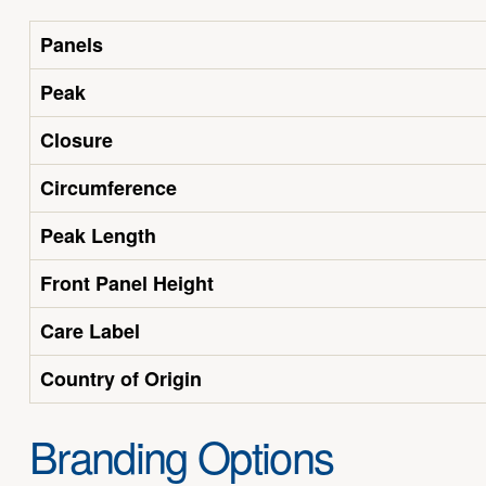
Panels
Peak
Closure
Circumference
Peak Length
Front Panel Height
Care Label
Country of Origin
Branding Options