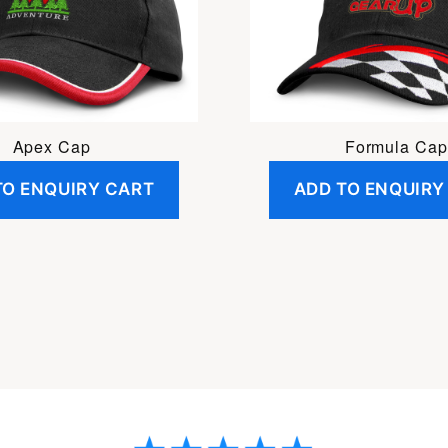
Apex Cap
Formula Cap
TO ENQUIRY CART
ADD TO ENQUIRY