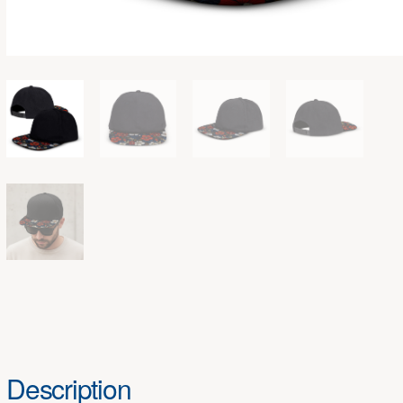
Description