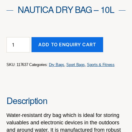
NAUTICA DRY BAG – 10L
Nautica
ADD TO ENQUIRY CART
Dry
Bag
-
10L
SKU:
117637
Categories:
Dry Bags
,
Sport Bags
,
Sports & Fitness
quantity
Description
Water-resistant dry bag which is ideal for storing
valuables and electronic devices in the outdoors
and around water. It is manufactured from robust