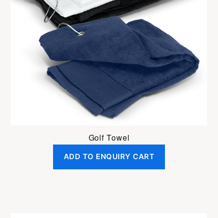
Golf Towel
ADD TO ENQUIRY CART