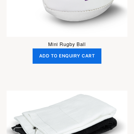
Mini Rugby Ball
ADD TO ENQUIRY CART