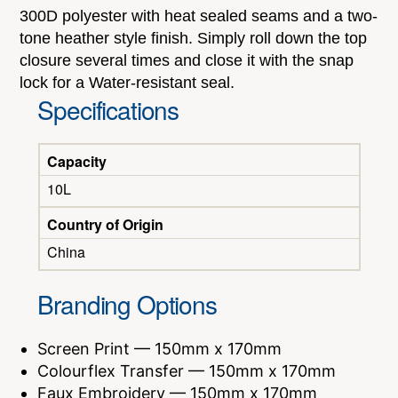
300D polyester with heat sealed seams and a two-
tone heather style finish. Simply roll down the top
closure several times and close it with the snap
lock for a Water-resistant seal.
Specifications
Capacity
10L
Country of Origin
China
Branding Options
Screen Print — 150mm x 170mm
Colourflex Transfer — 150mm x 170mm
Faux Embroidery — 150mm x 170mm