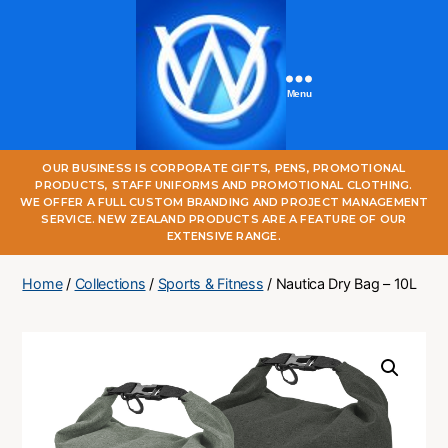
Menu
One
OUR BUSINESS IS CORPORATE GIFTS, PENS, PROMOTIONAL
World
PRODUCTS, STAFF UNIFORMS AND PROMOTIONAL CLOTHING.
Online
WE OFFER A FULL CUSTOM BRANDING AND PROJECT MANAGEMENT
SERVICE. NEW ZEALAND PRODUCTS ARE A FEATURE OF OUR
EXTENSIVE RANGE.
Home
/
Collections
/
Sports & Fitness
/ Nautica Dry Bag – 10L