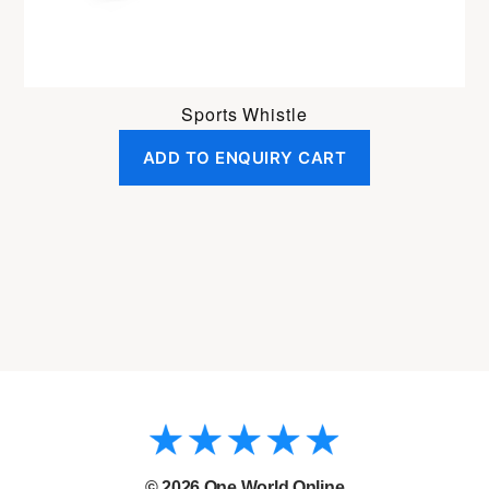
Sports Whistle
ADD TO ENQUIRY CART
© 2026
One World Online