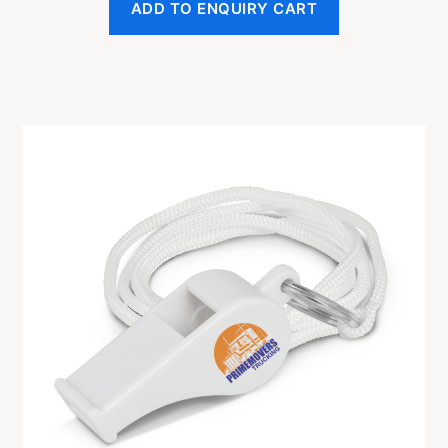
ADD TO ENQUIRY CART