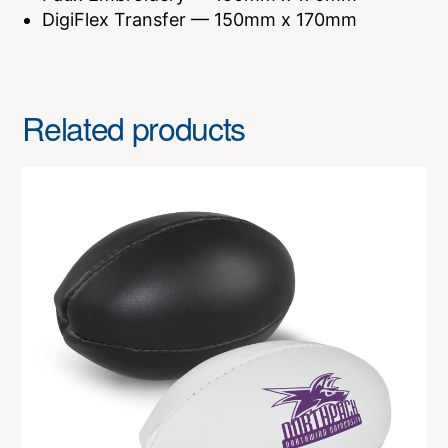
DigiFlex Transfer — 150mm x 170mm
Related products