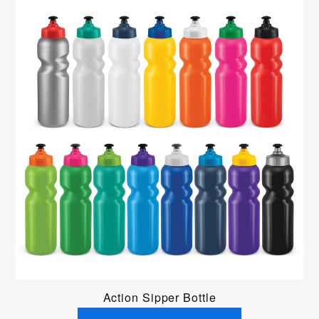
Action Sipper Bottle