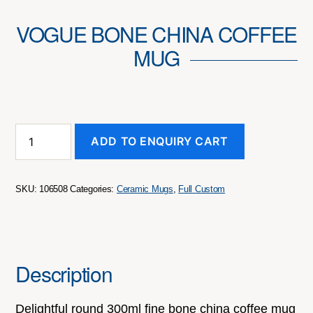
VOGUE BONE CHINA COFFEE
MUG
Vogue
ADD TO ENQUIRY CART
Bone
China
Coffee
Mug
SKU:
106508
Categories:
Ceramic Mugs
,
Full Custom
quantity
Description
Delightful round 300ml fine bone china coffee mug