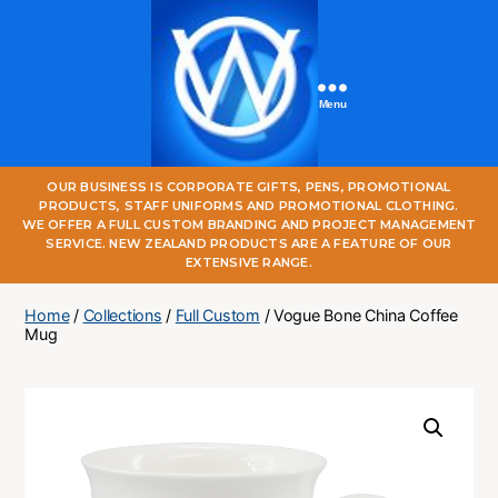
Menu
One
OUR BUSINESS IS CORPORATE GIFTS, PENS, PROMOTIONAL
World
PRODUCTS, STAFF UNIFORMS AND PROMOTIONAL CLOTHING.
Online
WE OFFER A FULL CUSTOM BRANDING AND PROJECT MANAGEMENT
SERVICE. NEW ZEALAND PRODUCTS ARE A FEATURE OF OUR
EXTENSIVE RANGE.
Home
/
Collections
/
Full Custom
/ Vogue Bone China Coffee
Mug