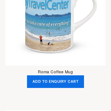
Roma Coffee Mug
ADD TO ENQUIRY CART