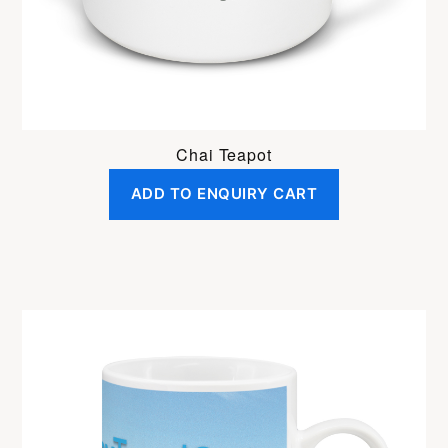
Chai Teapot
ADD TO ENQUIRY CART