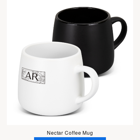
Nectar Coffee Mug