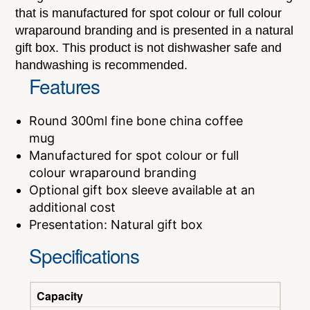
that is manufactured for spot colour or full colour
wraparound branding and is presented in a natural
gift box. This product is not dishwasher safe and
handwashing is recommended.
Features
Round 300ml fine bone china coffee
mug
Manufactured for spot colour or full
colour wraparound branding
Optional gift box sleeve available at an
additional cost
Presentation: Natural gift box
Specifications
Capacity