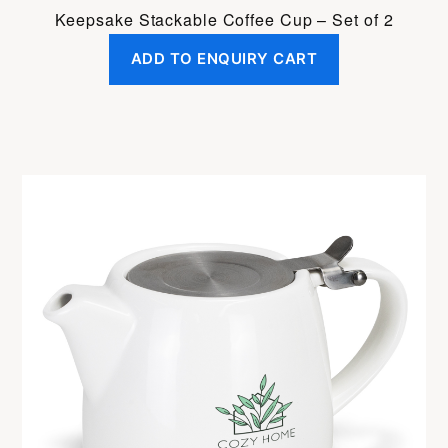
Keepsake Stackable Coffee Cup – Set of 2
ADD TO ENQUIRY CART