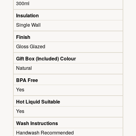
300ml
Insulation
Single Wall
Finish
Gloss Glazed
Gift Box (Included) Colour
Natural
BPA Free
Yes
Hot Liquid Suitable
Yes
Wash Instructions
Handwash Recommended