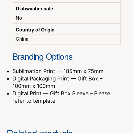
Dishwasher safe
No
Country of Origin
China
Branding Options
Sublimation Print — 185mm x 75mm
Digital Packaging Print — Gift Box –
100mm x 100mm
Digital Print — Gift Box Sleeve – Please
refer to template
Related products