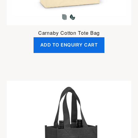
Carnaby Cotton Tote Bag
ADD TO ENQUIRY CART