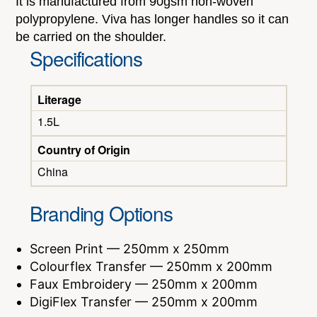
It is manufactured from 90gsm non-woven
polypropylene. Viva has longer handles so it can
be carried on the shoulder.
Specifications
Literage
1.5L
Country of Origin
China
Branding Options
Screen Print — 250mm x 250mm
Colourflex Transfer — 250mm x 200mm
Faux Embroidery — 250mm x 200mm
DigiFlex Transfer — 250mm x 200mm