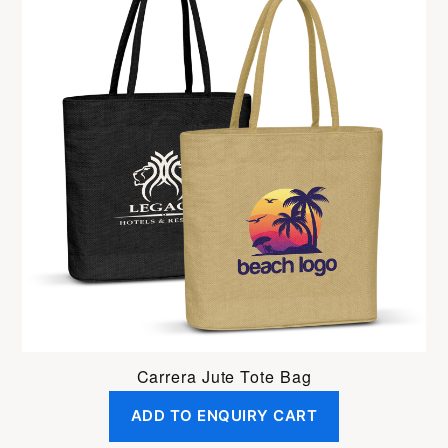
Carrera Jute Tote Bag
ADD TO ENQUIRY CART