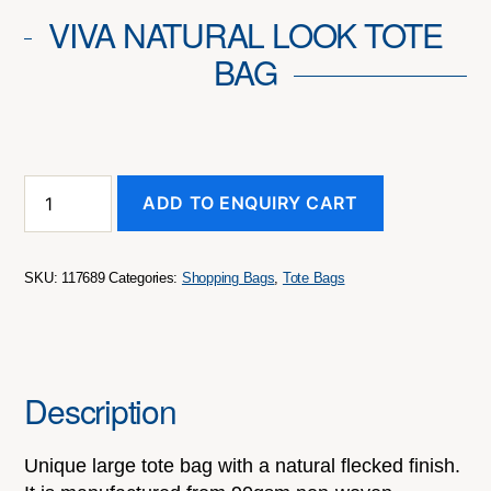
VIVA NATURAL LOOK TOTE
BAG
Viva
ADD TO ENQUIRY CART
Natural
Look
Tote
Bag
SKU:
117689
Categories:
Shopping Bags
,
Tote Bags
quantity
Description
Unique large tote bag with a natural flecked finish.