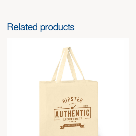
Related products