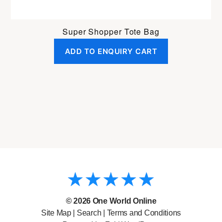
Super Shopper Tote Bag
ADD TO ENQUIRY CART
© 2026
One World Online
Site Map
|
Search
|
Terms and Conditions