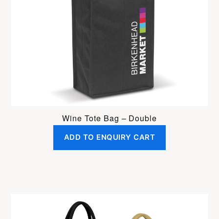
Wine Tote Bag – Double
ADD TO ENQUIRY CART