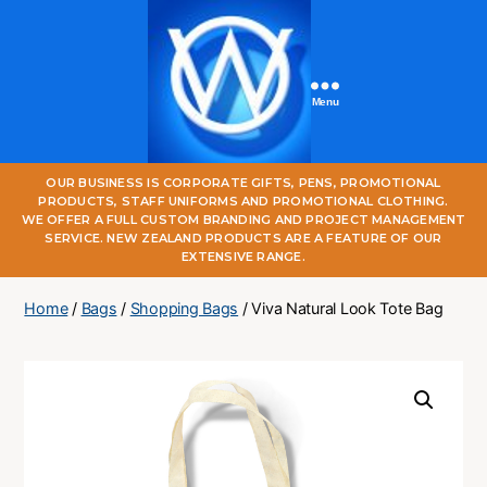
Menu
One
OUR BUSINESS IS CORPORATE GIFTS, PENS, PROMOTIONAL
World
PRODUCTS, STAFF UNIFORMS AND PROMOTIONAL CLOTHING.
Online
WE OFFER A FULL CUSTOM BRANDING AND PROJECT MANAGEMENT
SERVICE. NEW ZEALAND PRODUCTS ARE A FEATURE OF OUR
EXTENSIVE RANGE.
Home
/
Bags
/
Shopping Bags
/ Viva Natural Look Tote Bag