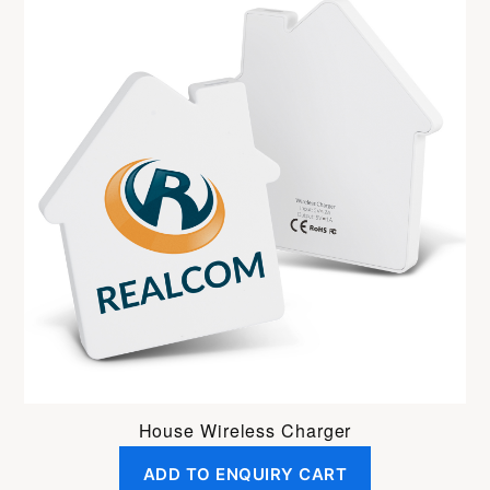
House Wireless Charger
ADD TO ENQUIRY CART