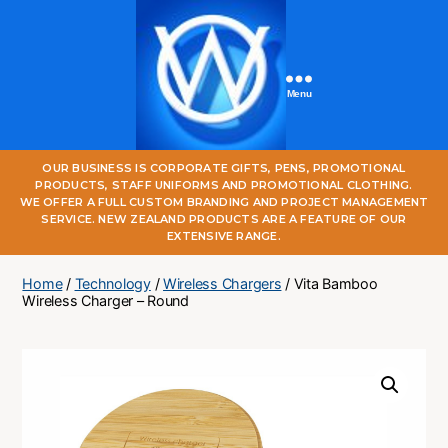
Menu
One
OUR BUSINESS IS CORPORATE GIFTS, PENS, PROMOTIONAL
World
PRODUCTS, STAFF UNIFORMS AND PROMOTIONAL CLOTHING.
Online
WE OFFER A FULL CUSTOM BRANDING AND PROJECT MANAGEMENT
SERVICE. NEW ZEALAND PRODUCTS ARE A FEATURE OF OUR
EXTENSIVE RANGE.
Home
/
Technology
/
Wireless Chargers
/ Vita Bamboo
Wireless Charger – Round