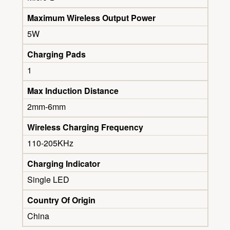
Maximum Wireless Output Power
5W
Charging Pads
1
Max Induction Distance
2mm-6mm
Wireless Charging Frequency
110-205KHz
Charging Indicator
Single LED
Country Of Origin
China