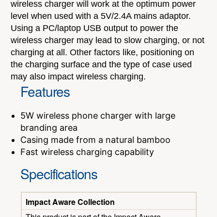
wireless charger will work at the optimum power
level when used with a 5V/2.4A mains adaptor.
Using a PC/laptop USB output to power the
wireless charger may lead to slow charging, or not
charging at all. Other factors like, positioning on
the charging surface and the type of case used
may also impact wireless charging.
Features
5W wireless phone charger with large
branding area
Casing made from a natural bamboo
Fast wireless charging capability
Specifications
Impact Aware Collection
This product is part of the Impact Aware