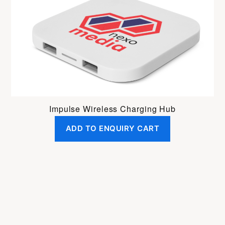
Impulse Wireless Charging Hub
ADD TO ENQUIRY CART