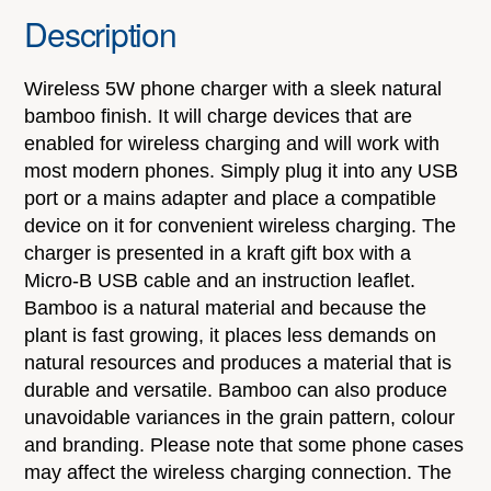
Description
Wireless 5W phone charger with a sleek natural
bamboo finish. It will charge devices that are
enabled for wireless charging and will work with
most modern phones. Simply plug it into any USB
port or a mains adapter and place a compatible
device on it for convenient wireless charging. The
charger is presented in a kraft gift box with a
Micro-B USB cable and an instruction leaflet.
Bamboo is a natural material and because the
plant is fast growing, it places less demands on
natural resources and produces a material that is
durable and versatile. Bamboo can also produce
unavoidable variances in the grain pattern, colour
and branding. Please note that some phone cases
may affect the wireless charging connection. The