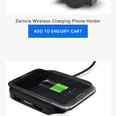
Zamora Wireless Charging Phone Holder
ADD TO ENQUIRY CART