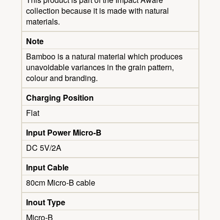
collection because it is made with natural
materials.
Note
Bamboo is a natural material which produces
unavoidable variances in the grain pattern,
colour and branding.
Charging Position
Flat
Input Power Micro-B
DC 5V/2A
Input Cable
80cm Micro-B cable
Inout Type
Micro-B