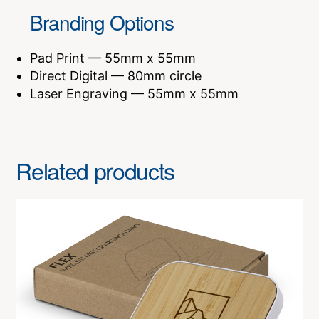
Branding Options
Pad Print — 55mm x 55mm
Direct Digital — 80mm circle
Laser Engraving — 55mm x 55mm
Related products