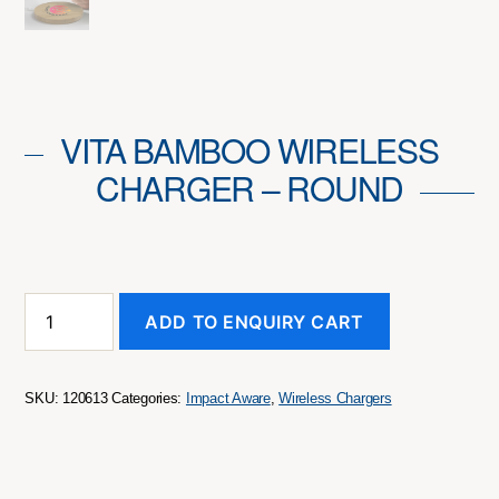
VITA BAMBOO WIRELESS
CHARGER – ROUND
Vita
ADD TO ENQUIRY CART
Bamboo
Wireless
Charger
-
SKU:
120613
Categories:
Impact Aware
,
Wireless Chargers
Round
quantity