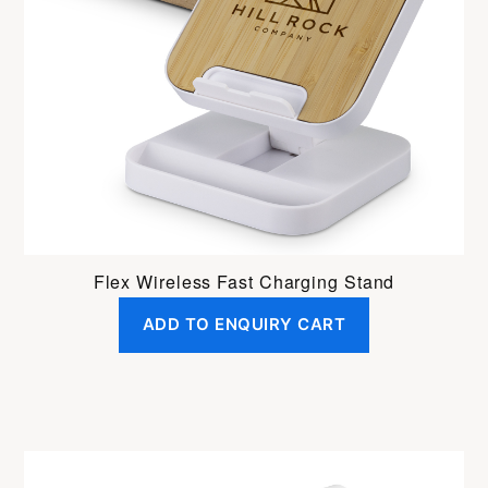
Flex Wireless Fast Charging Stand
ADD TO ENQUIRY CART