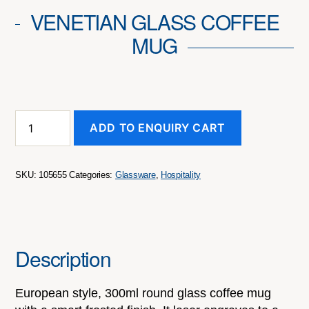
VENETIAN GLASS COFFEE
MUG
Venetian
ADD TO ENQUIRY CART
Glass
Coffee
Mug
quantity
SKU:
105655
Categories:
Glassware
,
Hospitality
Description
European style, 300ml round glass coffee mug