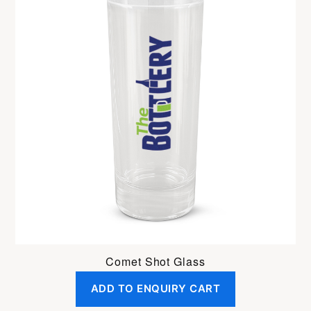
Comet Shot Glass
ADD TO ENQUIRY CART