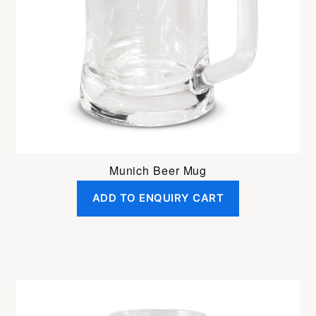
Munich Beer Mug
ADD TO ENQUIRY CART