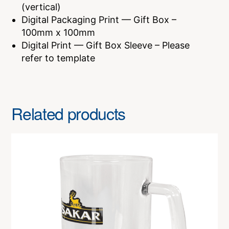
(vertical)
Digital Packaging Print — Gift Box –
100mm x 100mm
Digital Print — Gift Box Sleeve – Please
refer to template
Related products