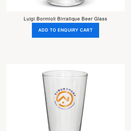
Luigi Bormioli Birratique Beer Glass
ADD TO ENQUIRY CART