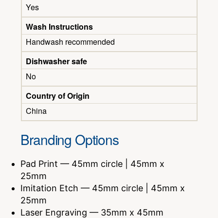
Yes
Wash Instructions
Handwash recommended
Dishwasher safe
No
Country of Origin
China
Branding Options
Pad Print — 45mm circle | 45mm x
25mm
Imitation Etch — 45mm circle | 45mm x
25mm
Laser Engraving — 35mm x 45mm