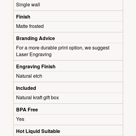
Single wall
Finish
Matte frosted
Branding Advice
For a more durable print option, we suggest
Laser Engraving
Engraving Finish
Natural etch
Included
Natural kraft gift box
BPA Free
Yes
Hot Liquid Suitable