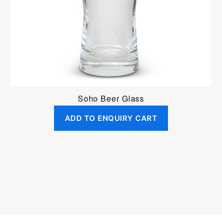
Soho Beer Glass
ADD TO ENQUIRY CART