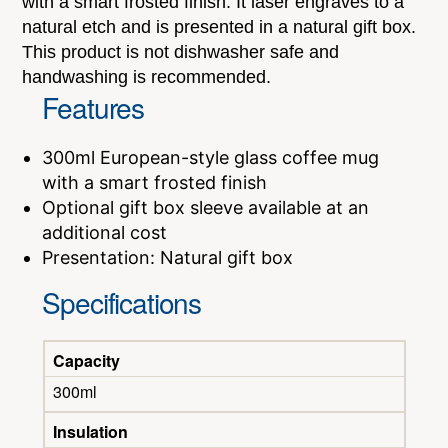
with a smart frosted finish. It laser engraves to a
natural etch and is presented in a natural gift box.
This product is not dishwasher safe and
handwashing is recommended.
Features
300ml European-style glass coffee mug
with a smart frosted finish
Optional gift box sleeve available at an
additional cost
Presentation: Natural gift box
Specifications
Capacity
300ml
Insulation