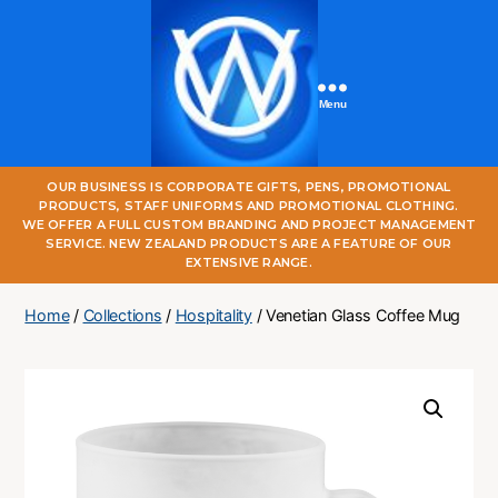
Menu
One
OUR BUSINESS IS CORPORATE GIFTS, PENS, PROMOTIONAL
World
PRODUCTS, STAFF UNIFORMS AND PROMOTIONAL CLOTHING.
Online
WE OFFER A FULL CUSTOM BRANDING AND PROJECT MANAGEMENT
SERVICE. NEW ZEALAND PRODUCTS ARE A FEATURE OF OUR
EXTENSIVE RANGE.
Home
/
Collections
/
Hospitality
/ Venetian Glass Coffee Mug