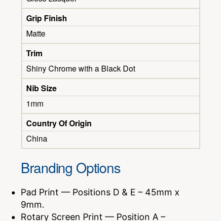
Grip Finish
Matte
Trim
Shiny Chrome with a Black Dot
Nib Size
1mm
Country Of Origin
China
Branding Options
Pad Print — Positions D & E – 45mm x
9mm.
Rotary Screen Print — Position A –