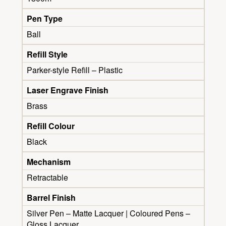
Pen Type
Ball
Refill Style
Parker-style Refill – Plastic
Laser Engrave Finish
Brass
Refill Colour
Black
Mechanism
Retractable
Barrel Finish
Silver Pen – Matte Lacquer | Coloured Pens –
Gloss Lacquer