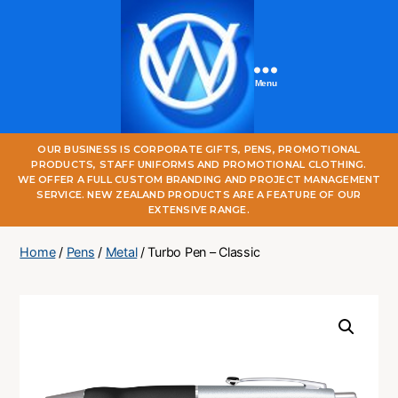
Menu
One
OUR BUSINESS IS CORPORATE GIFTS, PENS, PROMOTIONAL
World
PRODUCTS, STAFF UNIFORMS AND PROMOTIONAL CLOTHING.
Online
WE OFFER A FULL CUSTOM BRANDING AND PROJECT MANAGEMENT
SERVICE. NEW ZEALAND PRODUCTS ARE A FEATURE OF OUR
EXTENSIVE RANGE.
Home
/
Pens
/
Metal
/ Turbo Pen – Classic