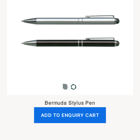
Bermuda Stylus Pen
ADD TO ENQUIRY CART