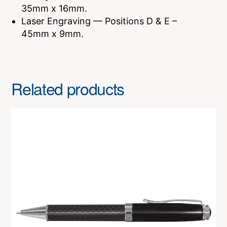
35mm x 16mm.
Laser Engraving — Positions D & E –
45mm x 9mm.
Related products