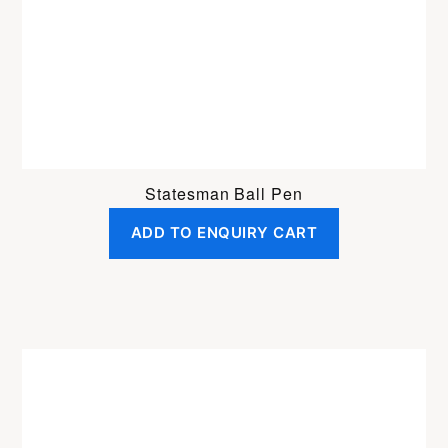
Statesman Ball Pen
ADD TO ENQUIRY CART