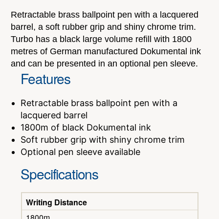
Retractable brass ballpoint pen with a lacquered
barrel, a soft rubber grip and shiny chrome trim.
Turbo has a black large volume refill with 1800
metres of German manufactured Dokumental ink
and can be presented in an optional pen sleeve.
Features
Retractable brass ballpoint pen with a
lacquered barrel
1800m of black Dokumental ink
Soft rubber grip with shiny chrome trim
Optional pen sleeve available
Specifications
Writing Distance
1800m