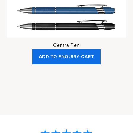
Centra Pen
ADD TO ENQUIRY CART