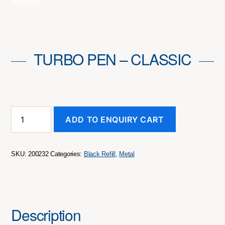
TURBO PEN – CLASSIC
Turbo
ADD TO ENQUIRY CART
Pen
-
Classic
quantity
SKU:
200232
Categories:
Black Refill
,
Metal
Description