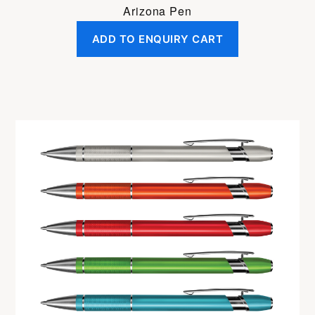
Arizona Pen
ADD TO ENQUIRY CART