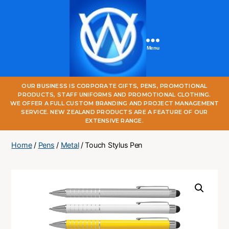
Menu
One
OUR BUSINESS IS CORPORATE GIFTS, PENS, PROMOTIONAL
World
PRODUCTS, STAFF UNIFORMS AND PROMOTIONAL CLOTHING.
Online
WE OFFER A FULL CUSTOM BRANDING AND PROJECT MANAGEMENT
SERVICE. NEW ZEALAND PRODUCTS ARE A FEATURE OF OUR
EXTENSIVE RANGE.
Home
/
Pens
/
Metal
/ Touch Stylus Pen