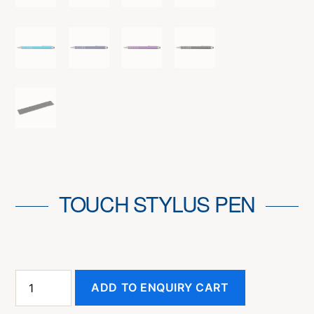
TOUCH STYLUS PEN
Touch
ADD TO ENQUIRY CART
Stylus
Pen
quantity