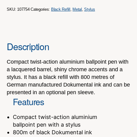
SKU:
107754
Categories:
Black Refill
,
Metal
,
Stylus
Description
Compact twist-action aluminium ballpoint pen with
a lacquered barrel, shiny chrome accents and a
stylus. It has a black refill with 800 metres of
German manufactured Dokumental ink and can be
presented in an optional pen sleeve.
Features
Compact twist-action aluminium
ballpoint pen with a stylus
800m of black Dokumental ink