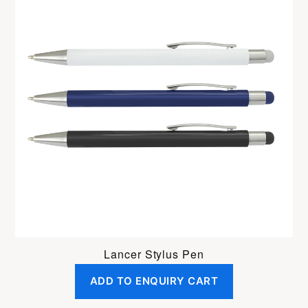
Lancer Stylus Pen
ADD TO ENQUIRY CART