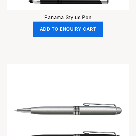
Panama Stylus Pen
ADD TO ENQUIRY CART