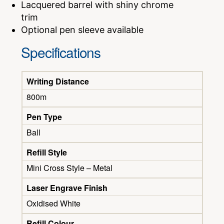
Lacquered barrel with shiny chrome
trim
Optional pen sleeve available
Specifications
Writing Distance
800m
Pen Type
Ball
Refill Style
Mini Cross Style – Metal
Laser Engrave Finish
Oxidised White
Refill Colour