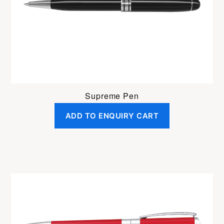
Supreme Pen
ADD TO ENQUIRY CART