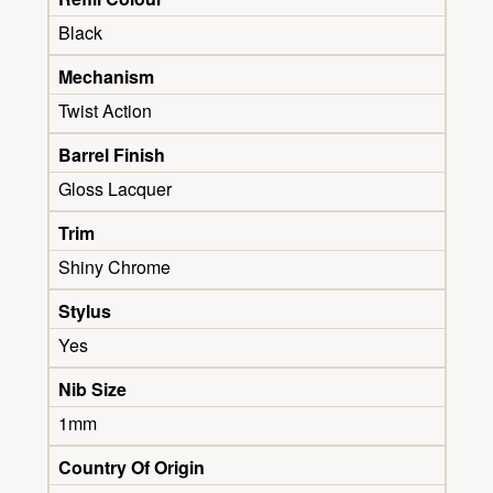
Black
Mechanism
Twist Action
Barrel Finish
Gloss Lacquer
Trim
Shiny Chrome
Stylus
Yes
Nib Size
1mm
Country Of Origin