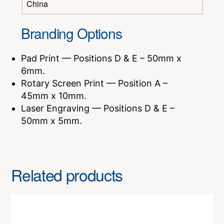
China
Branding Options
Pad Print — Positions D & E – 50mm x
6mm.
Rotary Screen Print — Position A –
45mm x 10mm.
Laser Engraving — Positions D & E –
50mm x 5mm.
Related products