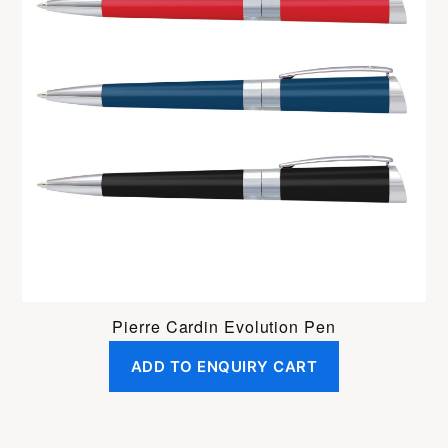
Pierre Cardin Evolution Pen
ADD TO ENQUIRY CART