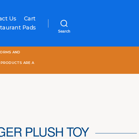
act Us
Cart
taurant Pads
Search
One
FORMS AND
World
Online
 PRODUCTS ARE A
IGER PLUSH TOY