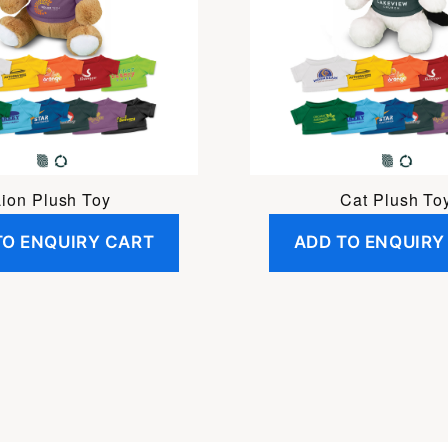
Lion Plush Toy
Cat Plush To
TO ENQUIRY CART
ADD TO ENQUIRY