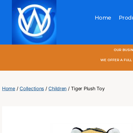
Home
Prod
One
OUR BUSI
World
Online
WE OFFER A FUL
Home
/
Collections
/
Children
/ Tiger Plush Toy