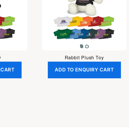
y
Rabbit Plush Toy
 CART
ADD TO ENQUIRY CART