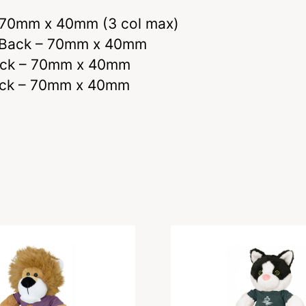
– 70mm x 40mm (3 col max)
nd Back – 70mm x 40mm
Back – 70mm x 40mm
 Back – 70mm x 40mm