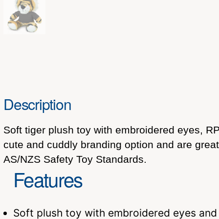
Description
Soft tiger plush toy with embroidered eyes, RPE
cute and cuddly branding option and are grea
AS/NZS Safety Toy Standards.
Features
Soft plush toy with embroidered eyes and 