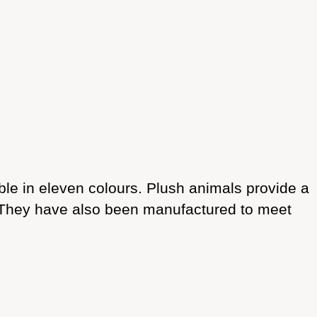
able in eleven colours. Plush animals provide a
. They have also been manufactured to meet