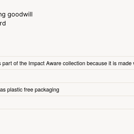
ng goodwill
rd
s part of the Impact Aware collection because it is made 
as plastic free packaging