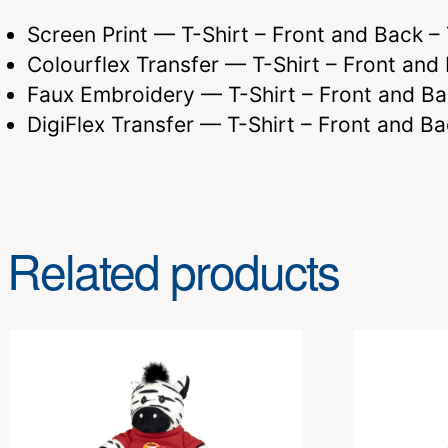
Screen Print — T-Shirt – Front and Back 
Colourflex Transfer — T-Shirt – Front a
Faux Embroidery — T-Shirt – Front and 
DigiFlex Transfer — T-Shirt – Front and
Related products