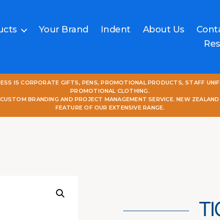
ucts
Your Brand
Indent
About Us
Cont
Res
NESS IS CORPORATE GIFTS, PENS, PROMOTIONAL PRODUCTS, STAFF UNI
PROMOTIONAL CLOTHING.
L CUSTOM BRANDING AND PROJECT MANAGEMENT SERVICE. NEW ZEALAND
FEATURE OF OUR EXTENSIVE RANGE.
T