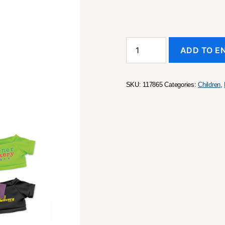
Tiger
ADD TO E
Plush
Toy
quantity
SKU:
117865
Categories:
Children
,