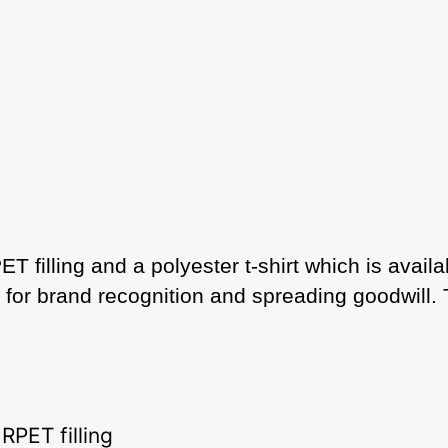
T filling and a polyester t-shirt which is avail
t for brand recognition and spreading goodwill
RPET filling