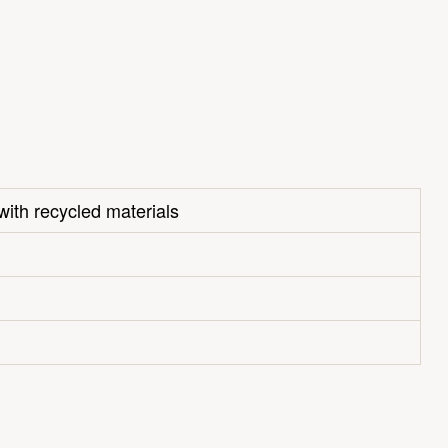
with recycled materials