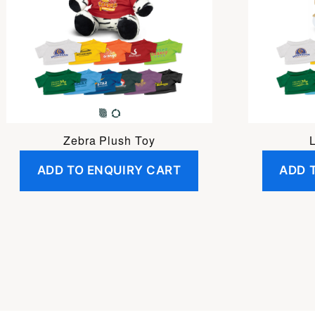
Zebra Plush Toy
ADD TO ENQUIRY CART
ADD 