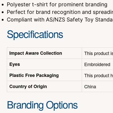
Polyester t-shirt for prominent branding
Perfect for brand recognition and spreadi
Compliant with AS/NZS Safety Toy Standa
Specifications
Impact Aware Collection
This product i
Eyes
Embroidered
Plastic Free Packaging
This product h
Country of Origin
China
Branding Options