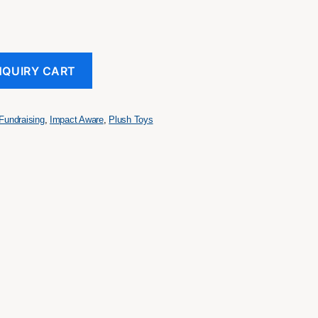
NQUIRY CART
Fundraising
,
Impact Aware
,
Plush Toys