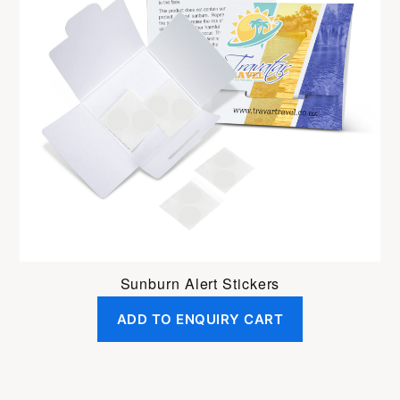
Sunburn Alert Stickers
ADD TO ENQUIRY CART