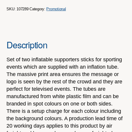
SKU:
107289
Category:
Promotional
Description
Set of two inflatable supporters sticks for sporting
events which are supplied with an inflation tube.
The massive print area ensures the message or
logo is seen by the rest of the crowd and they are
perfect for televised events. The tubes are
manufactured from white plastic film and can be
branded in spot colours on one or both sides.
There is a setup charge for each colour including
the background colours. A production lead time of
20 working days applies to this product by air