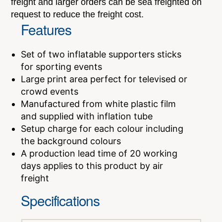
freight and larger orders can be sea freighted on
request to reduce the freight cost.
Features
Set of two inflatable supporters sticks
for sporting events
Large print area perfect for televised or
crowd events
Manufactured from white plastic film
and supplied with inflation tube
Setup charge for each colour including
the background colours
A production lead time of 20 working
days applies to this product by air
freight
Specifications