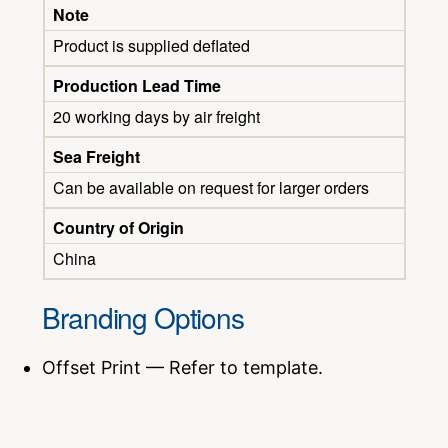
Note
Product is supplied deflated
Production Lead Time
20 working days by air freight
Sea Freight
Can be available on request for larger orders
Country of Origin
China
Branding Options
Offset Print — Refer to template.