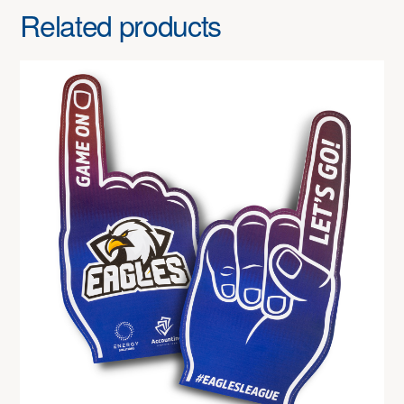
Related products