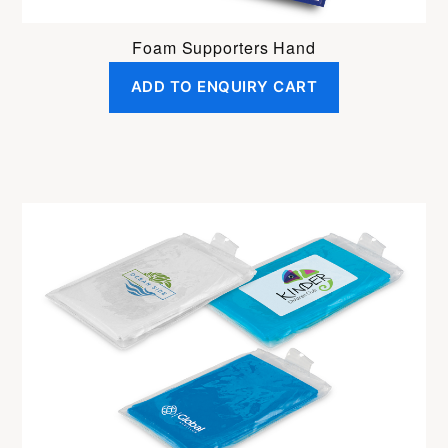
Foam Supporters Hand
ADD TO ENQUIRY CART