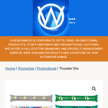
Menu
One
OUR BUSINESS IS CORPORATE GIFTS, PENS, PROMOTIONAL
World
PRODUCTS, STAFF UNIFORMS AND PROMOTIONAL CLOTHING.
Online
WE OFFER A FULL CUSTOM BRANDING AND PROJECT MANAGEMENT
SERVICE. NEW ZEALAND PRODUCTS ARE A FEATURE OF OUR
EXTENSIVE RANGE.
Home
/
Promotion
/
Promotional
/ Thunder Stix