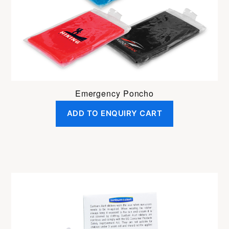
Emergency Poncho
ADD TO ENQUIRY CART