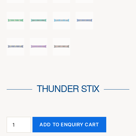
THUNDER STIX
Thunder
ADD TO ENQUIRY CART
Stix
quantity