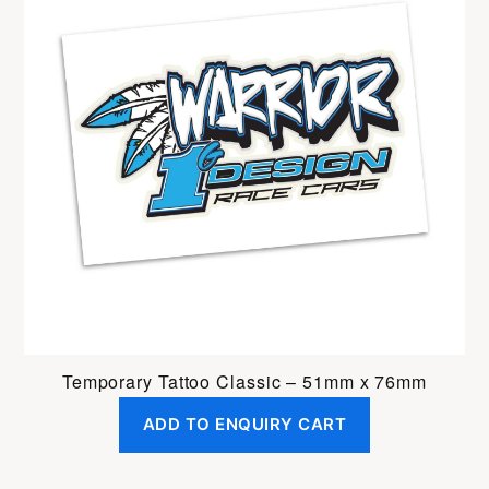
Temporary Tattoo Classic – 51mm x 76mm
ADD TO ENQUIRY CART