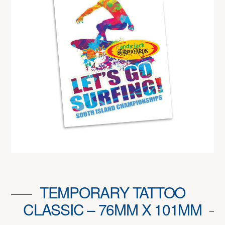
TEMPORARY TATTOO
CLASSIC – 76MM X 101MM