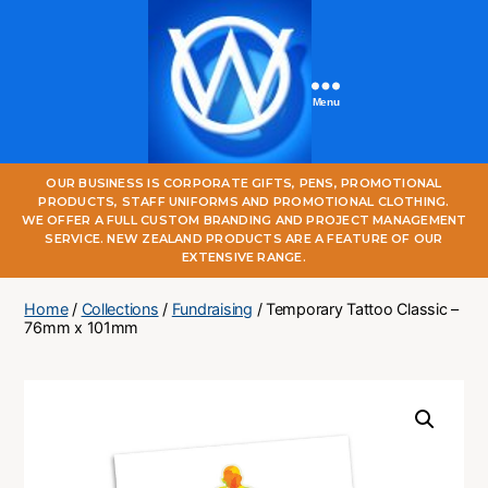
Menu
One
OUR BUSINESS IS CORPORATE GIFTS, PENS, PROMOTIONAL
World
PRODUCTS, STAFF UNIFORMS AND PROMOTIONAL CLOTHING.
Online
WE OFFER A FULL CUSTOM BRANDING AND PROJECT MANAGEMENT
SERVICE. NEW ZEALAND PRODUCTS ARE A FEATURE OF OUR
EXTENSIVE RANGE.
Home
/
Collections
/
Fundraising
/ Temporary Tattoo Classic –
76mm x 101mm