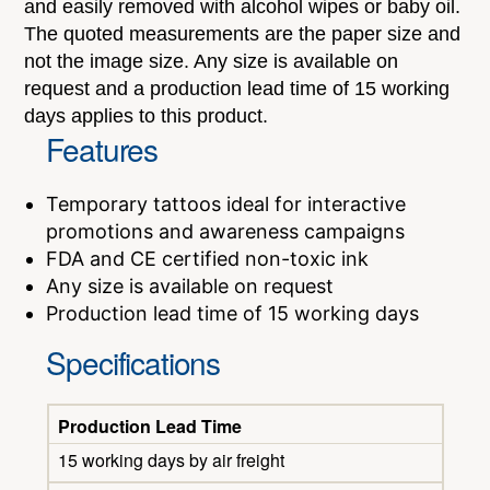
and easily removed with alcohol wipes or baby oil.
The quoted measurements are the paper size and
not the image size. Any size is available on
request and a production lead time of 15 working
days applies to this product.
Features
Temporary tattoos ideal for interactive
promotions and awareness campaigns
FDA and CE certified non-toxic ink
Any size is available on request
Production lead time of 15 working days
Specifications
Production Lead Time
15 working days by air freight