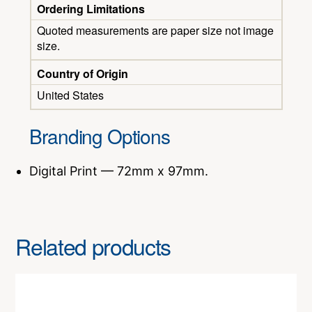
Ordering Limitations
Quoted measurements are paper size not image
size.
Country of Origin
United States
Branding Options
Digital Print — 72mm x 97mm.
Related products