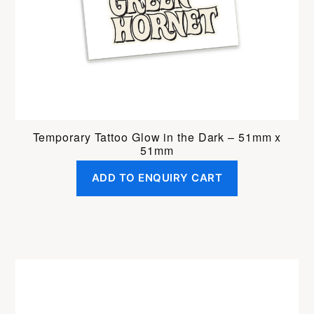
Temporary Tattoo Glow in the Dark – 51mm x
51mm
ADD TO ENQUIRY CART