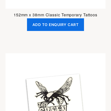
152mm x 38mm Classic Temporary Tattoos
ADD TO ENQUIRY CART