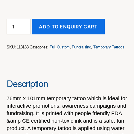
Temporary
ADD TO ENQUIRY CART
Tattoo
Classic
-
76mm
SKU:
113183
Categories:
Full Custom
,
Fundraising
,
Temporary Tattoos
x
101mm
quantity
Description
76mm x 101mm temporary tattoo which is ideal for
interactive promotions, awareness campaigns and
fundraising. It is printed with people friendly FDA
&amp CE certified non-toxic ink and is a safe, fun
product. A temporary tattoo is applied using water