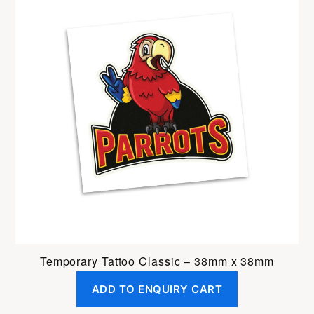
Temporary Tattoo Classic – 38mm x 38mm
ADD TO ENQUIRY CART