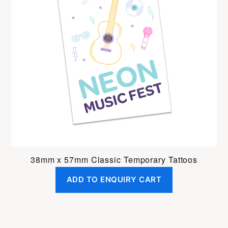
38mm x 57mm Classic Temporary Tattoos
ADD TO ENQUIRY CART