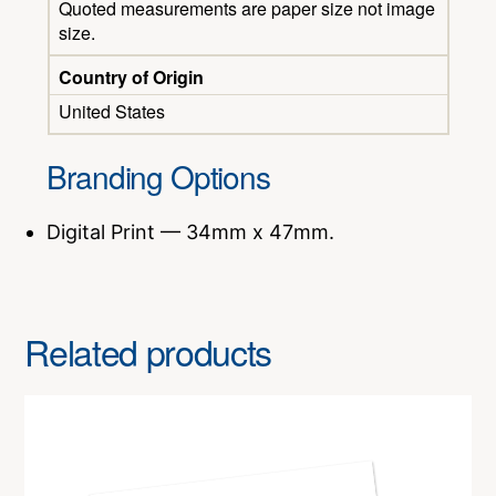
Quoted measurements are paper size not image
size.
Country of Origin
United States
Branding Options
Digital Print — 34mm x 47mm.
Related products