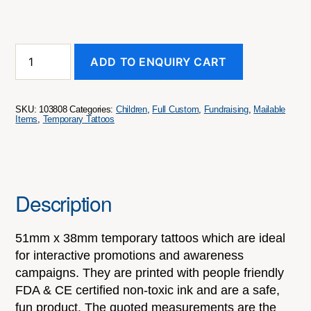
Temporary
ADD TO ENQUIRY CART
Tattoo
Classic
-
51mm
SKU:
103808
Categories:
Children
,
Full Custom
,
Fundraising
,
Mailable
X
Items
,
Temporary Tattoos
38mm
quantity
Description
51mm x 38mm temporary tattoos which are ideal
for interactive promotions and awareness
campaigns. They are printed with people friendly
FDA & CE certified non-toxic ink and are a safe,
fun product. The quoted measurements are the