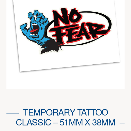
TEMPORARY TATTOO
CLASSIC – 51MM X 38MM