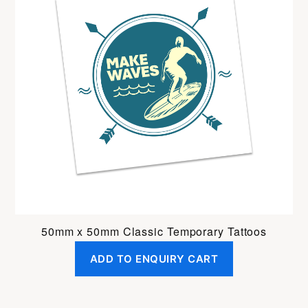
50mm x 50mm Classic Temporary Tattoos
ADD TO ENQUIRY CART