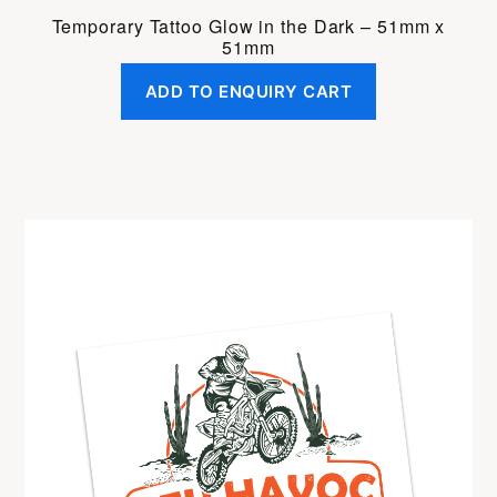
Temporary Tattoo Glow in the Dark – 51mm x
51mm
ADD TO ENQUIRY CART