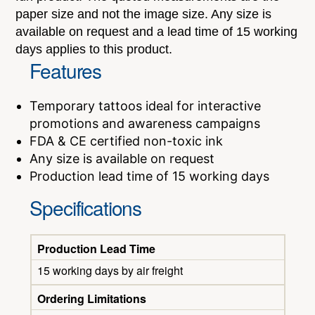
paper size and not the image size. Any size is
available on request and a lead time of 15 working
days applies to this product.
Features
Temporary tattoos ideal for interactive
promotions and awareness campaigns
FDA & CE certified non-toxic ink
Any size is available on request
Production lead time of 15 working days
Specifications
Production Lead Time
15 working days by air freight
Ordering Limitations