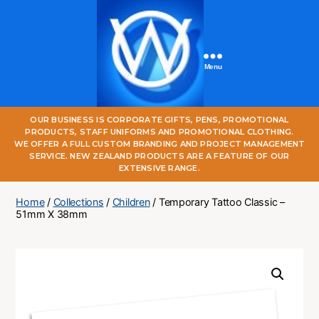
Menu
One
OUR BUSINESS IS CORPORATE GIFTS, PENS, PROMOTIONAL
World
PRODUCTS, STAFF UNIFORMS AND PROMOTIONAL CLOTHING.
Online
WE OFFER A FULL CUSTOM BRANDING AND PROJECT MANAGEMENT
SERVICE. NEW ZEALAND PRODUCTS ARE A FEATURE OF OUR
EXTENSIVE RANGE.
Home
/
Collections
/
Children
/ Temporary Tattoo Classic –
51mm X 38mm