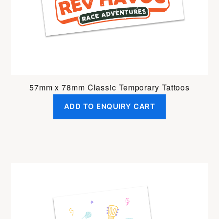
57mm x 78mm Classic Temporary Tattoos
ADD TO ENQUIRY CART