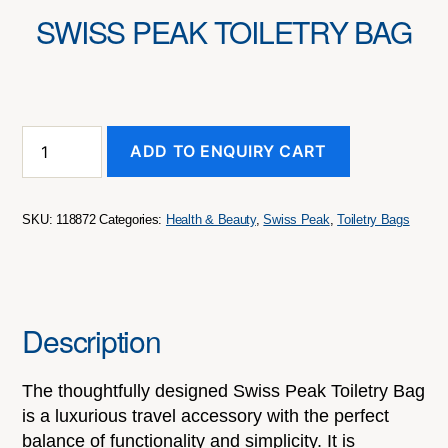
SWISS PEAK TOILETRY BAG
Swiss
ADD TO ENQUIRY CART
Peak
Toiletry
Bag
quantity
SKU:
118872
Categories:
Health & Beauty
,
Swiss Peak
,
Toiletry Bags
Description
The thoughtfully designed Swiss Peak Toiletry Bag
is a luxurious travel accessory with the perfect
balance of functionality and simplicity. It is