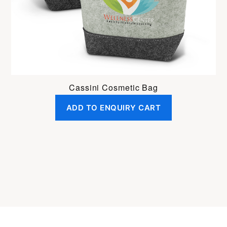
Cassini Cosmetic Bag
ADD TO ENQUIRY CART