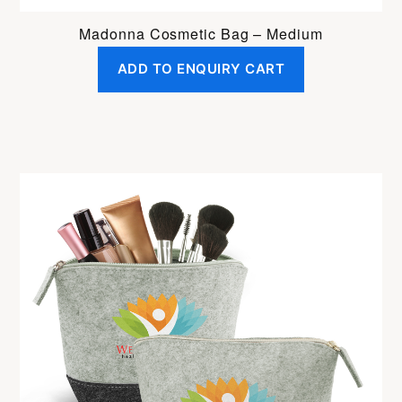
Madonna Cosmetic Bag – Medium
ADD TO ENQUIRY CART