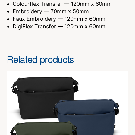
Colourflex Transfer — 120mm x 60mm
Embroidery — 70mm x 50mm
Faux Embroidery — 120mm x 60mm
DigiFlex Transfer — 120mm x 60mm
Related products