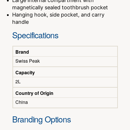
Large internal compartment with
magnetically sealed toothbrush pocket
Hanging hook, side pocket, and carry
handle
Specifications
Brand
Swiss Peak
Capacity
2L
Country of Origin
China
Branding Options