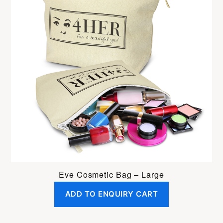
Eve Cosmetic Bag – Large
ADD TO ENQUIRY CART