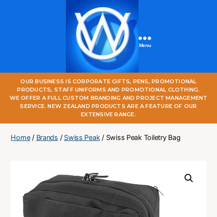
Menu
One
OUR BUSINESS IS CORPORATE GIFTS, PENS, PROMOTIONAL
World
PRODUCTS, STAFF UNIFORMS AND PROMOTIONAL CLOTHING.
Online
WE OFFER A FULL CUSTOM BRANDING AND PROJECT MANAGEMENT
SERVICE. NEW ZEALAND PRODUCTS ARE A FEATURE OF OUR
EXTENSIVE RANGE.
Home
/
Brands
/
Swiss Peak
/ Swiss Peak Toiletry Bag