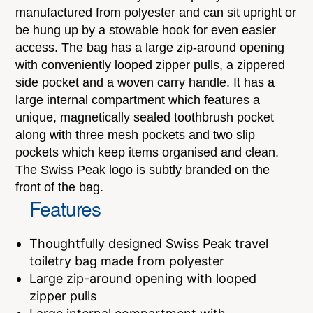
manufactured from polyester and can sit upright or
be hung up by a stowable hook for even easier
access. The bag has a large zip-around opening
with conveniently looped zipper pulls, a zippered
side pocket and a woven carry handle. It has a
large internal compartment which features a
unique, magnetically sealed toothbrush pocket
along with three mesh pockets and two slip
pockets which keep items organised and clean.
The Swiss Peak logo is subtly branded on the
front of the bag.
Features
Thoughtfully designed Swiss Peak travel
toiletry bag made from polyester
Large zip-around opening with looped
zipper pulls