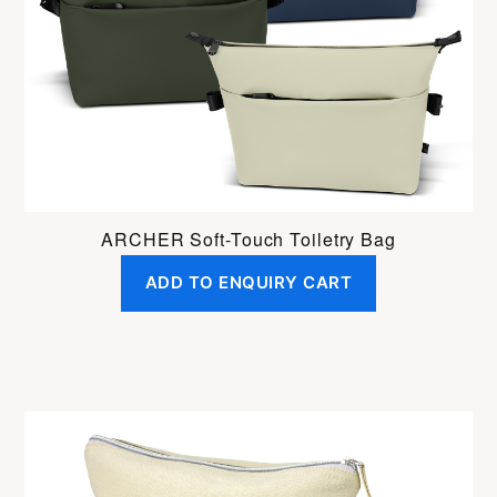
ARCHER Soft-Touch Toiletry Bag
ADD TO ENQUIRY CART