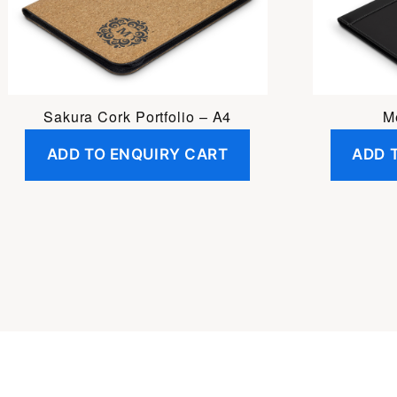
Sakura Cork Portfolio – A4
Me
ADD TO ENQUIRY CART
ADD 