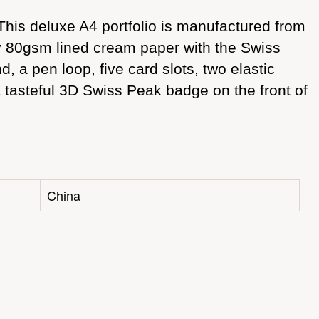
his deluxe A4 portfolio is manufactured from
ty 80gsm lined cream paper with the Swiss
 a pen loop, five card slots, two elastic
a tasteful 3D Swiss Peak badge on the front of
China