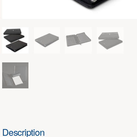
Description