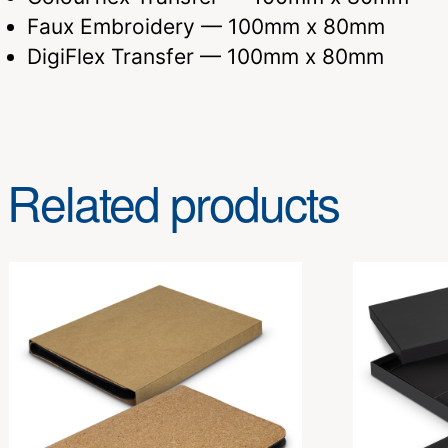
Faux Embroidery — 100mm x 80mm
DigiFlex Transfer — 100mm x 80mm
Related products