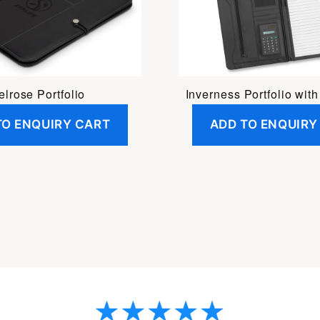
lrose Portfolio
Inverness Portfolio with
TO ENQUIRY CART
ADD TO ENQUIRY