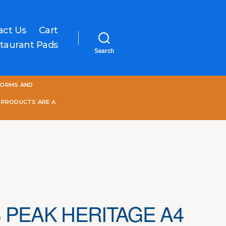
act Us
Cart
taurant Pads
Search
One
FORMS AND
World
Online
 PRODUCTS ARE A
 PEAK HERITAGE A4