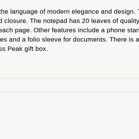
the language of modern elegance and design. T
d closure. The notepad has 20 leaves of quali
each page. Other features include a phone stand,
tes and a folio sleeve for documents. There is 
ss Peak gift box.