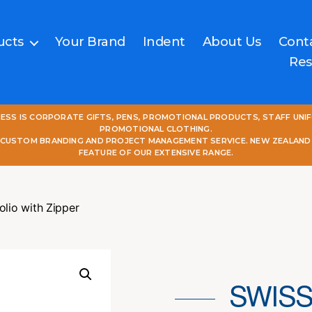
ucts
Your Brand
Indent
About Us
Cont
Res
NESS IS CORPORATE GIFTS, PENS, PROMOTIONAL PRODUCTS, STAFF UNI
PROMOTIONAL CLOTHING.
L CUSTOM BRANDING AND PROJECT MANAGEMENT SERVICE. NEW ZEALAND
FEATURE OF OUR EXTENSIVE RANGE.
olio with Zipper
SWISS