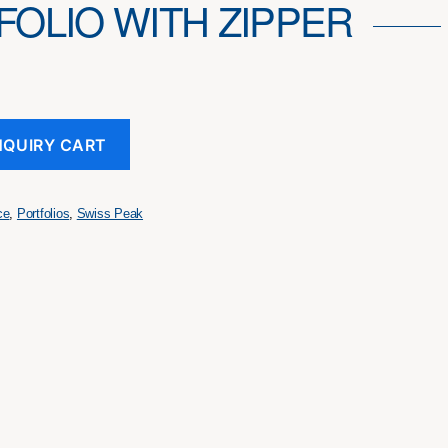
FOLIO WITH ZIPPER
NQUIRY CART
ce
,
Portfolios
,
Swiss Peak