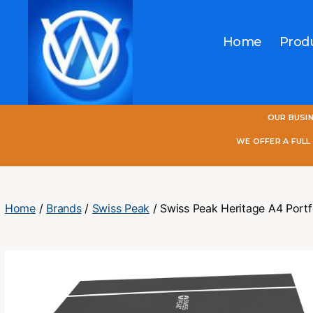
Home
Prod
One
OUR BUSI
World
Online
WE OFFER A FUL
Home
/
Brands
/
Swiss Peak
/ Swiss Peak Heritage A4 Portf