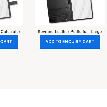
 Calculator
Sovrano Leather Portfolio – Large
 CART
ADD TO ENQUIRY CART