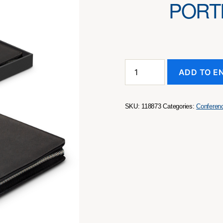
PORT
Swiss
ADD TO E
Peak
Heritage
A4
Portfolio
SKU:
118873
Categories:
Conferen
with
Zipper
quantity