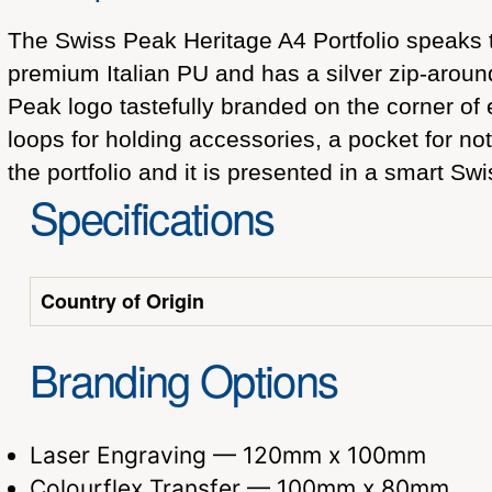
The Swiss Peak Heritage A4 Portfolio speaks 
premium Italian PU and has a silver zip-aroun
Peak logo tastefully branded on the corner of 
loops for holding accessories, a pocket for no
the portfolio and it is presented in a smart Swi
Specifications
Country of Origin
Branding Options
Laser Engraving — 120mm x 100mm
Colourflex Transfer — 100mm x 80mm