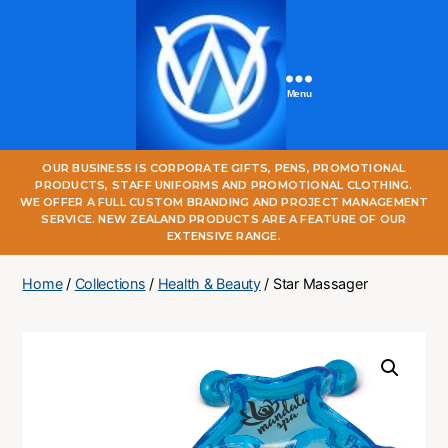
Menu
One
OUR BUSINESS IS CORPORATE GIFTS, PENS, PROMOTIONAL
World
PRODUCTS, STAFF UNIFORMS AND PROMOTIONAL CLOTHING.
Online
WE OFFER A FULL CUSTOM BRANDING AND PROJECT MANAGEMENT
SERVICE. NEW ZEALAND PRODUCTS ARE A FEATURE OF OUR
EXTENSIVE RANGE.
Home
/
Collections
/
Health & Beauty
/ Star Massager