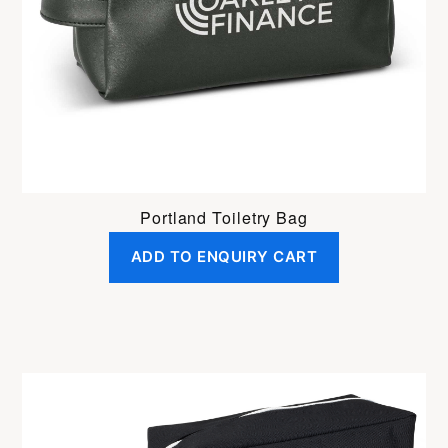
Portland Toiletry Bag
ADD TO ENQUIRY CART