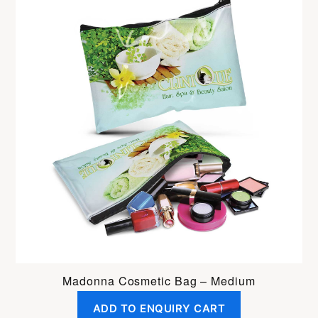
Madonna Cosmetic Bag – Medium
ADD TO ENQUIRY CART