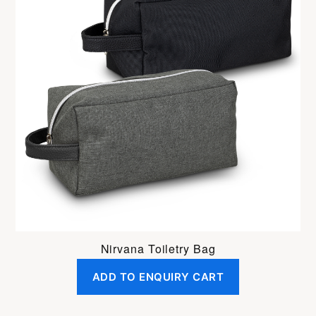
Nirvana Toiletry Bag
ADD TO ENQUIRY CART