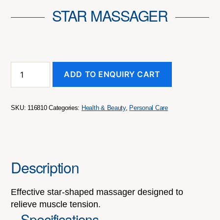
STAR MASSAGER
Star
ADD TO ENQUIRY CART
Massager
quantity
SKU:
116810
Categories:
Health & Beauty
,
Personal Care
Description
Effective star-shaped massager designed to
relieve muscle tension.
Specifications