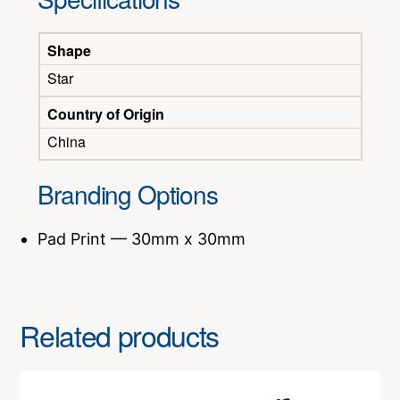
Shape
Star
Country of Origin
China
Branding Options
Pad Print — 30mm x 30mm
Related products