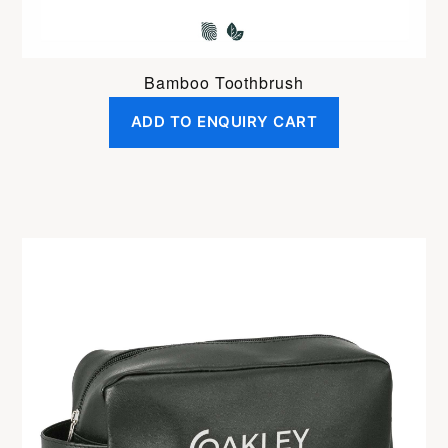
Bamboo Toothbrush
ADD TO ENQUIRY CART