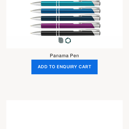
Panama Pen
ADD TO ENQUIRY CART