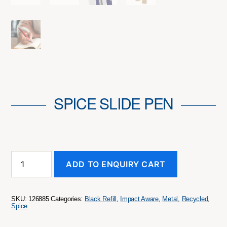
SPICE SLIDE PEN
SPICE
ADD TO ENQUIRY CART
Slide
Pen
quantity
SKU:
126885
Categories:
Black Refill
,
Impact Aware
,
Metal
,
Recycled
,
Spice