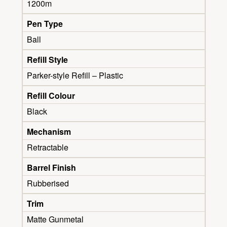
1200m
Pen Type
Ball
Refill Style
Parker-style Refill – Plastic
Refill Colour
Black
Mechanism
Retractable
Barrel Finish
Rubberised
Trim
Matte Gunmetal