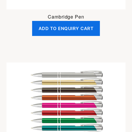
Cambridge Pen
ADD TO ENQUIRY CART