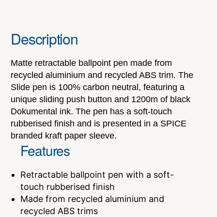
Description
Matte retractable ballpoint pen made from
recycled aluminium and recycled ABS trim. The
Slide pen is 100% carbon neutral, featuring a
unique sliding push button and 1200m of black
Dokumental ink. The pen has a soft-touch
rubberised finish and is presented in a SPICE
branded kraft paper sleeve.
Features
Retractable ballpoint pen with a soft-
touch rubberised finish
Made from recycled aluminium and
recycled ABS trims