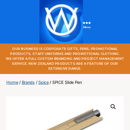
Menu
One
OUR BUSINESS IS CORPORATE GIFTS, PENS, PROMOTIONAL
World
PRODUCTS, STAFF UNIFORMS AND PROMOTIONAL CLOTHING.
Online
WE OFFER A FULL CUSTOM BRANDING AND PROJECT MANAGEMENT
SERVICE. NEW ZEALAND PRODUCTS ARE A FEATURE OF OUR
EXTENSIVE RANGE.
Home
/
Brands
/
Spice
/ SPICE Slide Pen