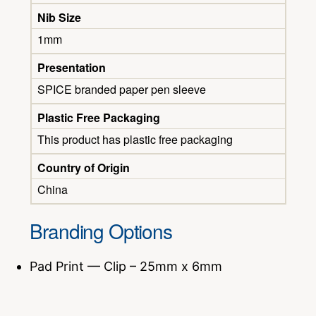
Nib Size
1mm
Presentation
SPICE branded paper pen sleeve
Plastic Free Packaging
This product has plastic free packaging
Country of Origin
China
Branding Options
Pad Print — Clip – 25mm x 6mm