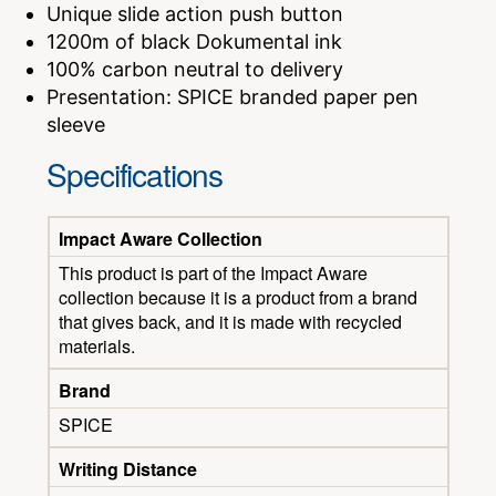
Unique slide action push button
1200m of black Dokumental ink
100% carbon neutral to delivery
Presentation: SPICE branded paper pen
sleeve
Specifications
Impact Aware Collection
This product is part of the Impact Aware
collection because it is a product from a brand
that gives back, and it is made with recycled
materials.
Brand
SPICE
Writing Distance