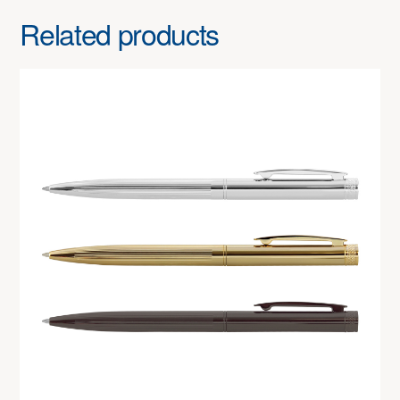
Related products