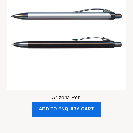
Arizona Pen
ADD TO ENQUIRY CART