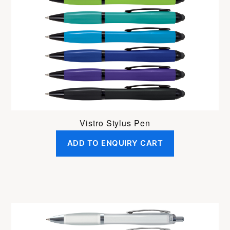
Vistro Stylus Pen
ADD TO ENQUIRY CART