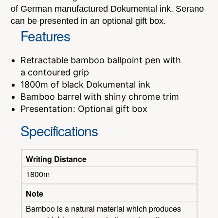
of German manufactured Dokumental ink. Serano
can be presented in an optional gift box.
Features
Retractable bamboo ballpoint pen with
a contoured grip
1800m of black Dokumental ink
Bamboo barrel with shiny chrome trim
Presentation: Optional gift box
Specifications
Writing Distance
1800m
Note
Bamboo is a natural material which produces