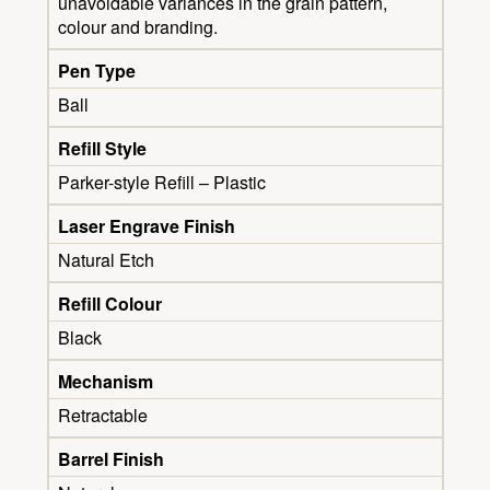
unavoidable variances in the grain pattern,
colour and branding.
Pen Type
Ball
Refill Style
Parker-style Refill – Plastic
Laser Engrave Finish
Natural Etch
Refill Colour
Black
Mechanism
Retractable
Barrel Finish