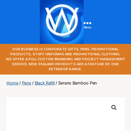
Menu
One
OUR BUSINESS IS CORPORATE GIFTS, PENS, PROMOTIONAL
World
PRODUCTS, STAFF UNIFORMS AND PROMOTIONAL CLOTHING.
Online
WE OFFER A FULL CUSTOM BRANDING AND PROJECT MANAGEMENT
SERVICE. NEW ZEALAND PRODUCTS ARE A FEATURE OF OUR
EXTENSIVE RANGE.
Home
/
Pens
/
Black Refill
/ Serano Bamboo Pen