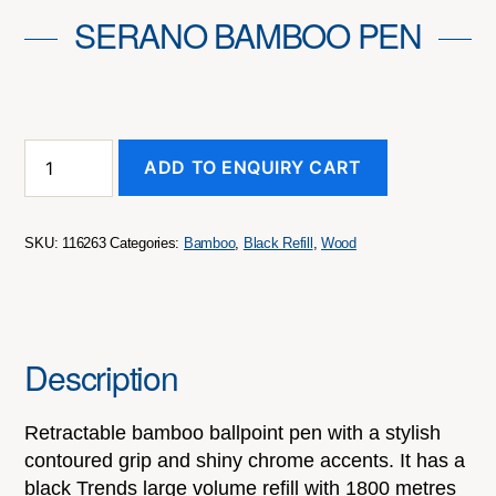
SERANO BAMBOO PEN
Serano
ADD TO ENQUIRY CART
Bamboo
Pen
quantity
SKU:
116263
Categories:
Bamboo
,
Black Refill
,
Wood
Description
Retractable bamboo ballpoint pen with a stylish
contoured grip and shiny chrome accents. It has a
black Trends large volume refill with 1800 metres