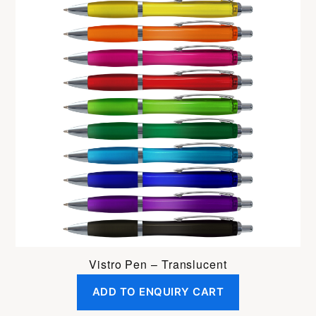
Vistro Pen – Translucent
ADD TO ENQUIRY CART