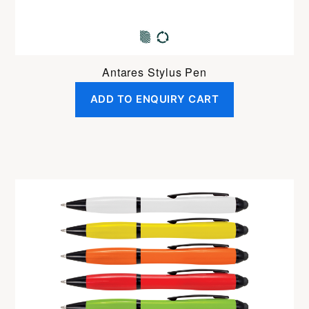
Antares Stylus Pen
ADD TO ENQUIRY CART