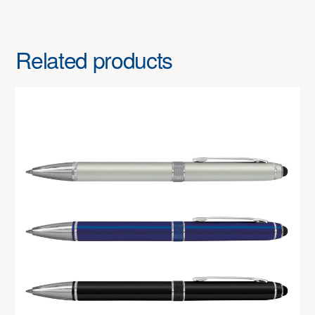
Related products