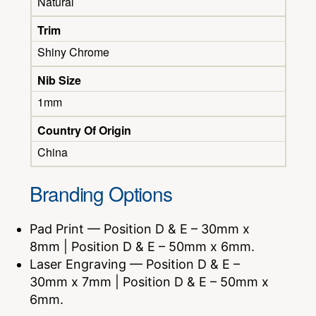
Natural
Trim
Shiny Chrome
Nib Size
1mm
Country Of Origin
China
Branding Options
Pad Print — Position D & E – 30mm x
8mm | Position D & E – 50mm x 6mm.
Laser Engraving — Position D & E –
30mm x 7mm | Position D & E – 50mm x
6mm.