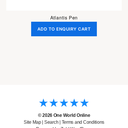
Atlantis Pen
ADD TO ENQUIRY CART
© 2026
One World Online
Site Map
|
Search
|
Terms and Conditions