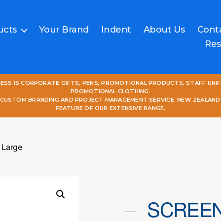
ucts
Your Brand
Indent
About Us
Cont
Res
NESS IS CORPORATE GIFTS, PENS, PROMOTIONAL PRODUCTS, STAFF UNI
PROMOTIONAL CLOTHING.
L CUSTOM BRANDING AND PROJECT MANAGEMENT SERVICE. NEW ZEALAND
FEATURE OF OUR EXTENSIVE RANGE.
 Large
SCREEN