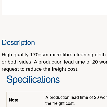
Description
High quality 170gsm microfibre cleaning cloth 
or both sides. A production lead time of 20 wor
request to reduce the freight cost.
Specifications
A production lead time of 20 wor
Note
the freight cost.