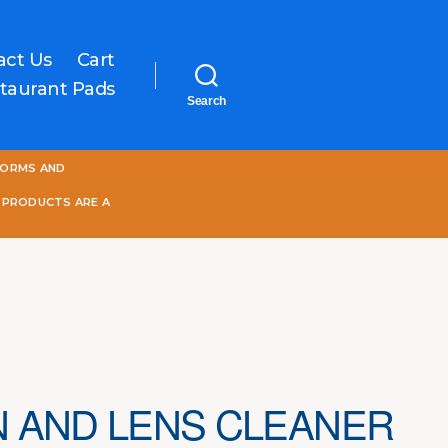
act Us
Cart
taurant Pads
Search
One
FORMS AND
World
Online
 PRODUCTS ARE A
 AND LENS CLEANER