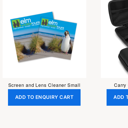
Screen and Lens Cleaner Small
Carry
ADD TO ENQUIRY CART
ADD 