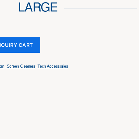
LARGE
NQUIRY CART
tom
,
Screen Cleaners
,
Tech Accessories