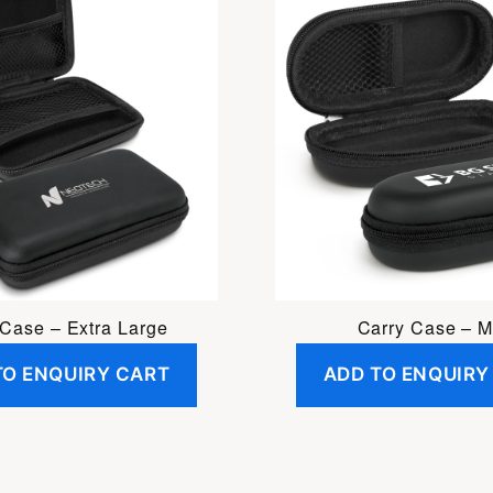
 Case – Extra Large
Carry Case – M
TO ENQUIRY CART
ADD TO ENQUIRY