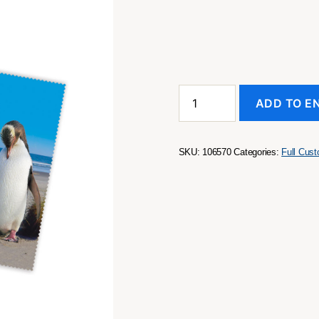
Screen
ADD TO E
and
Lens
Cleaner
Large
SKU:
106570
Categories:
Full Cus
quantity