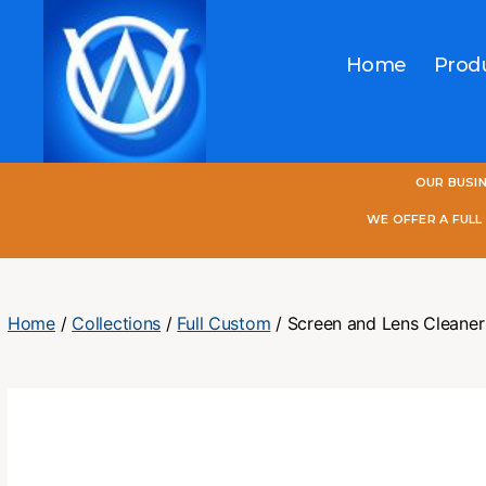
Home
Prod
One
OUR BUSI
World
Online
WE OFFER A FUL
Home
/
Collections
/
Full Custom
/ Screen and Lens Cleaner