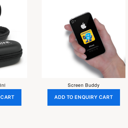
ini
Screen Buddy
 CART
ADD TO ENQUIRY CART