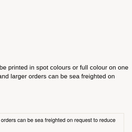
e printed in spot colours or full colour on one
 and larger orders can be sea freighted on
r orders can be sea freighted on request to reduce