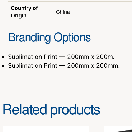
Country of
China
Origin
Branding Options
Sublimation Print — 200mm x 200m.
Sublimation Print — 200mm x 200mm.
Related products