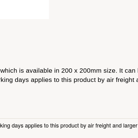
which is available in 200 x 200mm size. It can b
king days applies to this product by air freight
king days applies to this product by air freight and large