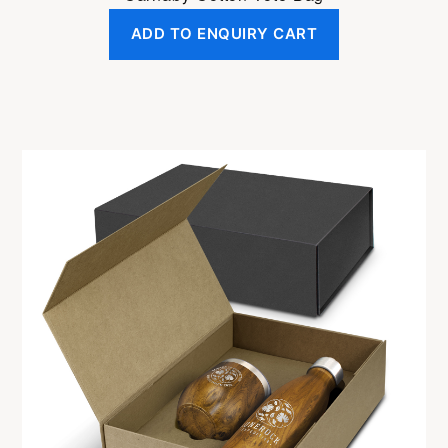
ADD TO ENQUIRY CART