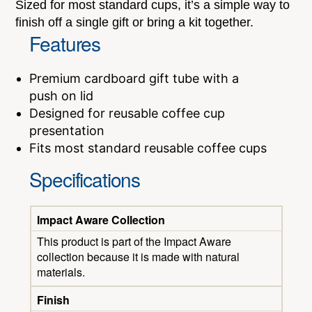
Sized for most standard cups, it’s a simple way to
finish off a single gift or bring a kit together.
Features
Premium cardboard gift tube with a
push on lid
Designed for reusable coffee cup
presentation
Fits most standard reusable coffee cups
Specifications
Impact Aware Collection
This product is part of the Impact Aware
collection because it is made with natural
materials.
Finish