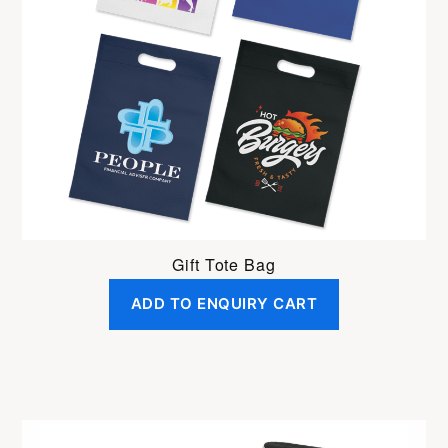
Gift Tote Bag
ADD TO ENQUIRY CART