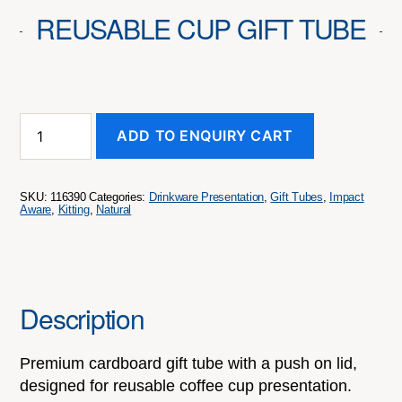
REUSABLE CUP GIFT TUBE
Reusable
ADD TO ENQUIRY CART
Cup
Gift
Tube
quantity
SKU:
116390
Categories:
Drinkware Presentation
,
Gift Tubes
,
Impact
Aware
,
Kitting
,
Natural
Description
Premium cardboard gift tube with a push on lid,
designed for reusable coffee cup presentation.