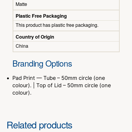
Matte
Plastic Free Packaging
This product has plastic free packaging.
Country of Origin
China
Branding Options
Pad Print — Tube – 50mm circle (one
colour). | Top of Lid – 50mm circle (one
colour).
Related products