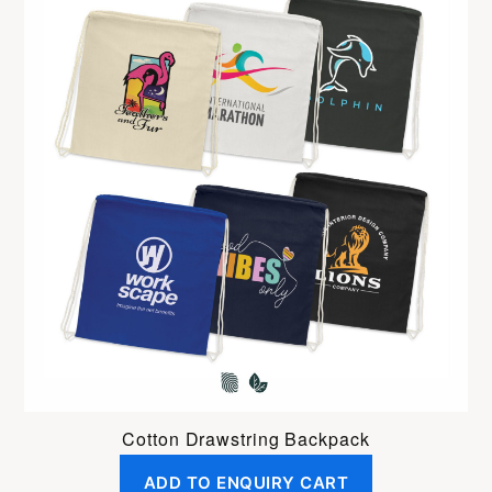
Cotton Drawstring Backpack
ADD TO ENQUIRY CART