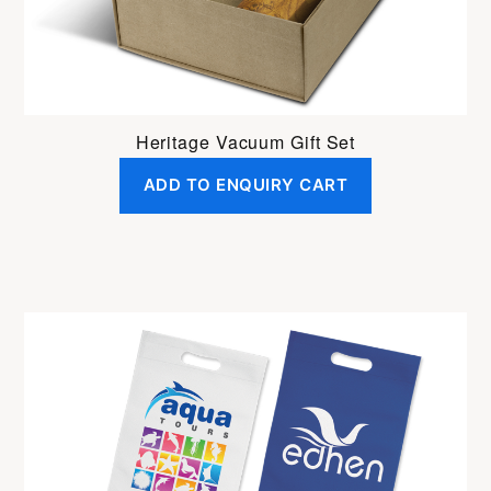
Heritage Vacuum Gift Set
ADD TO ENQUIRY CART