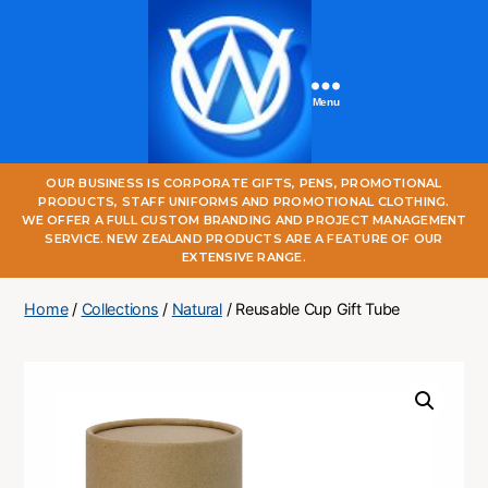
Menu
One
OUR BUSINESS IS CORPORATE GIFTS, PENS, PROMOTIONAL
World
PRODUCTS, STAFF UNIFORMS AND PROMOTIONAL CLOTHING.
Online
WE OFFER A FULL CUSTOM BRANDING AND PROJECT MANAGEMENT
SERVICE. NEW ZEALAND PRODUCTS ARE A FEATURE OF OUR
EXTENSIVE RANGE.
Home
/
Collections
/
Natural
/ Reusable Cup Gift Tube