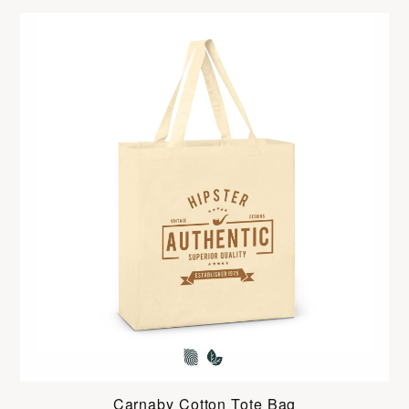
Carnaby Cotton Tote Bag