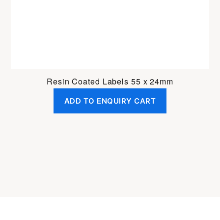
Resin Coated Labels 55 x 24mm
ADD TO ENQUIRY CART