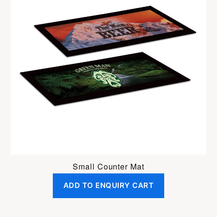
Small Counter Mat
ADD TO ENQUIRY CART