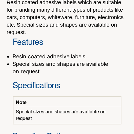
Resin coated adhesive labels which are suitable
for branding many different types of products like
cars, computers, whiteware, furniture, electronics
etc. Special sizes and shapes are available on
request.
Features
Resin coated adhesive labels
Special sizes and shapes are available
on request
Specifications
Note
Special sizes and shapes are available on
request