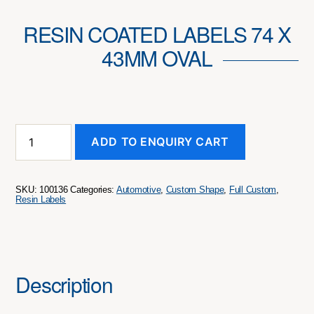
RESIN COATED LABELS 74 X
43MM OVAL
Resin
ADD TO ENQUIRY CART
Coated
Labels
74
x
SKU:
100136
Categories:
Automotive
,
Custom Shape
,
Full Custom
,
43mm
Resin Labels
Oval
quantity
Description