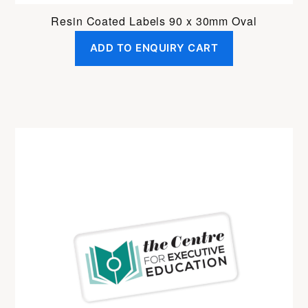
Resin Coated Labels 90 x 30mm Oval
ADD TO ENQUIRY CART