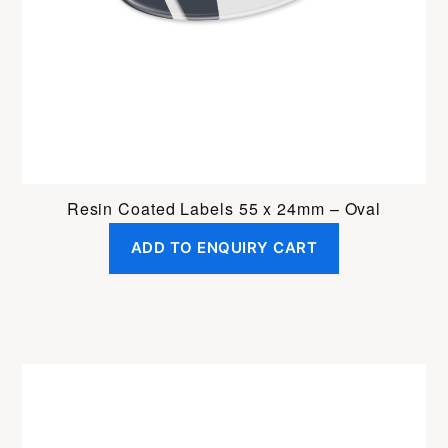
Resin Coated Labels 55 x 24mm – Oval
ADD TO ENQUIRY CART