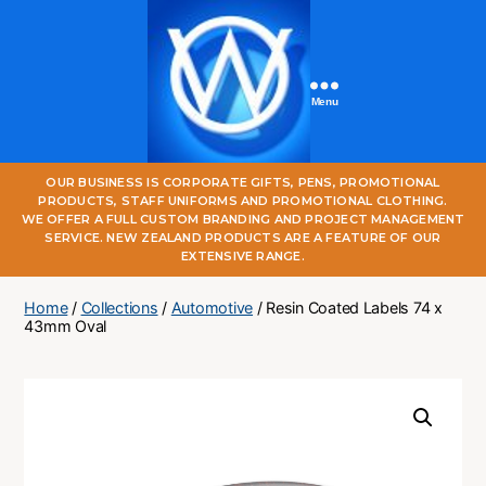
Menu
One
OUR BUSINESS IS CORPORATE GIFTS, PENS, PROMOTIONAL
World
PRODUCTS, STAFF UNIFORMS AND PROMOTIONAL CLOTHING.
Online
WE OFFER A FULL CUSTOM BRANDING AND PROJECT MANAGEMENT
SERVICE. NEW ZEALAND PRODUCTS ARE A FEATURE OF OUR
EXTENSIVE RANGE.
Home
/
Collections
/
Automotive
/ Resin Coated Labels 74 x
43mm Oval