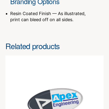
Branding Options
Resin Coated Finish — As illustrated,
print can bleed off on all sides.
Related products