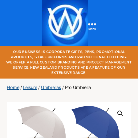
Menu
One
OUR BUSINESS IS CORPORATE GIFTS, PENS, PROMOTIONAL
World
PRODUCTS, STAFF UNIFORMS AND PROMOTIONAL CLOTHING.
Online
WE OFFER A FULL CUSTOM BRANDING AND PROJECT MANAGEMENT
SERVICE. NEW ZEALAND PRODUCTS ARE A FEATURE OF OUR
EXTENSIVE RANGE.
Home
/
Leisure
/
Umbrellas
/ Pro Umbrella