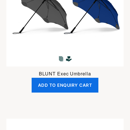
BLUNT Exec Umbrella
ADD TO ENQUIRY CART