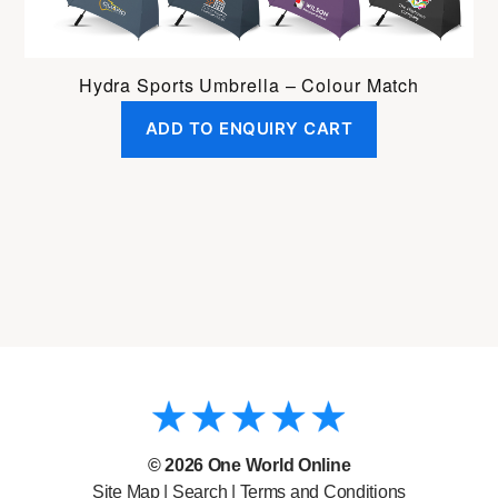
Hydra Sports Umbrella – Colour Match
ADD TO ENQUIRY CART
© 2026
One World Online
Site Map
|
Search
|
Terms and Conditions