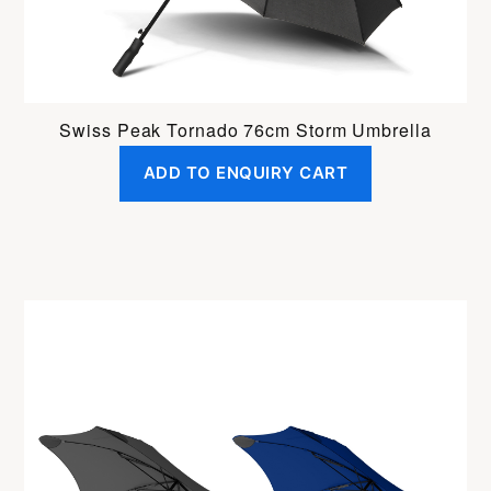
Swiss Peak Tornado 76cm Storm Umbrella
ADD TO ENQUIRY CART