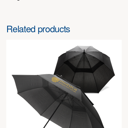
Related products