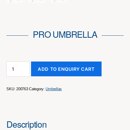
PRO UMBRELLA
Pro
ADD TO ENQUIRY CART
Umbrella
quantity
SKU:
200763
Category:
Umbrellas
Description