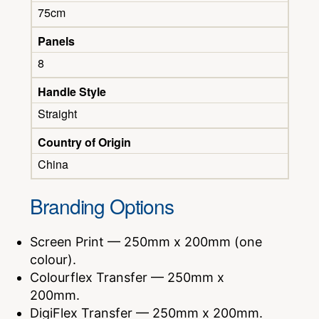
75cm
Panels
8
Handle Style
Straight
Country of Origin
China
Branding Options
Screen Print — 250mm x 200mm (one
colour).
Colourflex Transfer — 250mm x
200mm.
DigiFlex Transfer — 250mm x 200mm.