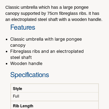
Classic umbrella which has a large pongee
canopy supported by 75cm fibreglass ribs. It has
an electroplated steel shaft with a wooden handle.
Features
Classic umbrella with large pongee
canopy
Fibreglass ribs and an electroplated
steel shaft
Wooden handle
Specifications
Style
Full
Rib Length