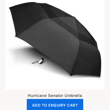
Hurricane Senator Umbrella
ADD TO ENQUIRY CART