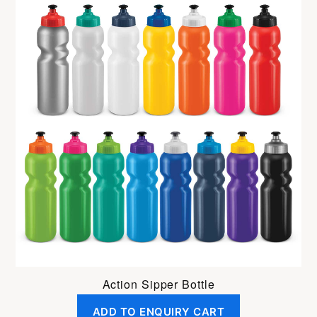
Action Sipper Bottle
ADD TO ENQUIRY CART