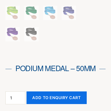
PODIUM MEDAL – 50MM
Podium
ADD TO ENQUIRY CART
Medal
-
50mm