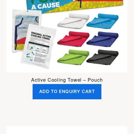
Active Cooling Towel – Pouch
ADD TO ENQUIRY CART