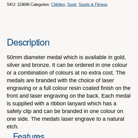
quantity
SKU:
115696
Categories:
Children
,
Sport
,
Sports & Fitness
Description
50mm diameter medal which is available in gold,
silver and bronze. It can be ordered in one colour
or a combination of colours at no extra cost. The
medals are branded with the choice of laser
engraving or a full colour resin coated finish on the
front and laser engraving on the back. Each medal
is supplied with a ribbon lanyard which has a
safety clip and can be branded in one colour on
one side. The medals laser engrave to a natural
etch.
Features