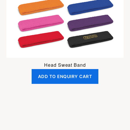
Head Sweat Band
ADD TO ENQUIRY CART