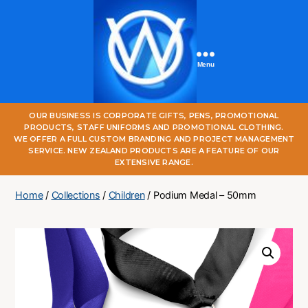
Menu
One
OUR BUSINESS IS CORPORATE GIFTS, PENS, PROMOTIONAL
World
PRODUCTS, STAFF UNIFORMS AND PROMOTIONAL CLOTHING.
Online
WE OFFER A FULL CUSTOM BRANDING AND PROJECT MANAGEMENT
SERVICE. NEW ZEALAND PRODUCTS ARE A FEATURE OF OUR
EXTENSIVE RANGE.
Home
/
Collections
/
Children
/ Podium Medal – 50mm