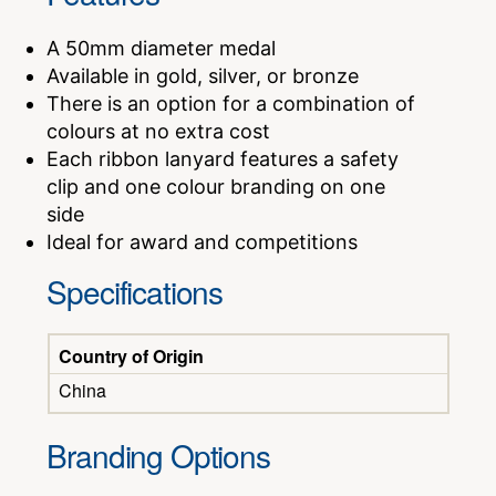
A 50mm diameter medal
Available in gold, silver, or bronze
There is an option for a combination of
colours at no extra cost
Each ribbon lanyard features a safety
clip and one colour branding on one
side
Ideal for award and competitions
Specifications
Country of Origin
China
Branding Options