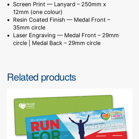
Screen Print — Lanyard – 250mm x
12mm (one colour)
Resin Coated Finish — Medal Front –
35mm circle
Laser Engraving — Medal Front – 29mm
circle | Medal Back – 29mm circle
Related products