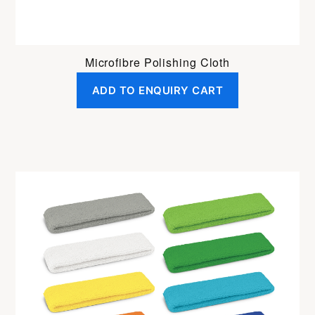
Microfibre Polishing Cloth
ADD TO ENQUIRY CART