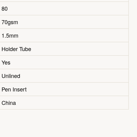
80
70gsm
1.5mm
Holder Tube
Yes
Unlined
Pen Insert
China