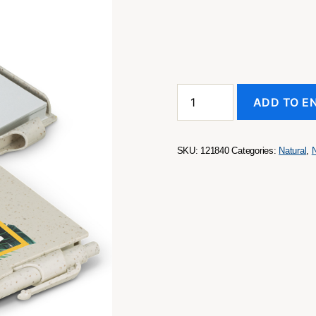
Pocket
ADD TO E
Rocket
Notebook
-
Natural
SKU:
121840
Categories:
Natural
,
quantity