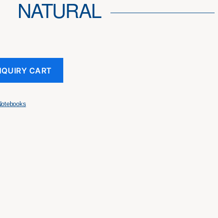
NATURAL
NQUIRY CART
Notebooks