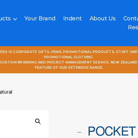
ucts
Your Brand
Indent
About Us
Cont
Res
NESS IS CORPORATE GIFTS, PENS, PROMOTIONAL PRODUCTS, STAFF UNI
PROMOTIONAL CLOTHING.
L CUSTOM BRANDING AND PROJECT MANAGEMENT SERVICE. NEW ZEALAND
FEATURE OF OUR EXTENSIVE RANGE.
atural
POCKET