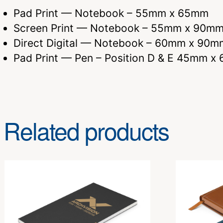
Pad Print — Notebook – 55mm x 65mm
Screen Print — Notebook – 55mm x 90mm 
Direct Digital — Notebook – 60mm x 90m
Pad Print — Pen – Position D & E 45mm x
Related products