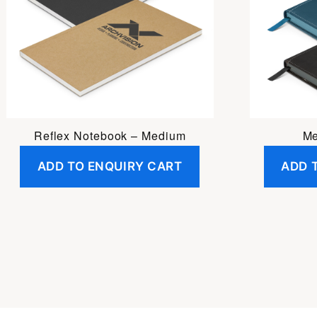
Reflex Notebook – Medium
Me
ADD TO ENQUIRY CART
ADD 