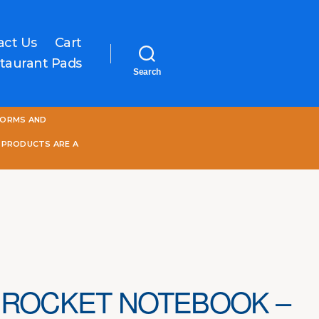
act Us
Cart
taurant Pads
Search
One
FORMS AND
World
Online
 PRODUCTS ARE A
 ROCKET NOTEBOOK –