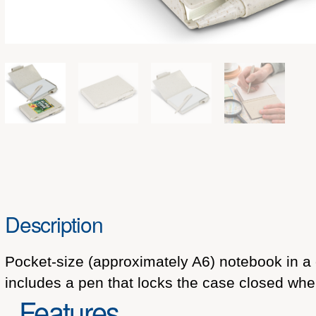
Description
Pocket-size (approximately A6) notebook in a
includes a pen that locks the case closed when
Features