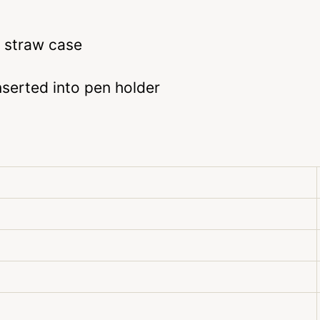
 straw case
serted into pen holder