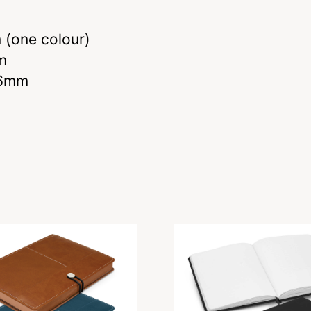
(one colour)
m
 6mm