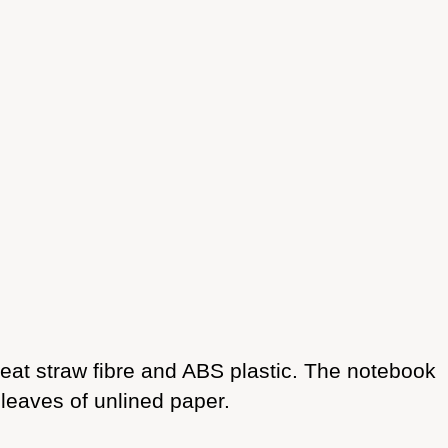
eat straw fibre and ABS plastic. The notebook
 leaves of unlined paper.