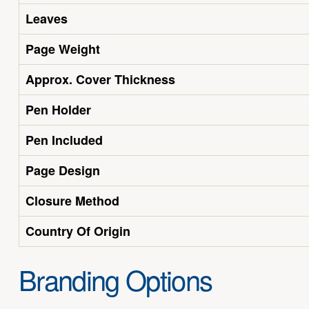
Leaves
Page Weight
Approx. Cover Thickness
Pen Holder
Pen Included
Page Design
Closure Method
Country Of Origin
Branding Options