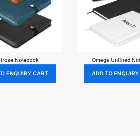
lrose Notebook
Omega Unlined No
TO ENQUIRY CART
ADD TO ENQUIRY