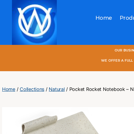
Home
Prod
One
OUR BUSI
World
Online
WE OFFER A FUL
Home
/
Collections
/
Natural
/ Pocket Rocket Notebook – N