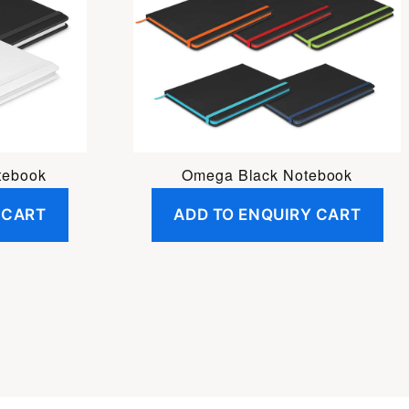
tebook
Omega Black Notebook
 CART
ADD TO ENQUIRY CART