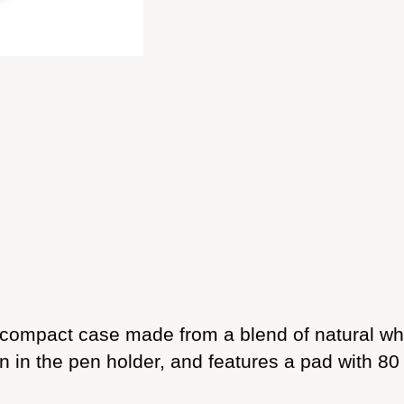
 compact case made from a blend of natural wh
 in the pen holder, and features a pad with 80