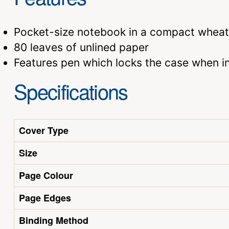
Pocket-size notebook in a compact wheat
80 leaves of unlined paper
Features pen which locks the case when in
Specifications
Cover Type
Size
Page Colour
Page Edges
Binding Method