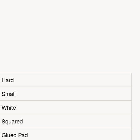
Hard
Small
White
Squared
Glued Pad