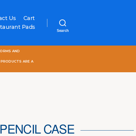
act Us
Cart
taurant Pads
Search
One
FORMS AND
World
Online
 PRODUCTS ARE A
PENCIL CASE