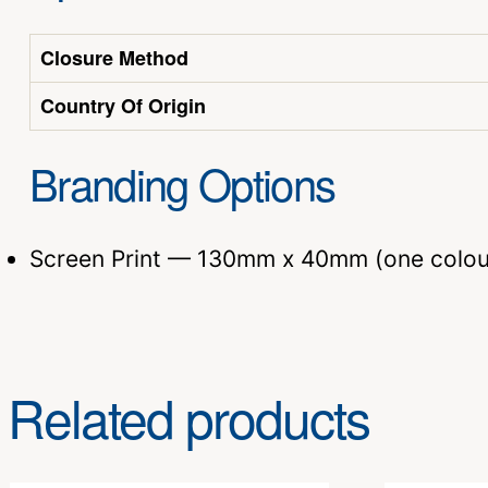
Closure Method
Country Of Origin
Branding Options
Screen Print — 130mm x 40mm (one colou
Related products