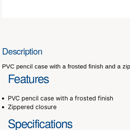
Description
PVC pencil case with a frosted finish and a zi
Features
PVC pencil case with a frosted finish
Zippered closure
Specifications