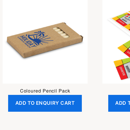
Coloured Pencil Pack
ADD TO ENQUIRY CART
ADD 