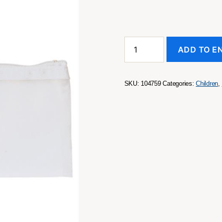
Pencil
ADD TO E
Case
quantity
SKU:
104759
Categories:
Children
,