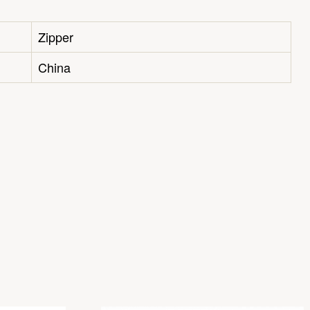
Zipper
China