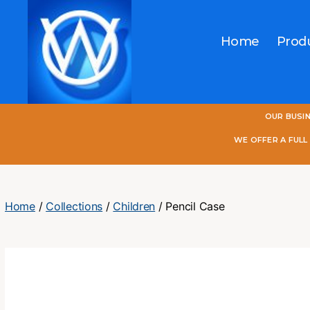
Home
Prod
One
OUR BUSI
World
Online
WE OFFER A FUL
Home
/
Collections
/
Children
/ Pencil Case