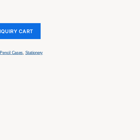
NQUIRY CART
Pencil Cases
,
Stationery