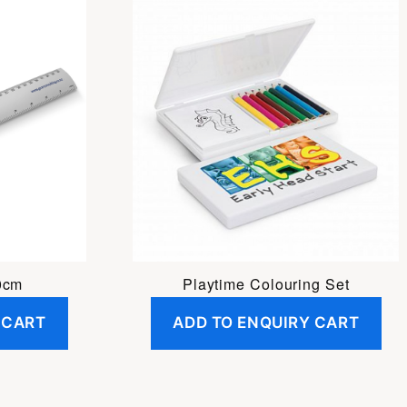
0cm
Playtime Colouring Set
 CART
ADD TO ENQUIRY CART