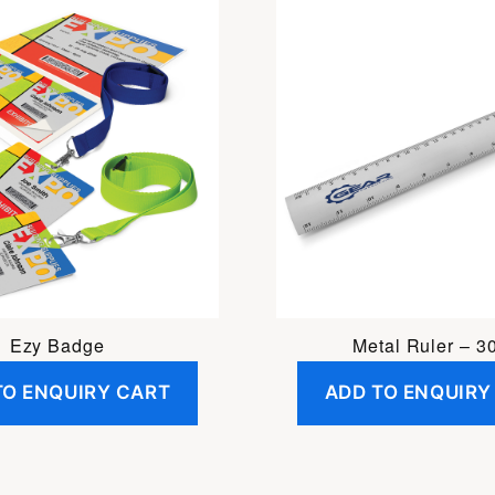
Ezy Badge
Metal Ruler – 3
TO ENQUIRY CART
ADD TO ENQUIRY