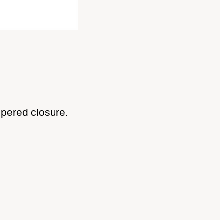
ppered closure.