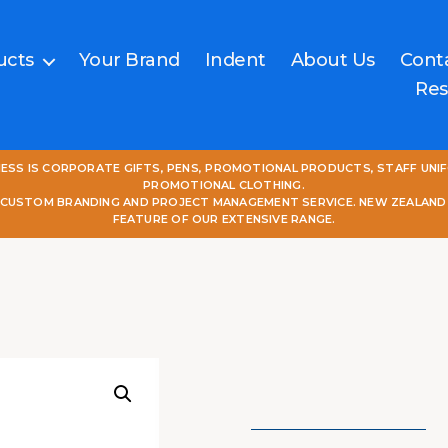
ucts
Your Brand
Indent
About Us
Cont
Res
NESS IS CORPORATE GIFTS, PENS, PROMOTIONAL PRODUCTS, STAFF UNI
PROMOTIONAL CLOTHING.
L CUSTOM BRANDING AND PROJECT MANAGEMENT SERVICE. NEW ZEALAND
FEATURE OF OUR EXTENSIVE RANGE.