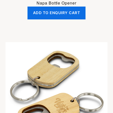
Napa Bottle Opener
ADD TO ENQUIRY CART