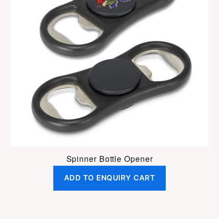
Spinner Bottle Opener
ADD TO ENQUIRY CART