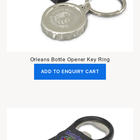
Orleans Bottle Opener Key Ring
ADD TO ENQUIRY CART