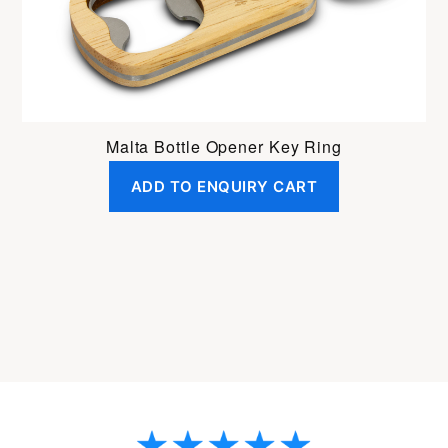
Malta Bottle Opener Key Ring
ADD TO ENQUIRY CART