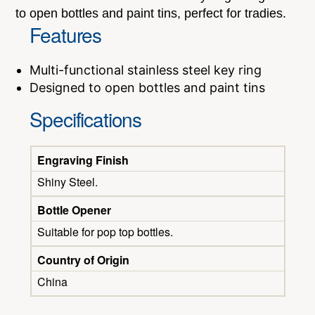
to open bottles and paint tins, perfect for tradies.
Features
Multi-functional stainless steel key ring
Designed to open bottles and paint tins
Specifications
Engraving Finish
Shiny Steel.
Bottle Opener
Suitable for pop top bottles.
Country of Origin
China