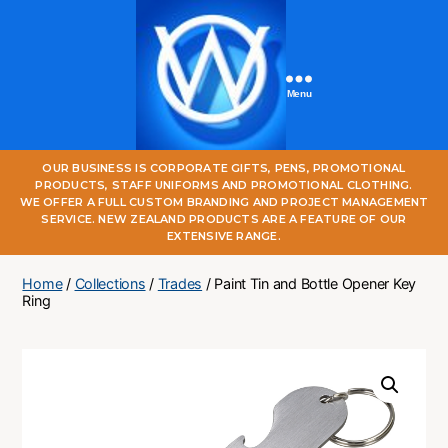
Menu
One
OUR BUSINESS IS CORPORATE GIFTS, PENS, PROMOTIONAL
World
PRODUCTS, STAFF UNIFORMS AND PROMOTIONAL CLOTHING.
Online
WE OFFER A FULL CUSTOM BRANDING AND PROJECT MANAGEMENT
SERVICE. NEW ZEALAND PRODUCTS ARE A FEATURE OF OUR
EXTENSIVE RANGE.
Home
/
Collections
/
Trades
/ Paint Tin and Bottle Opener Key
Ring