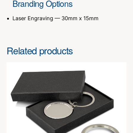
Branding Options
Laser Engraving — 30mm x 15mm
Related products