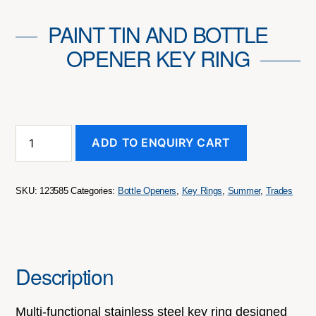
PAINT TIN AND BOTTLE
OPENER KEY RING
Paint
ADD TO ENQUIRY CART
Tin
and
Bottle
Opener
SKU:
123585
Categories:
Bottle Openers
,
Key Rings
,
Summer
,
Trades
Key
Ring
quantity
Description
Multi-functional stainless steel key ring designed