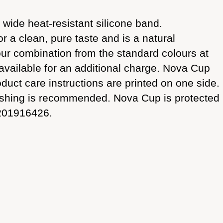
 wide heat-resistant silicone band.
or a clean, pure taste and is a natural
ur combination from the standard colours at
 available for an additional charge. Nova Cup
uct care instructions are printed on one side.
dwashing is recommended. Nova Cup is protected
 201916426.