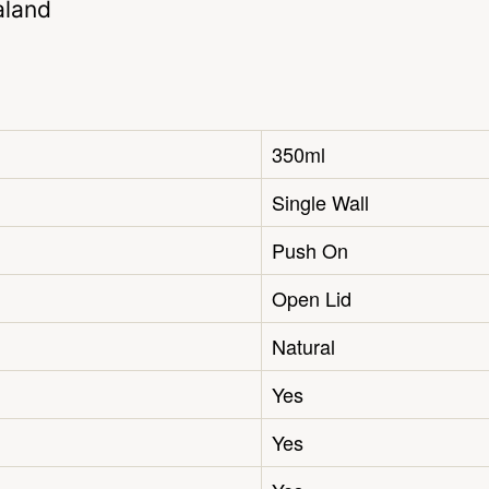
aland
350ml
Single Wall
Push On
Open Lid
Natural
Yes
Yes