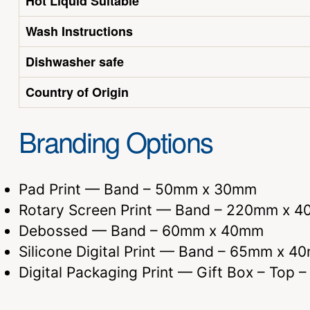
Hot Liquid Suitable
Wash Instructions
Dishwasher safe
Country of Origin
Branding Options
Pad Print — Band – 50mm x 30mm
Rotary Screen Print — Band – 220mm x 4
Debossed — Band – 60mm x 40mm
Silicone Digital Print — Band – 65mm x 4
Digital Packaging Print — Gift Box – Top