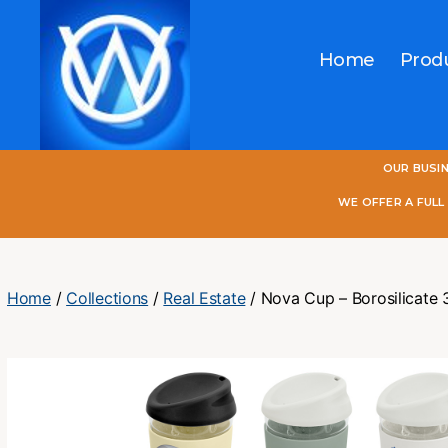
Home
Prod
One
OUR BUSI
World
Online
WE OFFER A FUL
Home
/
Collections
/
Real Estate
/ Nova Cup – Borosilicate