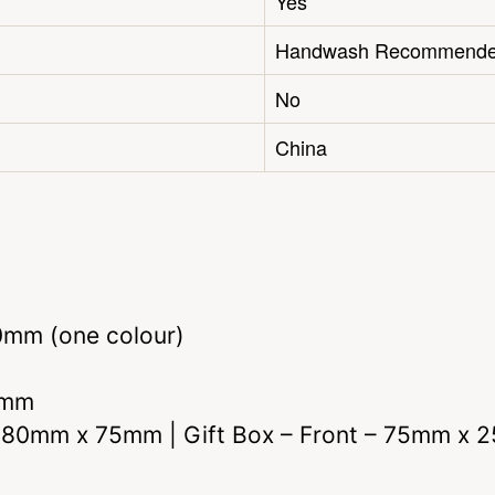
Yes
Handwash Recommend
No
China
0mm (one colour)
0mm
 – 80mm x 75mm | Gift Box – Front – 75mm x