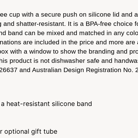
ee cup with a secure push on silicone lid and a
g and shatter-resistant. It is a BPA-free choice f
 and band can be mixed and matched in any colo
binations are included in the price and more are
box with a window to show the branding and prod
. This product is not dishwasher safe and han
26637 and Australian Design Registration No.
 a heat-resistant silicone band
 optional gift tube