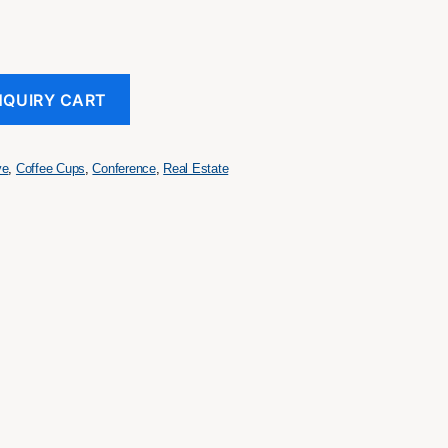
NQUIRY CART
ve
,
Coffee Cups
,
Conference
,
Real Estate