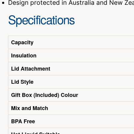
Design protected in Australia and New Ze
Specifications
Capacity
Insulation
Lid Attachment
Lid Style
Gift Box (Included) Colour
Mix and Match
BPA Free