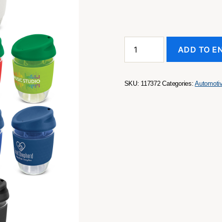
Nova
ADD TO E
Cup
-
Borosilicate
350ml
SKU:
117372
Categories:
Automoti
quantity