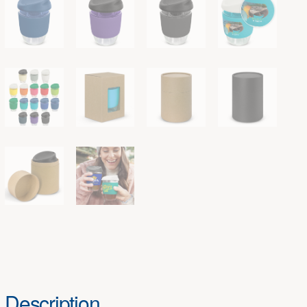
Description