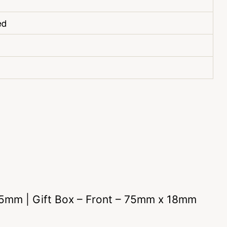
ed
 25mm | Gift Box – Front – 75mm x 18mm