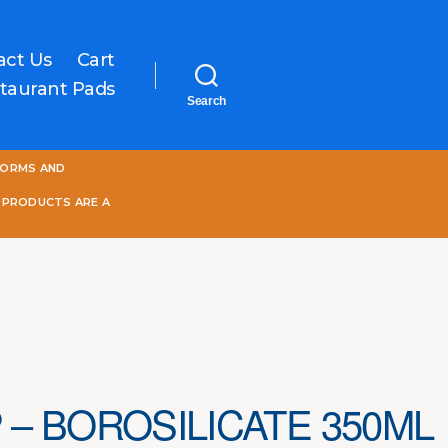
act Us
Cart
taurant Pads
Search
One
FORMS AND
World
Online
 PRODUCTS ARE A
 – BOROSILICATE 350ML