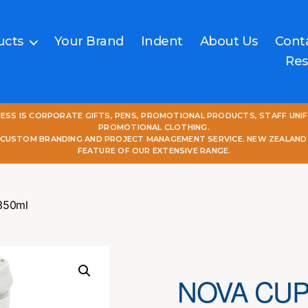
ucts
Your Brand
Indent
About Us
Cont
Res
NESS IS CORPORATE GIFTS, PENS, PROMOTIONAL PRODUCTS, STAFF UNI
PROMOTIONAL CLOTHING.
L CUSTOM BRANDING AND PROJECT MANAGEMENT SERVICE. NEW ZEALAND
FEATURE OF OUR EXTENSIVE RANGE.
 350ml
NOVA CUP