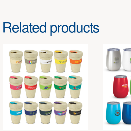
Related products