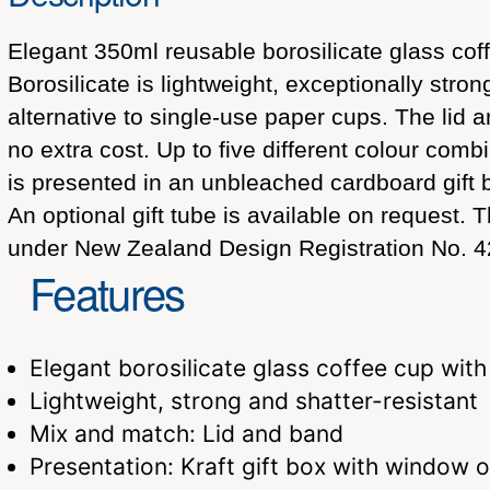
Elegant 350ml reusable borosilicate glass coff
Borosilicate is lightweight, exceptionally stron
alternative to single-use paper cups. The lid
no extra cost. Up to five different colour com
is presented in an unbleached cardboard gift 
An optional gift tube is available on request
under New Zealand Design Registration No. 4
Features
Elegant borosilicate glass coffee cup with
Lightweight, strong and shatter-resistant
Mix and match: Lid and band
Presentation: Kraft gift box with window or